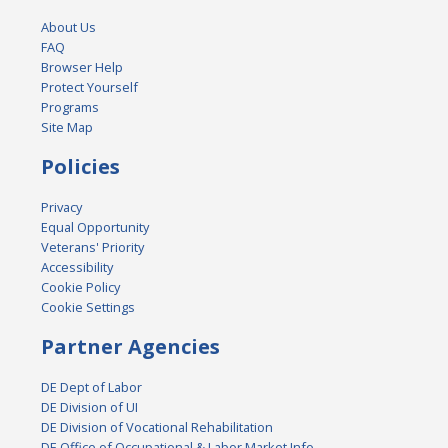
About Us
FAQ
Browser Help
Protect Yourself
Programs
Site Map
Policies
Privacy
Equal Opportunity
Veterans' Priority
Accessibility
Cookie Policy
Cookie Settings
Partner Agencies
DE Dept of Labor
DE Division of UI
DE Division of Vocational Rehabilitation
DE Office of Occupational & Labor Market Info