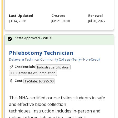
Last Updated
Created
Renewal
Jul 14, 2026
Jun 21, 2018
Jul 01, 2027
State Approved – WIOA
Phlebotomy Technician
Delaware Technical Community College- Terry - Non-Credit
Credentials
Industry certification
IHE Certificate of Completion
Cost
In-State: $3,295.00
This
NHA
-certified course trains students in safe
and effective blood collection
techniques. Instruction includes in-person and
online lectures, lab practice, and clinical