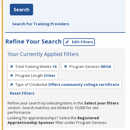
Search
Search for Training Providers
Refine Your Search
Edit Filters
Your Currently Applied Filters
To
Total Training Weeks
16
Program Services
WIOA
remove
Program Length
Other
a
filter,
Type of Credential
Offers community college certificate
press
Reset Filters
Enter
Refine your search by selecting items in the
Select your filters
or
section. Search matches are limited to 10,000 for site
performance.
Spacebar.
Looking for apprenticeships? Select the
Registered
Apprenticeship Sponsor
filter under Program Services.