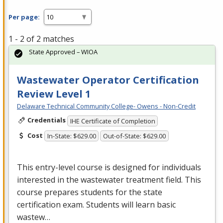
Per page:
1 - 2 of 2 matches
State Approved – WIOA
Wastewater Operator Certification
Review Level 1
Delaware Technical Community College- Owens - Non-Credit
Credentials
IHE Certificate of Completion
Cost
In-State: $629.00
Out-of-State: $629.00
This entry-level course is designed for individuals
interested in the wastewater treatment field. This
course prepares students for the state
certification exam. Students will learn basic
wastew…