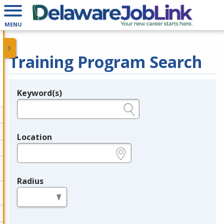
MENU
Training Program Search
Keyword(s)
Legend
e.g., provider name, FEIN, provider ID, etc.
Location
e.g., ZIP or City and State
Radius
in miles