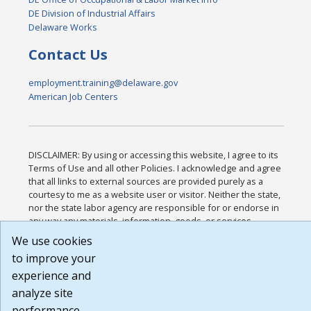
DE Division of Industrial Affairs
Delaware Works
Contact Us
employment.training@delaware.gov
American Job Centers
DISCLAIMER: By using or accessing this website, I agree to its
Terms of Use and all other Policies. I acknowledge and agree
that all links to external sources are provided purely as a
courtesy to me as a website user or visitor. Neither the state,
nor the state labor agency are responsible for or endorse in
any way any materials, information, goods, or services
available through third-party linked sites, any privacy policies,
We use cookies
or any other practices of such sites. I acknowledge and agree
to improve your
that the Terms of Use and all other Policies for this Website
are available to me, and I have read the
Full Disclaimer
.
experience and
Build: 185cbd2bac10e1bc83ab283352c24c0a9f3fd098 ,
analyze site
1.131
performance.