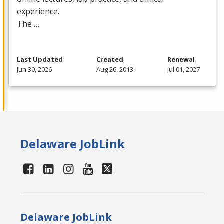
experience.
The …
Last Updated
Created
Renewal
Jun 30, 2026
Aug 26, 2013
Jul 01, 2027
Delaware JobLink
Delaware JobLink