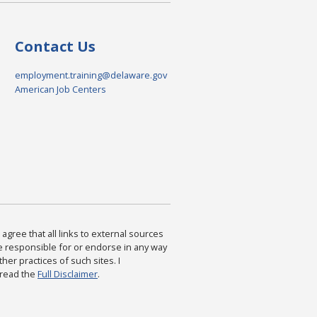
Contact Us
employment.training@delaware.gov
American Job Centers
agree that all links to external sources
are responsible for or endorse in any way
ther practices of such sites. I
 read the
Full Disclaimer
.