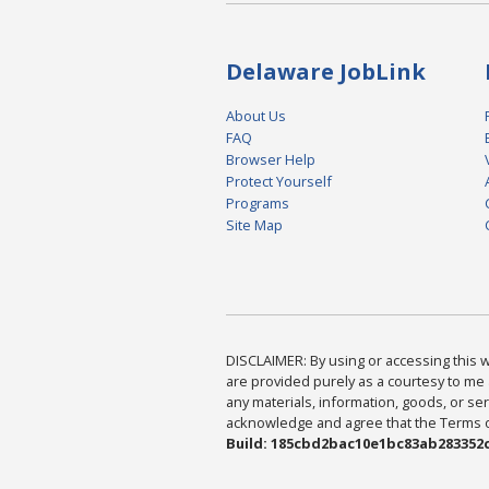
Delaware JobLink
About Us
FAQ
Browser Help
Protect Yourself
Programs
Site Map
DISCLAIMER: By using or accessing this we
are provided purely as a courtesy to me 
any materials, information, goods, or serv
acknowledge and agree that the Terms of 
Build: 185cbd2bac10e1bc83ab283352c