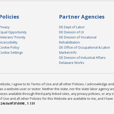
Policies
Partner Agencies
Privacy
DE Dept of Labor
Equal Opportunity
DE Division of UI
Veterans' Priority
DE Division of Vocational
Accessibility
Rehabilitation
Cookie Policy
DE Office of Occupational & Labor
Cookie Settings
Market Info
DE Division of Industrial Affairs
Delaware Works
bsite, I agree to its Terms of Use and all other Policies. I acknowledge and 
as a website user or visitor. Neither the state, nor the state labor agency 
ices available through third-party linked sites, any privacy policies, or any o
Use and all other Policies for this Website are available to me, and I have
24c0a9f3fd098 , 1.131