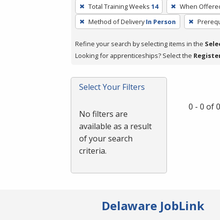
To
Total Training Weeks
14
When Offere
remove
Method of Delivery
In Person
Prerequ
a
filter,
Refine your search by selecting items in the
Sele
press
Looking for apprenticeships? Select the
Registe
Enter
or
Spacebar.
Select Your Filters
0 - 0 of
No filters are
available as a result
of your search
criteria.
Delaware JobLink