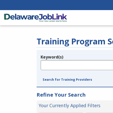
Training Program S
Keyword(s)
Legend
e.g., provider name, FEIN, provider ID, etc.
Search for Training Providers
Refine Your Search
Your Currently Applied Filters