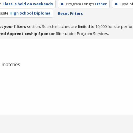
d
Class is held on weekends
Program Length
Other
Type of
isite
High School Diploma
Reset Filters
ct your filters
section. Search matches are limited to 10,000 for site perfo
red Apprenticeship Sponsor
filter under Program Services.
 0 matches