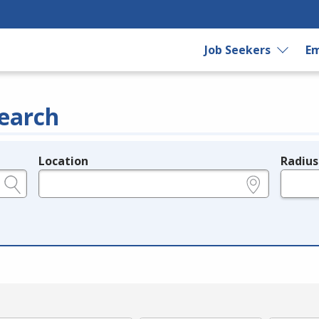
Job Seekers
Em
earch
Location
Radius
e.g., ZIP or City and State
in miles