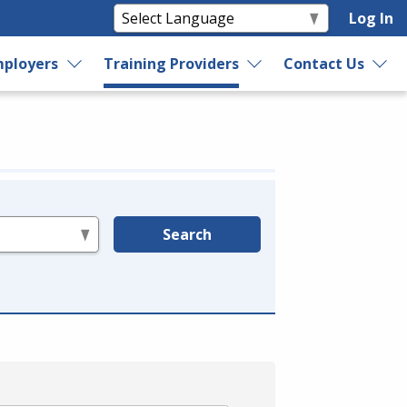
Log In
ployers
Training Providers
Contact Us
Search