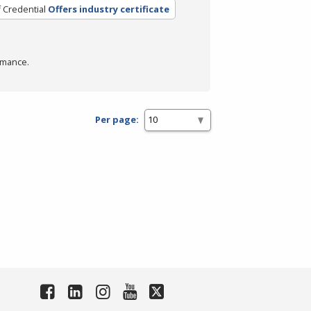
 Credential
Offers industry certificate
rmance.
Per page: