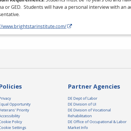
ma or
GED
. Students will have a personal interview with an 
entative.
//www.brightstarinstitute.com/
Policies
Partner Agencies
Privacy
DE Dept of Labor
Equal Opportunity
DE Division of UI
Veterans' Priority
DE Division of Vocational
Accessibility
Rehabilitation
Cookie Policy
DE Office of Occupational & Labor
Cookie Settings
Market Info