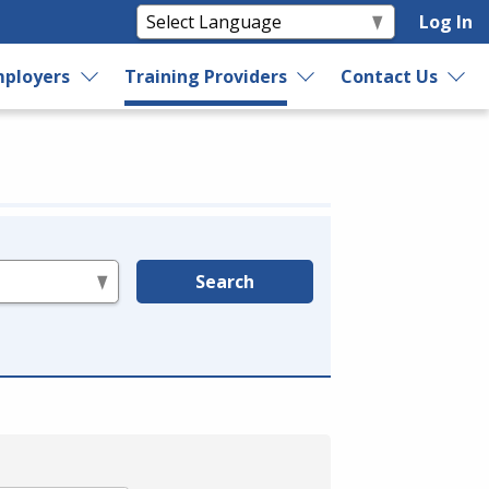
Log In
ployers
Training Providers
Contact Us
Search