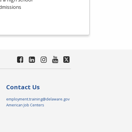
admissions
Contact Us
employment.training@delaware.gov
American Job Centers