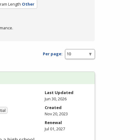
ram Length
Other
rmance.
Per page:
Last Updated
Jun 30, 2026
Created
tial
Nov 20, 2023
Renewal
Jul 01, 2027
e a high school