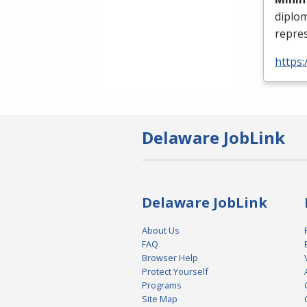
diplo
repres
https:
Delaware JobLink
Delaware JobLink
About Us
FAQ
Browser Help
Protect Yourself
Programs
Site Map