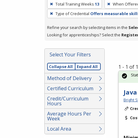
To
Total Training Weeks
13
When Offere
remove
Type of Credential
Offers measurable skill
a
filter,
Refine your search by selecting items in the
Sele
press
Looking for apprenticeships? Select the
Registe
Enter
or
Spacebar.
Select Your Filters
1 - 1 of
Collapse All
Expand All
Sta
Method of Delivery
Certified Curriculum
Java
Credit/Curriculum
Bright S
Hours
Cre
Average Hours Per
Cos
Week
Local Area
Mini