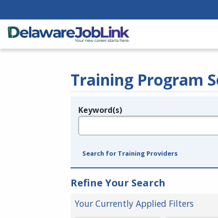
Training Program S
Keyword(s)
Legend
e.g., provider name, FEIN, provider ID, etc.
Search for Training Providers
Refine Your Search
Your Currently Applied Filters