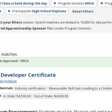
d
Class is held during the day
Program Services
WIOA
Prog
s
Prerequisite
High School Diploma
Reset Filters
ct your filters
section. Search matches are limited to 10,000 for site perfo
red Apprenticeship Sponsor
filter under Program Services.
 1 matches
te Approved – WIOA
 Developer Certificate
tar Institute
dentials
Industry certification
Measurable Skill Gain Leading to a Creden
t
In-State: $4,500.00
Out-of-State: $4,500.00
mum Requirements:
Students must be 18 years old and hav