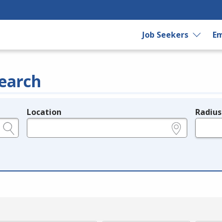
Job Seekers
Em
earch
Location
Radius
e.g., ZIP or City and State
in miles