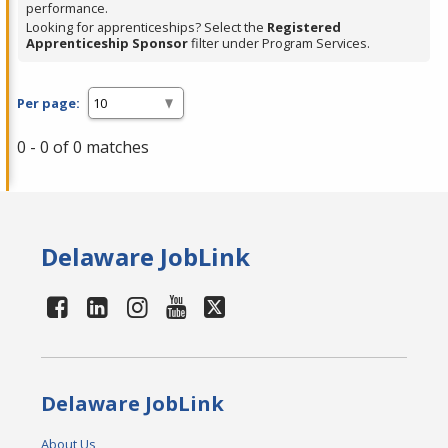
performance.
Looking for apprenticeships? Select the
Registered
Apprenticeship Sponsor
filter under Program Services.
Per page:
0 - 0 of 0 matches
Delaware JobLink
Delaware JobLink
About Us