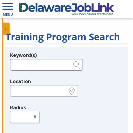
MENU
Training Program Search
Keyword(s)
Legend
e.g., provider name, FEIN, provider ID, etc.
Location
e.g., ZIP or City and State
Radius
in miles