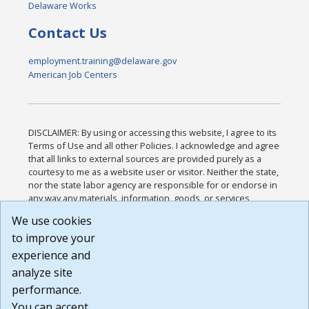
Delaware Works
Contact Us
employment.training@delaware.gov
American Job Centers
DISCLAIMER: By using or accessing this website, I agree to its
Terms of Use and all other Policies. I acknowledge and agree
that all links to external sources are provided purely as a
courtesy to me as a website user or visitor. Neither the state,
nor the state labor agency are responsible for or endorse in
any way any materials, information, goods, or services
available through third-party linked sites, any privacy policies,
We use cookies
or any other practices of such sites. I acknowledge and
to improve your
agree that the Terms of Use and all other Policies for this
Website are available to me, and I have read the
Full
experience and
Disclaimer
.
analyze site
Build: 185cbd2bac10e1bc83ab283352c24c0a9f3fd098 ,
performance.
1.131
You can accept