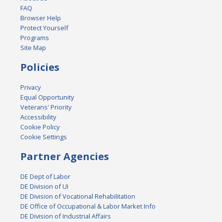
FAQ
Browser Help
Protect Yourself
Programs
Site Map
Policies
Privacy
Equal Opportunity
Veterans' Priority
Accessibility
Cookie Policy
Cookie Settings
Partner Agencies
DE Dept of Labor
DE Division of UI
DE Division of Vocational Rehabilitation
DE Office of Occupational & Labor Market Info
DE Division of Industrial Affairs