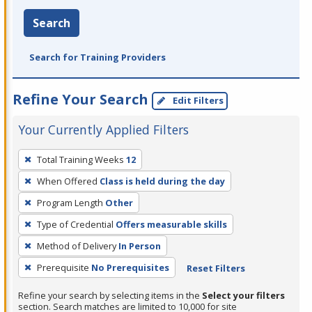
Search
Search for Training Providers
Refine Your Search
Edit Filters
Your Currently Applied Filters
To
Total Training Weeks
12
remove
When Offered
Class is held during the day
a
filter,
Program Length
Other
press
Type of Credential
Offers measurable skills
Enter
Method of Delivery
In Person
or
Prerequisite
No Prerequisites
Reset Filters
Spacebar.
Refine your search by selecting items in the
Select your filters
section. Search matches are limited to 10,000 for site