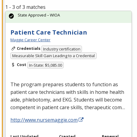
1 - 3 of 3 matches
State Approved – WIOA
Patient Care Technician
Maggie Career Center
Credentials
Industry certification
Measurable Skill Gain Leading to a Credential
Cost
In-State: $5,085.00
The program prepares students to function as
patient care technicians with skills in home health
aide, phlebotomy, and
EKG
. Students will become
competent in patient care skills, therapeutic com…
http://www.nursemaggie.com
Last Updated
Created
Renewal