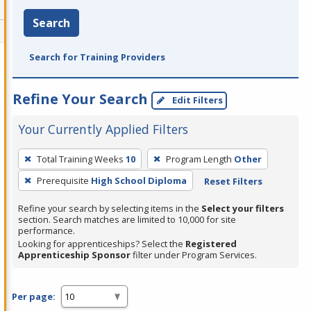
Search
Search for Training Providers
Refine Your Search
Edit Filters
Your Currently Applied Filters
To
Total Training Weeks
10
Program Length
Other
remove
Prerequisite
High School Diploma
Reset Filters
a
filter,
Refine your search by selecting items in the
Select your filters
press
section. Search matches are limited to 10,000 for site
performance.
Enter
Looking for apprenticeships? Select the
Registered
or
Apprenticeship Sponsor
filter under Program Services.
Spacebar.
Per page: