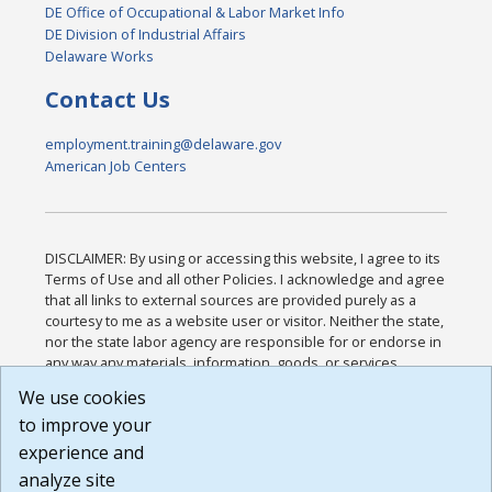
DE Office of Occupational & Labor Market Info
DE Division of Industrial Affairs
Delaware Works
Contact Us
employment.training@delaware.gov
American Job Centers
DISCLAIMER: By using or accessing this website, I agree to its
Terms of Use and all other Policies. I acknowledge and agree
that all links to external sources are provided purely as a
courtesy to me as a website user or visitor. Neither the state,
nor the state labor agency are responsible for or endorse in
any way any materials, information, goods, or services
available through third-party linked sites, any privacy policies,
We use cookies
or any other practices of such sites. I acknowledge and
to improve your
agree that the Terms of Use and all other Policies for this
Website are available to me, and I have read the
Full
experience and
Disclaimer
.
analyze site
Build: 185cbd2bac10e1bc83ab283352c24c0a9f3fd098 ,