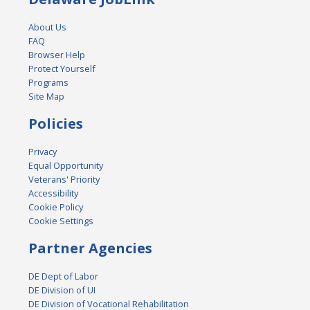
About Us
FAQ
Browser Help
Protect Yourself
Programs
Site Map
Policies
Privacy
Equal Opportunity
Veterans' Priority
Accessibility
Cookie Policy
Cookie Settings
Partner Agencies
DE Dept of Labor
DE Division of UI
DE Division of Vocational Rehabilitation