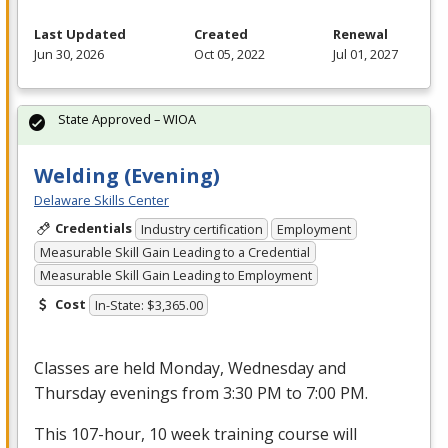
Last Updated
Created
Renewal
Jun 30, 2026
Oct 05, 2022
Jul 01, 2027
State Approved – WIOA
Welding (Evening)
Delaware Skills Center
Credentials
Industry certification
Employment
Measurable Skill Gain Leading to a Credential
Measurable Skill Gain Leading to Employment
Cost
In-State: $3,365.00
Classes are held Monday, Wednesday and
Thursday evenings from 3:30 PM to 7:00 PM.
This 107-hour, 10 week training course will