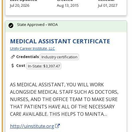
Jul 20, 2026
Aug 13, 2015
Jul 01, 2027
State Approved – WIOA
MEDICAL ASSISTANT CERTIFICATE
Unity Career Institute, LLC
Credentials
Industry certification
Cost
In-State: $3,397.47
AS
MEDICAL
ASSISTANT
,
YOU
WILL
WORK
ALONGSIDE
MEDICAL
STAFF
SUCH
AS
DOCTORS
,
NURSES
,
AND
THE
OFFICE
TEAM
TO
MAKE
SURE
THAT
PATIENTS
HAVE
ALL
OF
THE
NECESSARY
CARE
AVAILABLE
.
THIS
HELPS
TO
MAINTA
…
http://uinstitute.org