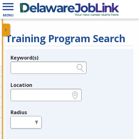
MENU
Training Program Search
Keyword(s)
Legend
e.g., provider name, FEIN, provider ID, etc.
Location
e.g., ZIP or City and State
Radius
in miles