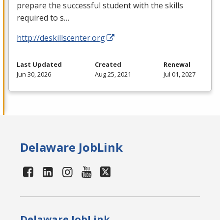
prepare the successful student with the skills
required to s…
http://deskillscenter.org
Last Updated
Created
Renewal
Jun 30, 2026
Aug 25, 2021
Jul 01, 2027
Delaware JobLink
Delaware JobLink