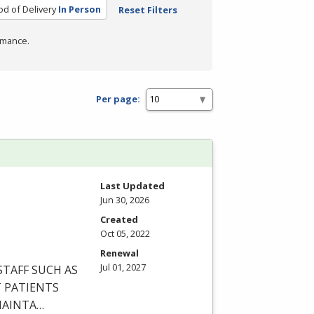
d of Delivery
In Person
Reset Filters
rmance.
Per page:
Last Updated
Jun 30, 2026
Created
Oct 05, 2022
Renewal
Jul 01, 2027
STAFF
SUCH
AS
T
PATIENTS
AINTA
…