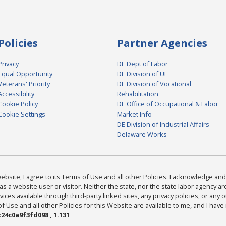
Policies
Partner Agencies
Privacy
DE Dept of Labor
Equal Opportunity
DE Division of UI
Veterans' Priority
DE Division of Vocational
Accessibility
Rehabilitation
Cookie Policy
DE Office of Occupational & Labor
Cookie Settings
Market Info
DE Division of Industrial Affairs
Delaware Works
bsite, I agree to its Terms of Use and all other Policies. I acknowledge and 
as a website user or visitor. Neither the state, nor the state labor agency 
ices available through third-party linked sites, any privacy policies, or any o
Use and all other Policies for this Website are available to me, and I have
24c0a9f3fd098 , 1.131