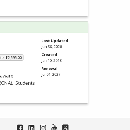
Last Updated
Jun 30, 2026
Created
te: $2,595.00
Jan 10, 2018
Renewal
Jul 01, 2027
laware
(
CNA
). Students