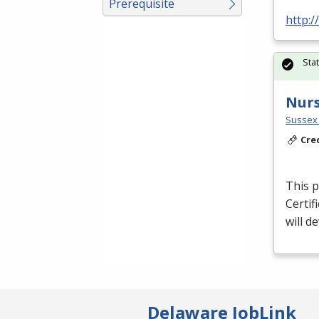
Prerequisite
http:/
Sta
Nurs
Sussex 
Cre
This p
Certif
will d
Delaware JobLink