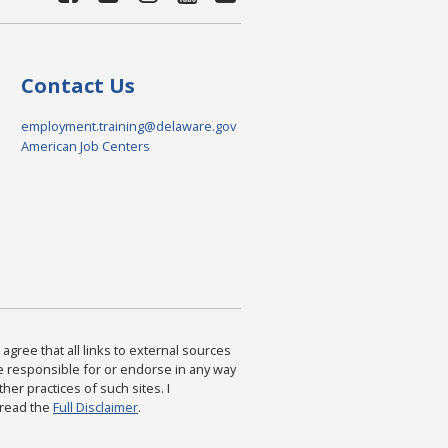
Contact Us
employment.training@delaware.gov
American Job Centers
agree that all links to external sources
are responsible for or endorse in any way
ther practices of such sites. I
 read the
Full Disclaimer
.