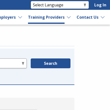
Log In
ployers
Training Providers
Contact Us
Search