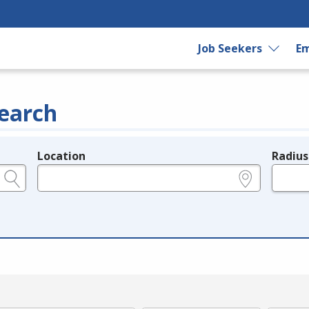
Job Seekers
Em
earch
Location
Radius
e.g., ZIP or City and State
in miles