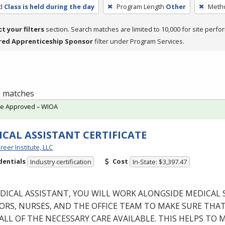
d
Class is held during the day
Program Length
Other
Metho
ct your filters
section. Search matches are limited to 10,000 for site perfo
red Apprenticeship Sponsor
filter under Program Services.
 2 matches
te Approved – WIOA
CAL ASSISTANT CERTIFICATE
reer Institute, LLC
dentials
Cost
Industry certification
In-State: $3,397.47
DICAL
ASSISTANT
,
YOU
WILL
WORK
ALONGSIDE
MEDICAL
ORS
,
NURSES
,
AND
THE
OFFICE
TEAM
TO
MAKE
SURE
THA
ALL
OF
THE
NECESSARY
CARE
AVAILABLE
.
THIS
HELPS
TO
M