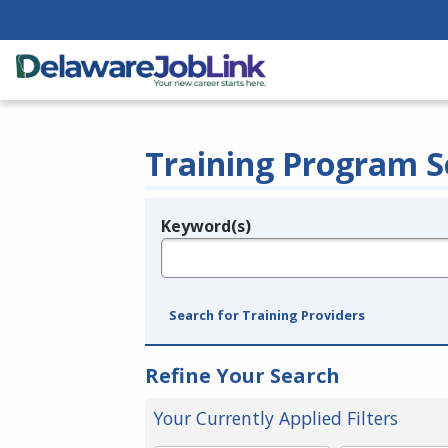
Training Program S
Keyword(s)
Legend
e.g., provider name, FEIN, provider ID, etc.
Search for Training Providers
Refine Your Search
Your Currently Applied Filters