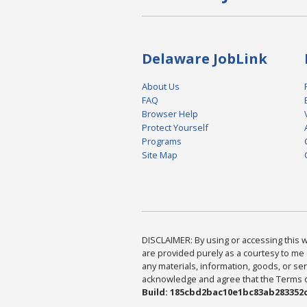
Delaware JobLink
About Us
FAQ
Browser Help
Protect Yourself
Programs
Site Map
DISCLAIMER: By using or accessing this we
are provided purely as a courtesy to me 
any materials, information, goods, or serv
acknowledge and agree that the Terms of 
Build: 185cbd2bac10e1bc83ab283352c