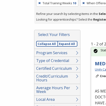
To
Total Training Weeks
10
When Offere
remove
a
Refine your search by selecting items in the
Sele
filter,
Looking for apprenticeships? Select the
Registe
press
Enter
Select Your Filters
or
Spacebar.
1 - 2 of
Collapse All
Expand All
Sta
Program Services
Type of Credential
MEDI
Certified Curriculum
Unity Ca
Credit/Curriculum
Cre
Hours
Average Hours Per
AS
ME
Week
DOCT
Local Area
HAVE