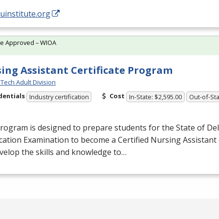
/uinstitute.org
te Approved – WIOA
ing Assistant Certificate Program
Tech Adult Division
dentials
Cost
Industry certification
In-State: $2,595.00
Out-of-Sta
rogram is designed to prepare students for the State of De
ication Examination to become a Certified Nursing Assistant 
evelop the skills and knowledge to…