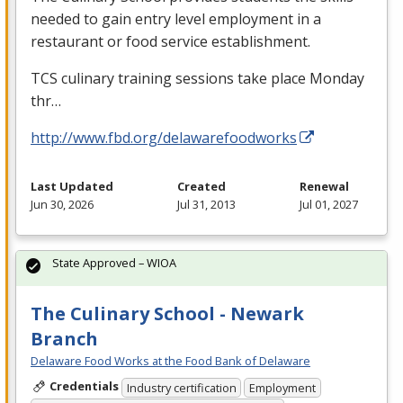
needed to gain entry level employment in a
restaurant or food service establishment.
TCS
culinary training sessions take place Monday
thr…
http://www.fbd.org/delawarefoodworks
Last Updated
Created
Renewal
Jun 30, 2026
Jul 31, 2013
Jul 01, 2027
State Approved – WIOA
The Culinary School - Newark
Branch
Delaware Food Works at the Food Bank of Delaware
Credentials
Industry certification
Employment