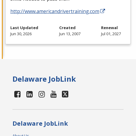
http://www.americandrivertraining.com
Last Updated
Created
Renewal
Jun 30, 2026
Jun 13, 2007
Jul 01, 2027
Delaware JobLink
Delaware JobLink
About Us