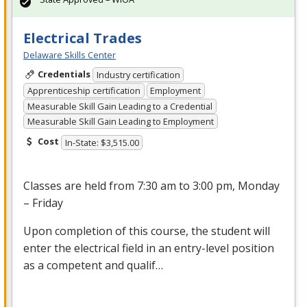
Electrical Trades
Delaware Skills Center
Credentials
Industry certification
Apprenticeship certification
Employment
Measurable Skill Gain Leading to a Credential
Measurable Skill Gain Leading to Employment
Cost
In-State: $3,515.00
Classes are held from 7:30 am to 3:00 pm, Monday
– Friday
Upon completion of this course, the student will
enter the electrical field in an entry-level position
as a competent and qualif…