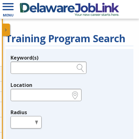
MENU
Training Program Search
Keyword(s)
Legend
e.g., provider name, FEIN, provider ID, etc.
Location
e.g., ZIP or City and State
Radius
in miles