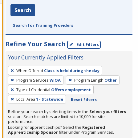
Search
Search for Training Providers
Refine Your Search
Edit Filters
Your Currently Applied Filters
To
When Offered
Class is held during the day
remove
Program Services
WIOA
Program Length
Other
a
filter,
Type of Credential
Offers employment
press
Local Area
1 - Statewide
Reset Filters
Enter
Refine your search by selecting items in the
Select your filters
or
section. Search matches are limited to 10,000 for site
Spacebar.
performance.
Looking for apprenticeships? Select the
Registered
Apprenticeship Sponsor
filter under Program Services.