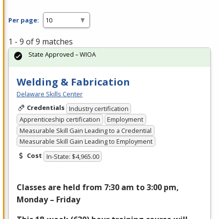
Per page:
1 - 9 of 9 matches
State Approved – WIOA
Welding & Fabrication
Delaware Skills Center
Credentials
Industry certification
Apprenticeship certification
Employment
Measurable Skill Gain Leading to a Credential
Measurable Skill Gain Leading to Employment
Cost
In-State: $4,965.00
Classes are held from 7:30 am to 3:00 pm,
Monday – Friday