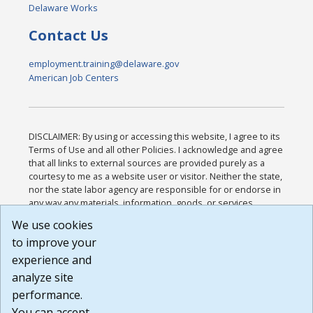
Delaware Works
Contact Us
employment.training@delaware.gov
American Job Centers
DISCLAIMER: By using or accessing this website, I agree to its
Terms of Use and all other Policies. I acknowledge and agree
that all links to external sources are provided purely as a
courtesy to me as a website user or visitor. Neither the state,
nor the state labor agency are responsible for or endorse in
any way any materials, information, goods, or services
available through third-party linked sites, any privacy policies,
We use cookies
or any other practices of such sites. I acknowledge and
to improve your
agree that the Terms of Use and all other Policies for this
Website are available to me, and I have read the
Full
experience and
Disclaimer
.
analyze site
Build: 185cbd2bac10e1bc83ab283352c24c0a9f3fd098 ,
performance.
1.131
You can accept