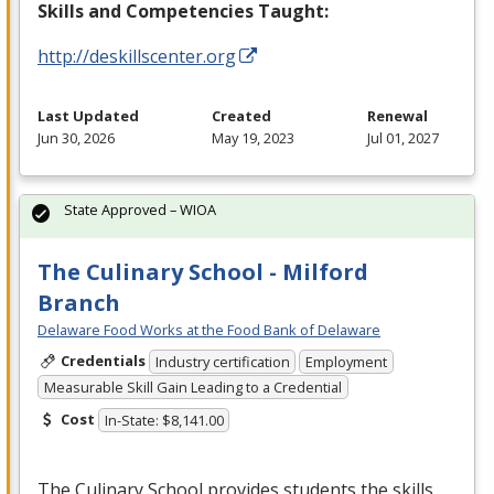
Skills and Competencies Taught:
http://deskillscenter.org
Last Updated
Created
Renewal
Jun 30, 2026
May 19, 2023
Jul 01, 2027
State Approved – WIOA
The Culinary School - Milford
Branch
Delaware Food Works at the Food Bank of Delaware
Credentials
Industry certification
Employment
Measurable Skill Gain Leading to a Credential
Cost
In-State: $8,141.00
The Culinary School provides students the skills