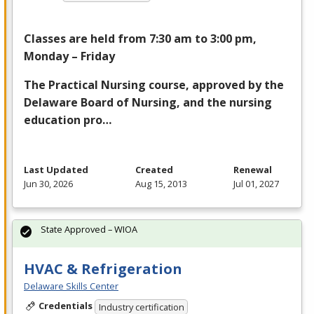
Classes are held from 7:30 am to 3:00 pm,
Monday – Friday
The Practical Nursing course, approved by the
Delaware Board of Nursing, and the nursing
education pro…
Last Updated
Created
Renewal
Jun 30, 2026
Aug 15, 2013
Jul 01, 2027
State Approved – WIOA
HVAC & Refrigeration
Delaware Skills Center
Credentials
Industry certification