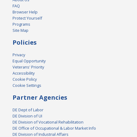
FAQ
Browser Help
Protect Yourself
Programs
Site Map
Policies
Privacy
Equal Opportunity
Veterans' Priority
Accessibility
Cookie Policy
Cookie Settings
Partner Agencies
DE Dept of Labor
DE Division of UI
DE Division of Vocational Rehabilitation
DE Office of Occupational & Labor Market Info
DE Division of Industrial Affairs