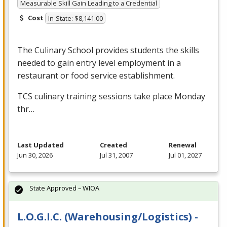
Measurable Skill Gain Leading to a Credential
Cost
In-State: $8,141.00
The Culinary School provides students the skills
needed to gain entry level employment in a
restaurant or food service establishment.
TCS
culinary training sessions take place Monday
thr…
Last Updated
Created
Renewal
Jun 30, 2026
Jul 31, 2007
Jul 01, 2027
State Approved – WIOA
L.O.G.I.C. (Warehousing/Logistics) -