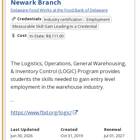
Newark Branch
Delaware Food Works at the Food Bank of Delaware
Credentials
Industry certification
Employment
Measurable Skill Gain Leading to a Credential
Cost
In-State: $8,111.00
The Logistics, Operations, General Warehousing,
& Inventory Control (
LOGIC
) Program provides
students the skills needed to gain entry level
employment in the warehouse industry.
…
https://www.fbd.org/logic/
Last Updated
Created
Renewal
Jun 30, 2026
Oct 31, 2019
Jul 01, 2027