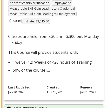
Apprenticeship certification
Employment
Measurable Skill Gain Leading to a Credential
Measurable Skill Gain Leading to Employment
Cost
In-State: $3,515.00
Classes are held from 7:30 am – 3:300 pm, Monday
– Friday
This Course will provide students with:
Twelve (12) Weeks of 420 hours of Training.
50% of the course i…
Last Updated
Created
Renewal
Jun 30, 2026
Aug 15, 2013
Jul 01, 2027
State Approved – WIOA