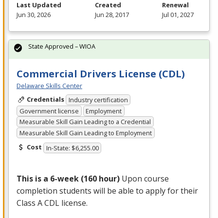
Last Updated
Created
Renewal
Jun 30, 2026
Jun 28, 2017
Jul 01, 2027
State Approved – WIOA
Commercial Drivers License (CDL)
Delaware Skills Center
Credentials
Industry certification
Government license
Employment
Measurable Skill Gain Leading to a Credential
Measurable Skill Gain Leading to Employment
Cost
In-State: $6,255.00
This is a 6-week (160 hour)
Upon course
completion students will be able to apply for their
Class A
CDL
license.