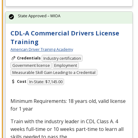
State Approved – WIOA
CDL-A Commercial Drivers License
Training
American Driver Training Academy
Credentials
Industry certification
Government license
Employment
Measurable Skill Gain Leading to a Credential
Cost
In-State: $7,145.00
Minimum Requirements: 18 years old, valid license
for 1 year
Train with the industry leader in
CDL
Class A. 4
weeks full-time or 10 weeks part-time to learn all
skills needed to pass the…