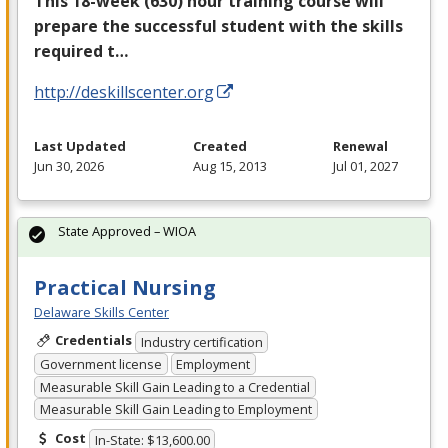
This 18-week (630) hour training course will
prepare the successful student with the skills
required t…
http://deskillscenter.org
Last Updated
Created
Renewal
Jun 30, 2026
Aug 15, 2013
Jul 01, 2027
State Approved – WIOA
Practical Nursing
Delaware Skills Center
Credentials
Industry certification
Government license
Employment
Measurable Skill Gain Leading to a Credential
Measurable Skill Gain Leading to Employment
Cost
In-State: $13,600.00