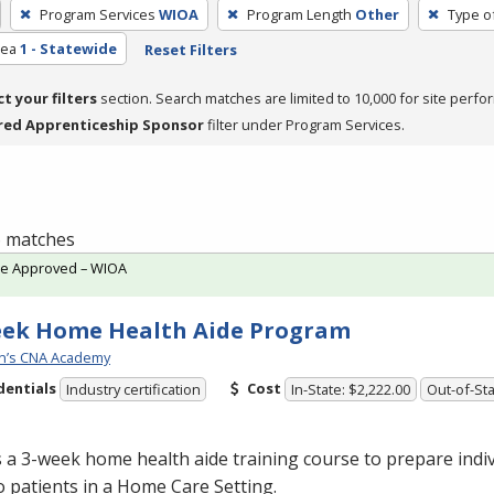
Program Services
WIOA
Program Length
Other
Type o
rea
1 - Statewide
Reset Filters
ct your filters
section. Search matches are limited to 10,000 for site perfo
red Apprenticeship Sponsor
filter under Program Services.
 6 matches
te Approved – WIOA
eek Home Health Aide Program
n’s CNA Academy
dentials
Cost
Industry certification
In-State: $2,222.00
Out-of-Sta
s a 3-week home health aide training course to prepare indiv
o patients in a Home Care Setting.