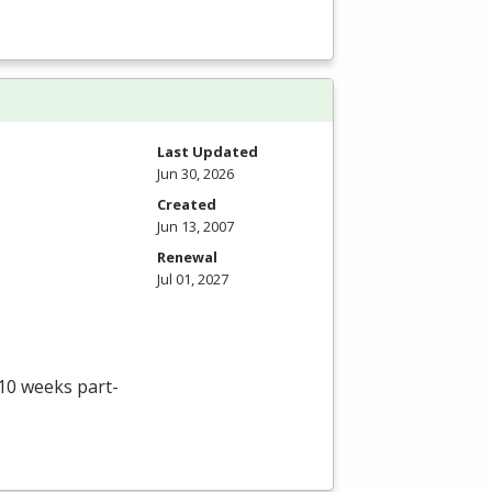
Last Updated
Jun 30, 2026
Created
Jun 13, 2007
Renewal
Jul 01, 2027
 10 weeks part-