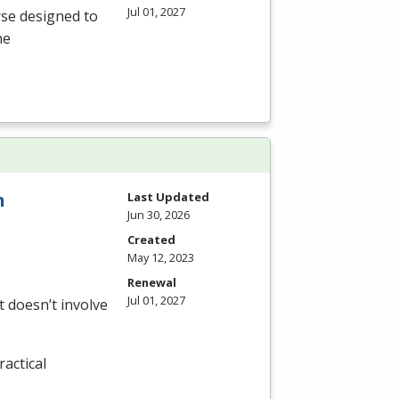
Jul 01, 2027
rse designed to
he
n
Last Updated
Jun 30, 2026
Created
May 12, 2023
Renewal
Jul 01, 2027
 doesn’t involve
actical