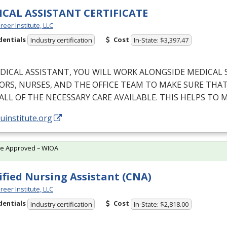
CAL ASSISTANT CERTIFICATE
reer Institute, LLC
dentials
Cost
Industry certification
In-State: $3,397.47
DICAL
ASSISTANT
,
YOU
WILL
WORK
ALONGSIDE
MEDICAL
ORS
,
NURSES
,
AND
THE
OFFICE
TEAM
TO
MAKE
SURE
THA
ALL
OF
THE
NECESSARY
CARE
AVAILABLE
.
THIS
HELPS
TO
M
/uinstitute.org
te Approved – WIOA
ified Nursing Assistant (CNA)
reer Institute, LLC
dentials
Cost
Industry certification
In-State: $2,818.00