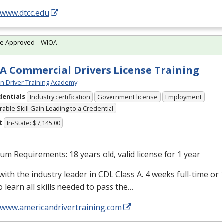
/www.dtcc.edu
te Approved – WIOA
A Commercial Drivers License Training
n Driver Training Academy
dentials
Industry certification
Government license
Employment
able Skill Gain Leading to a Credential
t
In-State: $7,145.00
m Requirements: 18 years old, valid license for 1 year
with the industry leader in
CDL
Class A. 4 weeks full-time or
o learn all skills needed to pass the…
//www.americandrivertraining.com