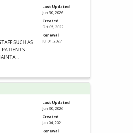
Last Updated
Jun 30, 2026
Created
Oct 05, 2022
Renewal
Jul 01, 2027
STAFF
SUCH
AS
T
PATIENTS
AINTA
…
Last Updated
Jun 30, 2026
Created
Jan 04, 2021
Renewal