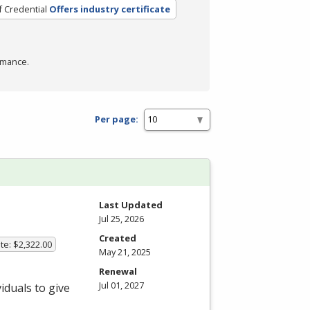
f Credential
Offers industry certificate
rmance.
Per page:
Last Updated
Jul 25, 2026
Created
te: $2,322.00
May 21, 2025
Renewal
Jul 01, 2027
iduals to give