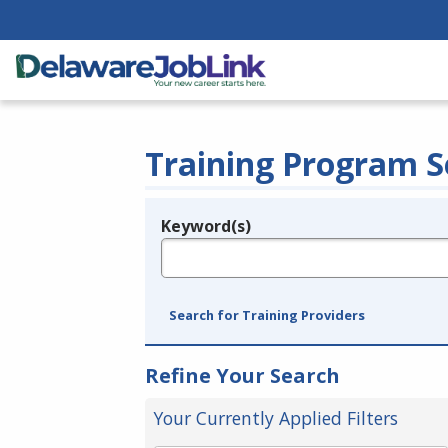
Training Program S
Keyword(s)
Legend
e.g., provider name, FEIN, provider ID, etc.
Search for Training Providers
Refine Your Search
Your Currently Applied Filters