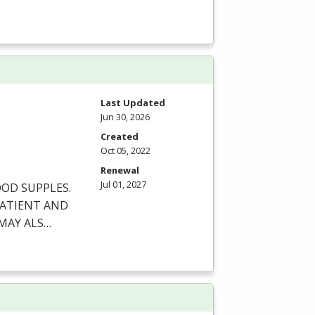
Last Updated
Jun 30, 2026
Created
Oct 05, 2022
Renewal
Jul 01, 2027
OOD
SUPPLES
.
ATIENT
AND
MAY
ALS
…