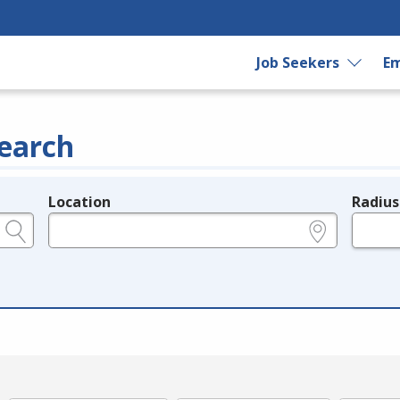
Job Seekers
Em
earch
Location
Radius
e.g., ZIP or City and State
in miles