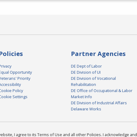
Policies
Partner Agencies
Privacy
DE Dept of Labor
Equal Opportunity
DE Division of UI
Veterans' Priority
DE Division of Vocational
Accessibility
Rehabilitation
Cookie Policy
DE Office of Occupational & Labor
Cookie Settings
Market Info
DE Division of Industrial Affairs
Delaware Works
bsite, I agree to its Terms of Use and all other Policies. I acknowledge and 