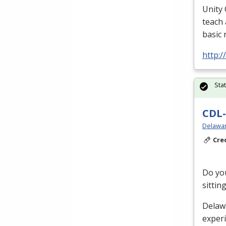
Unity 
teach 
basic 
http:/
Sta
CDL-
Delawar
Cre
Do you
sittin
Delaw
exper