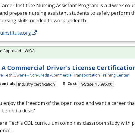
Career Institute Nursing Assistant Program is a 4 week cou
and prepare nursing assistant students to safely perform t
nursing skills needed to work under th…
/uinstitute.org
te Approved – WIOA
 A Commercial Driver's License Certificatio
e Tech Owens - Non-Credit -Commercial Transportation Training Center
dentials
Cost
Industry certification
In-State: $5,995.00
 enjoy the freedom of the open road and want a career that
g behind a desk?
are Tech’s
CDL
curriculum combines classroom study with pr
ience…