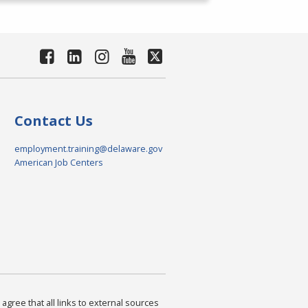
Contact Us
employment.training@delaware.gov
American Job Centers
agree that all links to external sources