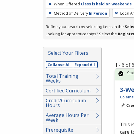
To
When Offered
Class is held on weekends
remove
Method of Delivery
In Person
Local A
a
filter,
Refine your search by selecting items in the
Sele
press
Looking for apprenticeships? Select the
Registe
Enter
or
Spacebar.
Select Your Filters
1 - 6 of
Collapse All
Expand All
Sta
Total Training
Weeks
3-W
Certified Curriculum
Colema
Credit/Curriculum
Hours
Cre
Average Hours Per
Week
This i
Prerequisite
care t