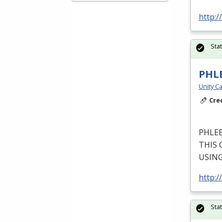
http:
Sta
PHL
Unity Ca
Cre
PHLE
THIS
USIN
http:/
Sta