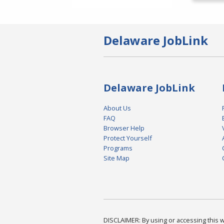
Delaware JobLink
Delaware JobLink
About Us
FAQ
Browser Help
Protect Yourself
Programs
Site Map
DISCLAIMER: By using or accessing this we