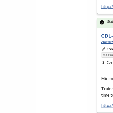
http:/
Sta
CDL-
America
Cre
Measur
Cos
Minimu
Train 
time t
http: