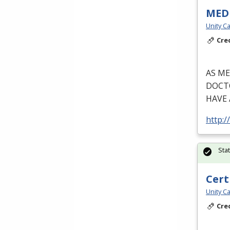
MEDI
Unity Ca
Cre
AS
ME
DOCT
HAVE
http:/
Sta
Cert
Unity Ca
Cre