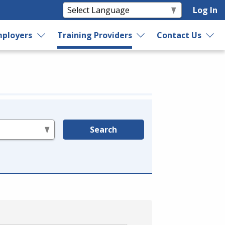
Log In
ployers
Training Providers
Contact Us
Search