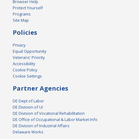
Browser Help
Protect Yourself
Programs
Site Map
Policies
Privacy
Equal Opportunity
Veterans' Priority
Accessibility
Cookie Policy
Cookie Settings
Partner Agencies
DE Dept of Labor
DE Division of UI
DE Division of Vocational Rehabilitation
DE Office of Occupational & Labor Market Info
DE Division of Industrial Affairs
Delaware Works