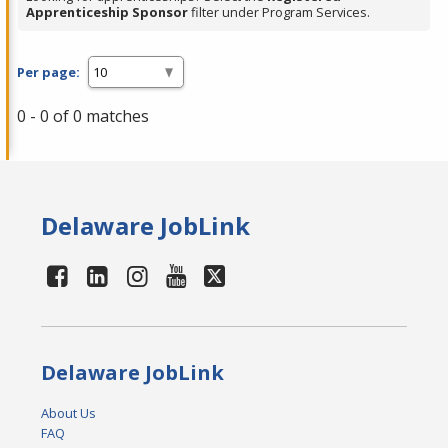
Apprenticeship Sponsor
filter under Program Services.
Per page:
0 - 0 of 0 matches
Delaware JobLink
Delaware JobLink
About Us
FAQ