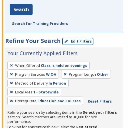
Search
Search for Training Providers
Refine Your Search
Edit Filters
Your Currently Applied Filters
To
When Offered
Class is held on evenings
remove
Program Services
WIOA
Program Length
Other
a
filter,
Method of Delivery
In Person
press
Local Area
1 - Statewide
Enter
Prerequisite
Education and Courses
Reset Filters
or
Spacebar.
Refine your search by selecting items in the
Select your filters
section. Search matches are limited to 10,000 for site
performance.
Looking for apprenticeships? Select the
Registered