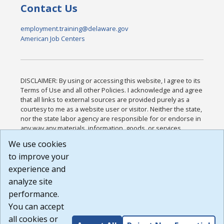
Contact Us
employment.training@delaware.gov
American Job Centers
DISCLAIMER: By using or accessing this website, I agree to its
Terms of Use and all other Policies. I acknowledge and agree
that all links to external sources are provided purely as a
courtesy to me as a website user or visitor. Neither the state,
nor the state labor agency are responsible for or endorse in
any way any materials, information, goods, or services
available through third-party linked sites, any privacy policies,
We use cookies
or any other practices of such sites. I acknowledge and
to improve your
agree that the Terms of Use and all other Policies for this
Website are available to me, and I have read the
Full
experience and
Disclaimer
.
analyze site
Build: 185cbd2bac10e1bc83ab283352c24c0a9f3fd098 ,
performance.
1.131
You can accept
all cookies or