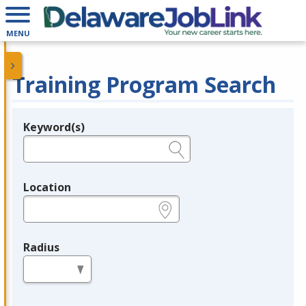
MENU
Training Program Search
Keyword(s)
Legend
e.g., provider name, FEIN, provider ID, etc.
Location
e.g., ZIP or City and State
Radius
in miles