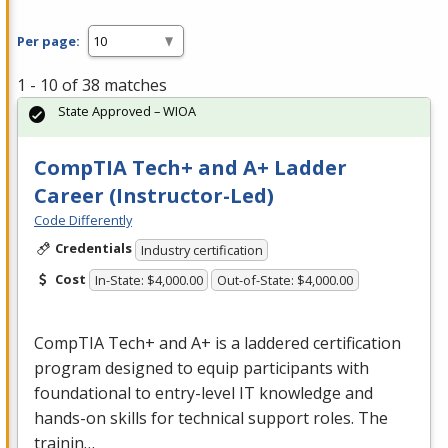
Per page:
1 - 10 of 38 matches
State Approved – WIOA
CompTIA Tech+ and A+ Ladder
Career (Instructor-Led)
Code Differently
Credentials
Industry certification
Cost
In-State: $4,000.00
Out-of-State: $4,000.00
CompTIA Tech+ and A+ is a laddered certification
program designed to equip participants with
foundational to entry-level IT knowledge and
hands-on skills for technical support roles. The
trainin…