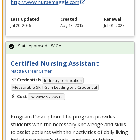
http://www.nursemaggie.com
Last Updated
Created
Renewal
Jul 20, 2026
Aug 13, 2015
Jul 01, 2027
State Approved – WIOA
Certified Nursing Assistant
Maggie Career Center
Credentials
Industry certification
Measurable Skill Gain Leading to a Credential
Cost
In-State: $2,785.00
Program Description: The program provides
students with the necessary knowledge and skills
to assist patients with their activities of daily living