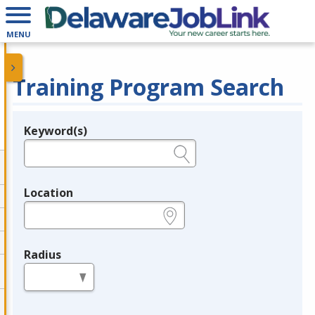
MENU
Training Program Search
Keyword(s)
Legend
e.g., provider name, FEIN, provider ID, etc.
Location
e.g., ZIP or City and State
Radius
in miles