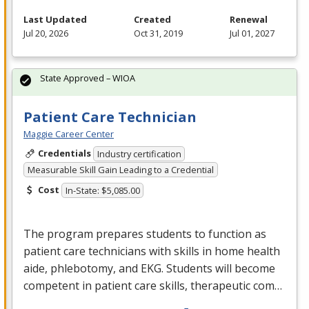
Last Updated
Created
Renewal
Jul 20, 2026
Oct 31, 2019
Jul 01, 2027
State Approved – WIOA
Patient Care Technician
Maggie Career Center
Credentials
Industry certification
Measurable Skill Gain Leading to a Credential
Cost
In-State: $5,085.00
The program prepares students to function as
patient care technicians with skills in home health
aide, phlebotomy, and
EKG
. Students will become
competent in patient care skills, therapeutic com…