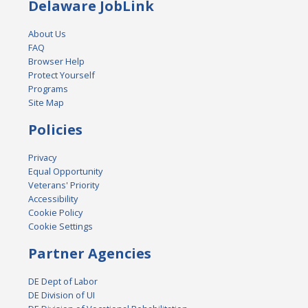
Delaware JobLink
About Us
FAQ
Browser Help
Protect Yourself
Programs
Site Map
Policies
Privacy
Equal Opportunity
Veterans' Priority
Accessibility
Cookie Policy
Cookie Settings
Partner Agencies
DE Dept of Labor
DE Division of UI