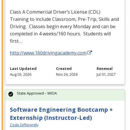
Class A Commercial Driver’s License (
CDL
)
Training to include Classroom, Pre-Trip, Skills and
Driving. Classes begin every Monday and can be
completed in 4 weeks/160 hours. Students will
first…
http://www.160drivingacademy.com
Last Updated
Created
Renewal
Aug 03, 2026
Nov 24, 2024
Jul 01, 2027
State Approved – WIOA
Software Engineering Bootcamp +
Externship (Instructor-Led)
Code Differently