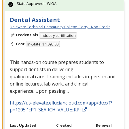
State Approved – WIOA
Dental Assistant
Delaware Technical Community College- Terry - Non-Credit
Credentials
Industry certification
Cost
In-State: $4,095.00
This hands-on course prepares students to
support dentists in delivering
quality oral care. Training includes in-person and
online lectures, lab work, and clinical
experience. Upon passing…
https://us-elevate.elluciancloud.com/app/dtcc/f?
p=1205:1::P1_SEARCH_VALUE::RP::
Last Updated
Created
Renewal