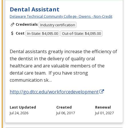
Dental Assistant
Delaware Technical Community College- Owens - Non-Credit
Credentials
Industry certification
Cost
In-State: $4,095.00
Out-of-State: $4,095.00
Dental assistants greatly increase the efficiency of
the dentist in the delivery of quality oral
healthcare and are valuable members of the
dental care team. If you have strong
communication sk…
http://go.dtcc.edu/workforcedevelopment
Last Updated
Created
Renewal
Jul 24, 2026
Jul 06, 2017
Jul 01, 2027