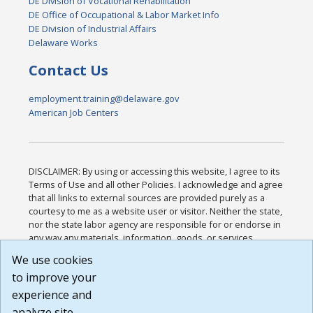
DE Division of Vocational Rehabilitation
DE Office of Occupational & Labor Market Info
DE Division of Industrial Affairs
Delaware Works
Contact Us
employment.training@delaware.gov
American Job Centers
DISCLAIMER: By using or accessing this website, I agree to its
Terms of Use and all other Policies. I acknowledge and agree
that all links to external sources are provided purely as a
courtesy to me as a website user or visitor. Neither the state,
nor the state labor agency are responsible for or endorse in
any way any materials, information, goods, or services
available through third-party linked sites, any privacy policies,
We use cookies
or any other practices of such sites. I acknowledge and
to improve your
agree that the Terms of Use and all other Policies for this
Website are available to me, and I have read the
Full
experience and
Disclaimer
.
analyze site