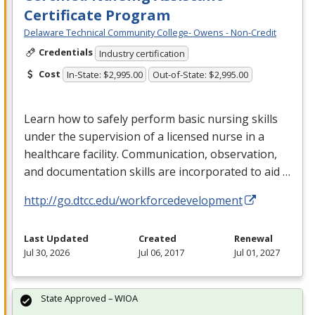
Certificate Program
Delaware Technical Community College- Owens - Non-Credit
Credentials
Industry certification
Cost
In-State: $2,995.00
Out-of-State: $2,995.00
Learn how to safely perform basic nursing skills
under the supervision of a licensed nurse in a
healthcare facility. Communication, observation,
and documentation skills are incorporated to aid …
http://go.dtcc.edu/workforcedevelopment
Last Updated
Created
Renewal
Jul 30, 2026
Jul 06, 2017
Jul 01, 2027
State Approved – WIOA