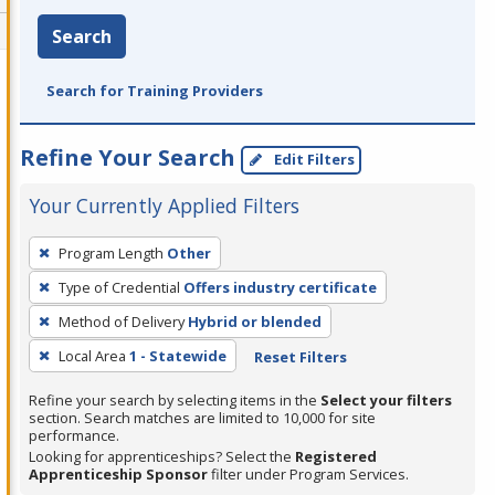
Search
Search for Training Providers
Refine Your Search
Edit Filters
Your Currently Applied Filters
To
Program Length
Other
remove
Type of Credential
Offers industry certificate
a
filter,
Method of Delivery
Hybrid or blended
press
Local Area
1 - Statewide
Reset Filters
Enter
Refine your search by selecting items in the
Select your filters
or
section. Search matches are limited to 10,000 for site
Spacebar.
performance.
Looking for apprenticeships? Select the
Registered
Apprenticeship Sponsor
filter under Program Services.