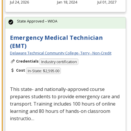
Jul 24, 2026
Jan 18, 2024
Jul 01, 2027
State Approved – WIOA
Emergency Medical Technician
(EMT)
Delaware Technical Community College- Terry - Non-Credit
Credentials
Industry certification
Cost
In-State: $2,595.00
This state- and nationally-approved course
prepares students to provide emergency care and
transport. Training includes 100 hours of online
learning and 80 hours of hands-on classroom
instructio…