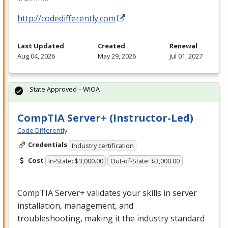
http://codedifferently.com
Last Updated
Created
Renewal
Aug 04, 2026
May 29, 2026
Jul 01, 2027
State Approved – WIOA
CompTIA Server+ (Instructor-Led)
Code Differently
Credentials
Industry certification
Cost
In-State: $3,000.00
Out-of-State: $3,000.00
CompTIA Server+ validates your skills in server
installation, management, and
troubleshooting, making it the industry standard