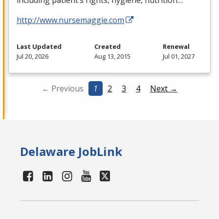
including patient’s rights, hygiene, nutrition…
http://www.nursemaggie.com
Last Updated
Created
Renewal
Jul 20, 2026
Aug 13, 2015
Jul 01, 2027
← Previous
1
2
3
4
Next →
Delaware JobLink