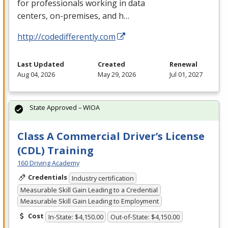
for professionals working in data
centers, on-premises, and h…
http://codedifferently.com
Last Updated
Created
Renewal
Aug 04, 2026
May 29, 2026
Jul 01, 2027
State Approved – WIOA
Class A Commercial Driver’s License
(CDL) Training
160 Driving Academy
Credentials
Industry certification
Measurable Skill Gain Leading to a Credential
Measurable Skill Gain Leading to Employment
Cost
In-State: $4,150.00
Out-of-State: $4,150.00