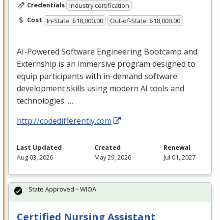
Credentials
Industry certification
Cost
In-State: $18,000.00
Out-of-State: $18,000.00
AI-Powered Software Engineering Bootcamp and
Externship is an immersive program designed to
equip participants with in-demand software
development skills using modern AI tools and
technologies. …
http://codedifferently.com
Last Updated
Created
Renewal
Aug 03, 2026
May 29, 2026
Jul 01, 2027
State Approved – WIOA
Certified Nursing Assistant