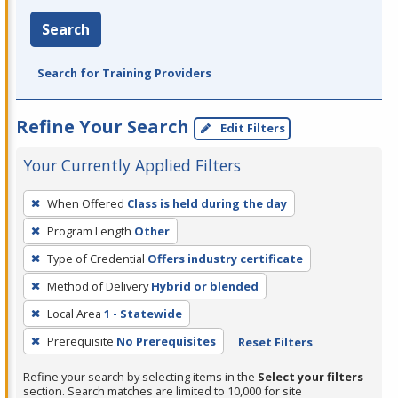
Search
Search for Training Providers
Refine Your Search
Edit Filters
Your Currently Applied Filters
To
When Offered
Class is held during the day
remove
Program Length
Other
a
filter,
Type of Credential
Offers industry certificate
press
Method of Delivery
Hybrid or blended
Enter
Local Area
1 - Statewide
or
Prerequisite
No Prerequisites
Reset Filters
Spacebar.
Refine your search by selecting items in the
Select your filters
section. Search matches are limited to 10,000 for site