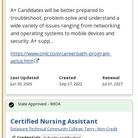
A+ Candidates will be better prepared to
troubleshoot, problem-solve and understand a
wide variety of issues ranging from networking
and operating systems to mobile devices and
security. A+ supp…
https://www.onlc.com/careerpath-program-
aplus.htm
Last Updated
Created
Renewal
Jun 30, 2026
Sep 27, 2022
Jul 01, 2027
State Approved – WIOA
Certified Nursing Assistant
Delaware Technical Community College- Terry - Non-Credit
Credentials
Industry certification