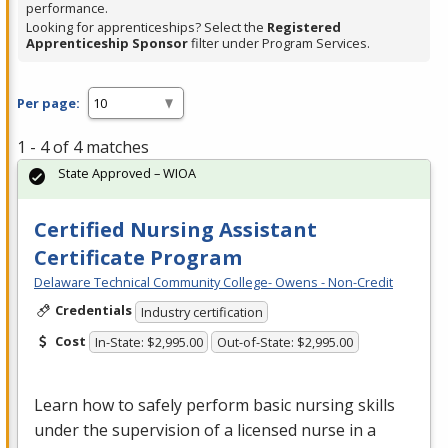
performance.
Looking for apprenticeships? Select the
Registered
Apprenticeship Sponsor
filter under Program Services.
Per page:
1 - 4 of 4 matches
State Approved – WIOA
Certified Nursing Assistant
Certificate Program
Delaware Technical Community College- Owens - Non-Credit
Credentials
Industry certification
Cost
In-State: $2,995.00
Out-of-State: $2,995.00
Learn how to safely perform basic nursing skills
under the supervision of a licensed nurse in a