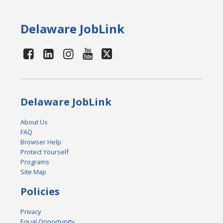
Delaware JobLink
Delaware JobLink
About Us
FAQ
Browser Help
Protect Yourself
Programs
Site Map
Policies
Privacy
Equal Opportunity