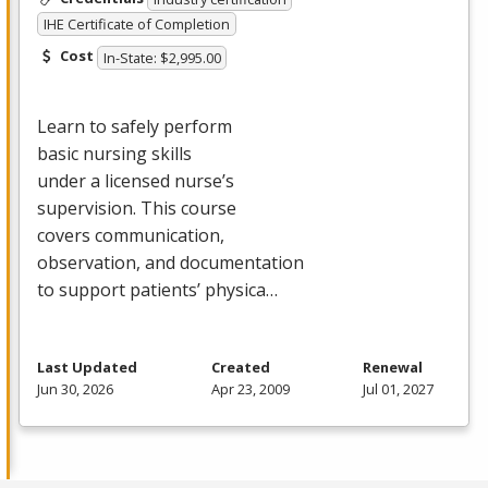
IHE Certificate of Completion
Cost
In-State: $2,995.00
Learn to safely perform
basic nursing skills
under a licensed nurse’s
supervision. This course
covers communication,
observation, and documentation
to support patients’ physica…
Last Updated
Created
Renewal
Jun 30, 2026
Apr 23, 2009
Jul 01, 2027