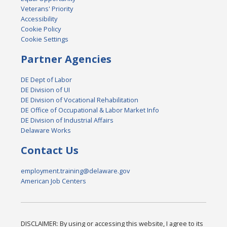
Veterans' Priority
Accessibility
Cookie Policy
Cookie Settings
Partner Agencies
DE Dept of Labor
DE Division of UI
DE Division of Vocational Rehabilitation
DE Office of Occupational & Labor Market Info
DE Division of Industrial Affairs
Delaware Works
Contact Us
employment.training@delaware.gov
American Job Centers
DISCLAIMER: By using or accessing this website, I agree to its