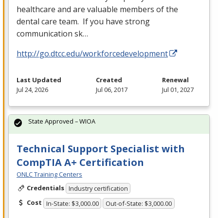
healthcare and are valuable members of the
dental care team. If you have strong
communication sk…
http://go.dtcc.edu/workforcedevelopment
Last Updated
Created
Renewal
Jul 24, 2026
Jul 06, 2017
Jul 01, 2027
State Approved – WIOA
Technical Support Specialist with
CompTIA A+ Certification
ONLC Training Centers
Credentials
Industry certification
Cost
In-State: $3,000.00
Out-of-State: $3,000.00