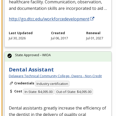
healthcare facility. Communication, observation,
and documentation skills are incorporated to aid …
http://go.dtcc.edu/workforcedevelopment
Last Updated
Created
Renewal
Jul 30, 2026
Jul 06, 2017
Jul 01, 2027
State Approved – WIOA
Dental Assistant
Delaware Technical Community College- Owens - Non-Credit
Credentials
Industry certification
Cost
In-State: $4,095.00
Out-of-State: $4,095.00
Dental assistants greatly increase the efficiency of
the dentist in the delivery of quality oral