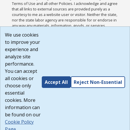
Terms of Use and all other Policies. I acknowledge and agree
that all links to external sources are provided purely as a
courtesy to me as a website user or visitor. Neither the state,
nor the state labor agency are responsible for or endorse in
any way any materials, information, goods, or services
available through third-party linked sites, any privacy policies,
We use cookies
or any other practices of such sites. I acknowledge and
to improve your
agree that the Terms of Use and all other Policies for this
Website are available to me, and I have read the
Full
experience and
Disclaimer
.
analyze site
Build: 185cbd2bac10e1bc83ab283352c24c0a9f3fd098 ,
performance.
1.131
You can accept
all cookies or
Accept All
Reject Non-Essential
choose only
essential
cookies. More
information can
be found on our
Cookie Policy
Page
.