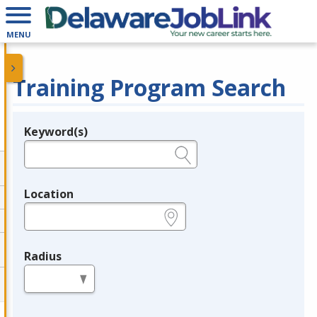
MENU
Training Program Search
Keyword(s)
Legend
e.g., provider name, FEIN, provider ID, etc.
Location
e.g., ZIP or City and State
Radius
in miles