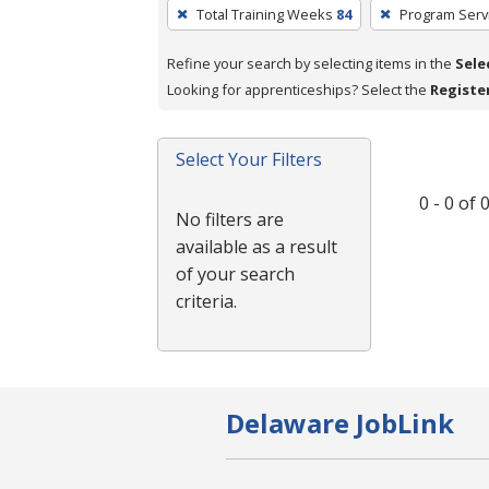
To
Total Training Weeks
84
Program Serv
remove
a
Refine your search by selecting items in the
Sele
filter,
Looking for apprenticeships? Select the
Registe
press
Enter
Select Your Filters
or
Spacebar.
0 - 0 of
No filters are
available as a result
of your search
criteria.
Delaware JobLink