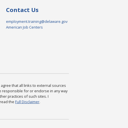
Contact Us
employment.training@delaware.gov
American Job Centers
agree that all links to external sources
are responsible for or endorse in any way
ther practices of such sites. I
 read the
Full Disclaimer
.