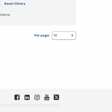
Reset Filters
rmance.
Per page: