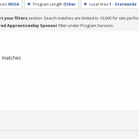
ices
WIOA
Program Length
Other
Local Area
1 - Statewide
ct your filters
section. Search matches are limited to 10,000 for site perfo
red Apprenticeship Sponsor
filter under Program Services.
 0 matches