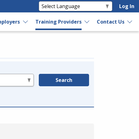
Log In
ployers
Training Providers
Contact Us
Search