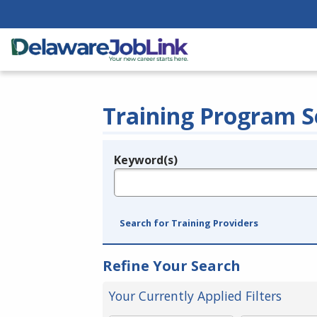
Training Program S
Keyword(s)
Legend
e.g., provider name, FEIN, provider ID, etc.
Search for Training Providers
Refine Your Search
Your Currently Applied Filters