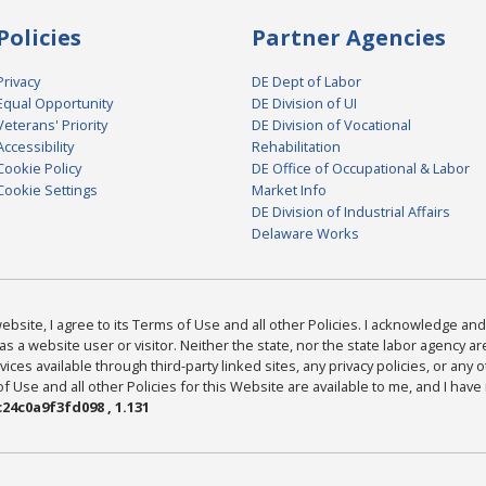
Policies
Partner Agencies
Privacy
DE Dept of Labor
Equal Opportunity
DE Division of UI
Veterans' Priority
DE Division of Vocational
Accessibility
Rehabilitation
Cookie Policy
DE Office of Occupational & Labor
Cookie Settings
Market Info
DE Division of Industrial Affairs
Delaware Works
bsite, I agree to its Terms of Use and all other Policies. I acknowledge and 
as a website user or visitor. Neither the state, nor the state labor agency 
ices available through third-party linked sites, any privacy policies, or any o
Use and all other Policies for this Website are available to me, and I have
24c0a9f3fd098 , 1.131