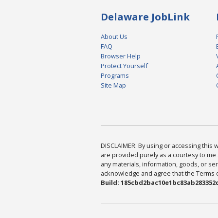
Delaware JobLink
About Us
FAQ
Browser Help
Protect Yourself
Programs
Site Map
DISCLAIMER: By using or accessing this we
are provided purely as a courtesy to me 
any materials, information, goods, or serv
acknowledge and agree that the Terms of 
Build: 185cbd2bac10e1bc83ab283352c