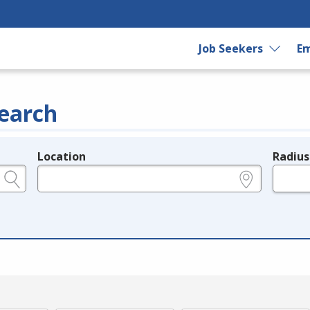
Job Seekers
Em
earch
Location
Radius
e.g., ZIP or City and State
in miles