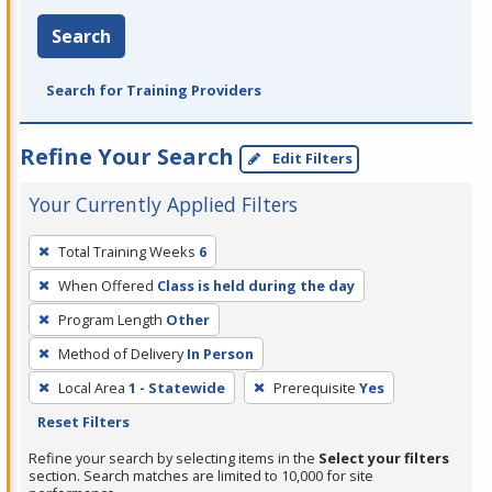
Search
Search for Training Providers
Refine Your Search
Edit Filters
Your Currently Applied Filters
To
Total Training Weeks
6
remove
When Offered
Class is held during the day
a
filter,
Program Length
Other
press
Method of Delivery
In Person
Enter
Local Area
1 - Statewide
Prerequisite
Yes
or
Reset Filters
Spacebar.
Refine your search by selecting items in the
Select your filters
section. Search matches are limited to 10,000 for site