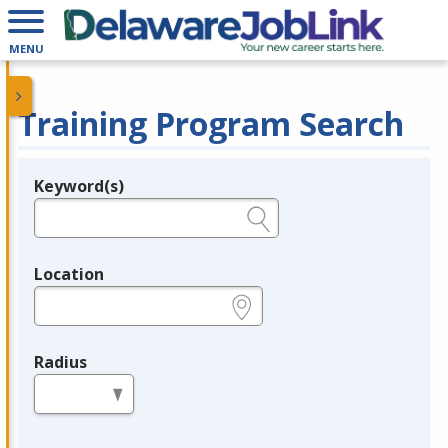
MENU
Training Program Search
Keyword(s)
Legend
e.g., provider name, FEIN, provider ID, etc.
Location
e.g., ZIP or City and State
Radius
in miles