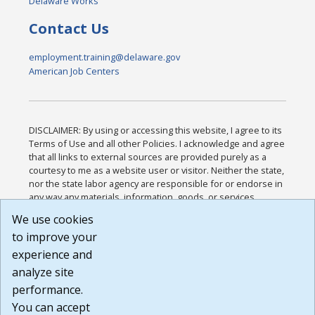
Delaware Works
Contact Us
employment.training@delaware.gov
American Job Centers
DISCLAIMER: By using or accessing this website, I agree to its
Terms of Use and all other Policies. I acknowledge and agree
that all links to external sources are provided purely as a
courtesy to me as a website user or visitor. Neither the state,
nor the state labor agency are responsible for or endorse in
any way any materials, information, goods, or services
available through third-party linked sites, any privacy policies,
We use cookies
or any other practices of such sites. I acknowledge and
to improve your
agree that the Terms of Use and all other Policies for this
Website are available to me, and I have read the
Full
experience and
Disclaimer
.
analyze site
Build: 185cbd2bac10e1bc83ab283352c24c0a9f3fd098 ,
performance.
1.131
You can accept