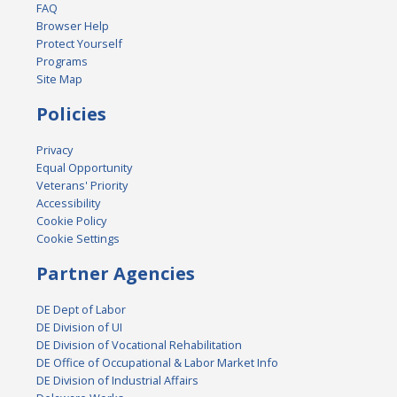
FAQ
Browser Help
Protect Yourself
Programs
Site Map
Policies
Privacy
Equal Opportunity
Veterans' Priority
Accessibility
Cookie Policy
Cookie Settings
Partner Agencies
DE Dept of Labor
DE Division of UI
DE Division of Vocational Rehabilitation
DE Office of Occupational & Labor Market Info
DE Division of Industrial Affairs