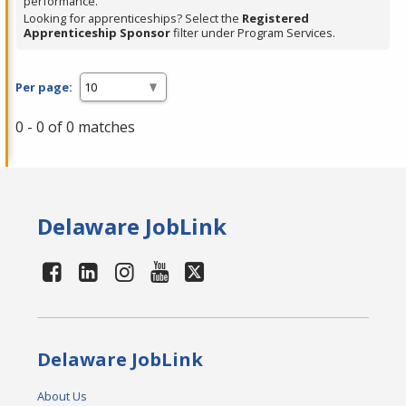
performance.
Looking for apprenticeships? Select the
Registered
Apprenticeship Sponsor
filter under Program Services.
Per page:
0 - 0 of 0 matches
Delaware JobLink
Delaware JobLink
About Us