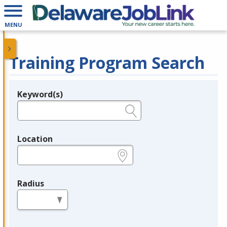
MENU
Training Program Search
Keyword(s)
Legend
e.g., provider name, FEIN, provider ID, etc.
Location
e.g., ZIP or City and State
Radius
in miles