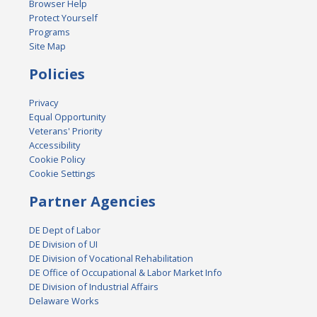
Browser Help
Protect Yourself
Programs
Site Map
Policies
Privacy
Equal Opportunity
Veterans' Priority
Accessibility
Cookie Policy
Cookie Settings
Partner Agencies
DE Dept of Labor
DE Division of UI
DE Division of Vocational Rehabilitation
DE Office of Occupational & Labor Market Info
DE Division of Industrial Affairs
Delaware Works