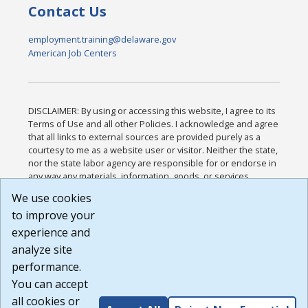
Contact Us
employment.training@delaware.gov
American Job Centers
DISCLAIMER: By using or accessing this website, I agree to its
Terms of Use and all other Policies. I acknowledge and agree
that all links to external sources are provided purely as a
courtesy to me as a website user or visitor. Neither the state,
nor the state labor agency are responsible for or endorse in
any way any materials, information, goods, or services
available through third-party linked sites, any privacy policies,
We use cookies
or any other practices of such sites. I acknowledge and
to improve your
agree that the Terms of Use and all other Policies for this
Website are available to me, and I have read the
Full
experience and
Disclaimer
.
analyze site
Build: 185cbd2bac10e1bc83ab283352c24c0a9f3fd098 ,
performance.
1.131
You can accept
all cookies or