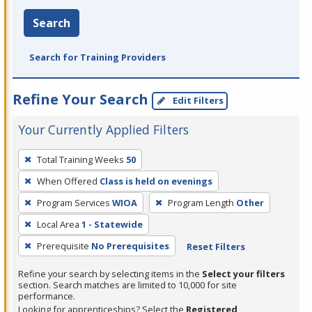
Search
Search for Training Providers
Refine Your Search
Edit Filters
Your Currently Applied Filters
To
Total Training Weeks
50
remove
When Offered
Class is held on evenings
a
filter,
Program Services
WIOA
Program Length
Other
press
Local Area
1 - Statewide
Enter
Prerequisite
No Prerequisites
Reset Filters
or
Spacebar.
Refine your search by selecting items in the
Select your filters
section. Search matches are limited to 10,000 for site
performance.
Looking for apprenticeships? Select the
Registered