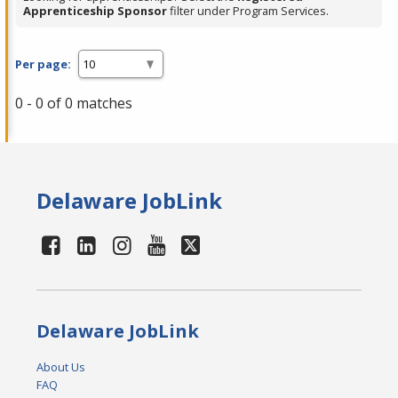
Apprenticeship Sponsor
filter under Program Services.
Per page:
0 - 0 of 0 matches
Delaware JobLink
Delaware JobLink
About Us
FAQ