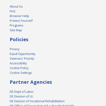
About Us
FAQ
Browser Help
Protect Yourself
Programs
Site Map
Policies
Privacy
Equal Opportunity
Veterans' Priority
Accessibility
Cookie Policy
Cookie Settings
Partner Agencies
DE Dept of Labor
DE Division of UI
DE Division of Vocational Rehabilitation
DE Office of Occupational & Labor Market Info