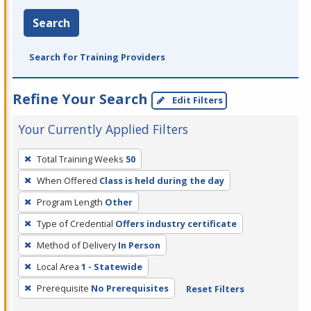
Search
Search for Training Providers
Refine Your Search
Edit Filters
Your Currently Applied Filters
To
Total Training Weeks
50
remove
When Offered
Class is held during the day
a
filter,
Program Length
Other
press
Type of Credential
Offers industry certificate
Enter
Method of Delivery
In Person
or
Local Area
1 - Statewide
Spacebar.
Prerequisite
No Prerequisites
Reset Filters