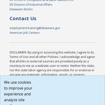
DE Division of Industrial Affairs
Delaware Works
Contact Us
employment.training@delaware.gov
American Job Centers
DISCLAIMER: By using or accessing this website, I agree to its
Terms of Use and all other Policies. I acknowledge and agree
that all links to external sources are provided purely as a
courtesy to me as a website user or visitor. Neither the state,
nor the state labor agency are responsible for or endorse in
any way any materials, information, goods, or services
available through third-party linked sites, any privacy policies,
We use cookies
or any other practices of such sites. I acknowledge and
to improve your
agree that the Terms of Use and all other Policies for this
Website are available to me, and I have read the
Full
experience and
Disclaimer
.
analyze site
Build: 185cbd2bac10e1bc83ab283352c24c0a9f3fd098 ,