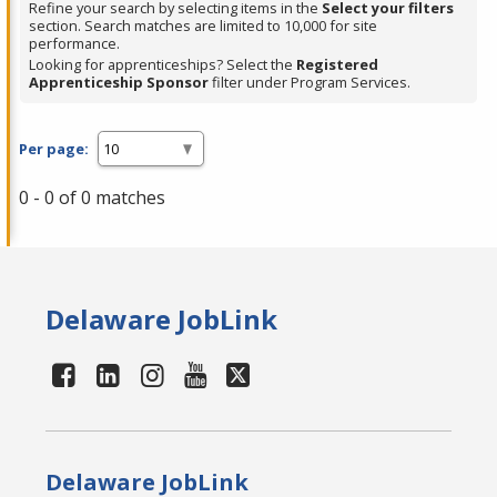
Refine your search by selecting items in the
Select your filters
section. Search matches are limited to 10,000 for site
performance.
Looking for apprenticeships? Select the
Registered
Apprenticeship Sponsor
filter under Program Services.
Per page:
0 - 0 of 0 matches
Delaware JobLink
Delaware JobLink