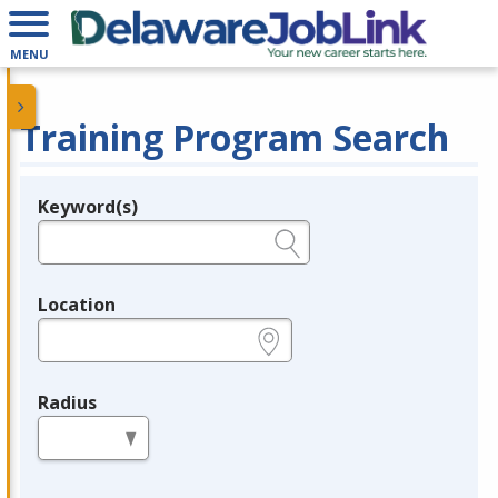
MENU
Training Program Search
Keyword(s)
Legend
e.g., provider name, FEIN, provider ID, etc.
Location
e.g., ZIP or City and State
Radius
in miles