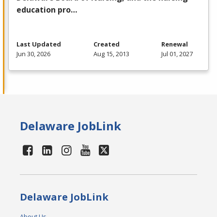
education pro…
Last Updated
Created
Renewal
Jun 30, 2026
Aug 15, 2013
Jul 01, 2027
Delaware JobLink
Delaware JobLink
About Us