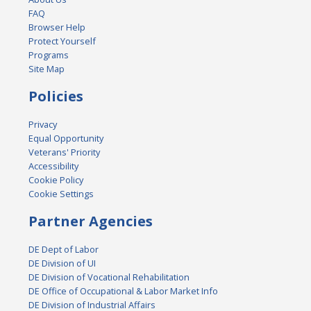
FAQ
Browser Help
Protect Yourself
Programs
Site Map
Policies
Privacy
Equal Opportunity
Veterans' Priority
Accessibility
Cookie Policy
Cookie Settings
Partner Agencies
DE Dept of Labor
DE Division of UI
DE Division of Vocational Rehabilitation
DE Office of Occupational & Labor Market Info
DE Division of Industrial Affairs