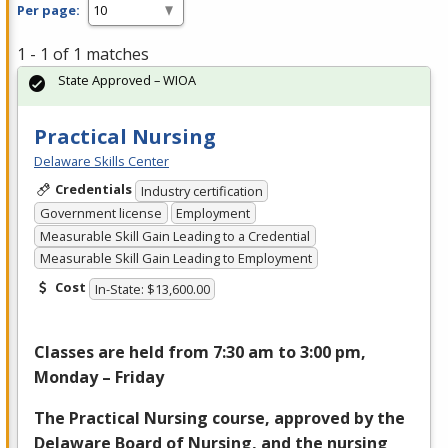
Per page:
1 - 1 of 1 matches
State Approved – WIOA
Practical Nursing
Delaware Skills Center
Credentials
Industry certification
Government license
Employment
Measurable Skill Gain Leading to a Credential
Measurable Skill Gain Leading to Employment
Cost
In-State: $13,600.00
Classes are held from 7:30 am to 3:00 pm,
Monday – Friday
The Practical Nursing course, approved by the
Delaware Board of Nursing, and the nursing