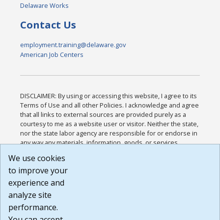
Delaware Works
Contact Us
employment.training@delaware.gov
American Job Centers
DISCLAIMER: By using or accessing this website, I agree to its
Terms of Use and all other Policies. I acknowledge and agree
that all links to external sources are provided purely as a
courtesy to me as a website user or visitor. Neither the state,
nor the state labor agency are responsible for or endorse in
any way any materials, information, goods, or services
available through third-party linked sites, any privacy policies,
We use cookies
or any other practices of such sites. I acknowledge and
to improve your
agree that the Terms of Use and all other Policies for this
Website are available to me, and I have read the
Full
experience and
Disclaimer
.
analyze site
Build: 185cbd2bac10e1bc83ab283352c24c0a9f3fd098 ,
performance.
1.131
You can accept