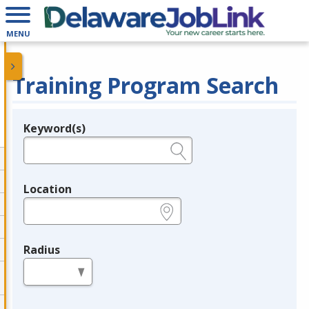
MENU
Training Program Search
Keyword(s)
Legend
e.g., provider name, FEIN, provider ID, etc.
Location
e.g., ZIP or City and State
Radius
in miles