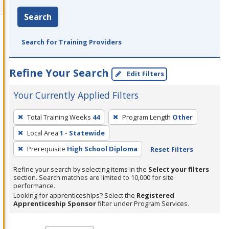
Search
Search for Training Providers
Refine Your Search
Edit Filters
Your Currently Applied Filters
To
Total Training Weeks
44
Program Length
Other
remove
Local Area
1 - Statewide
a
filter,
Prerequisite
High School Diploma
Reset Filters
press
Refine your search by selecting items in the
Select your filters
Enter
section. Search matches are limited to 10,000 for site
performance.
or
Looking for apprenticeships? Select the
Registered
Spacebar.
Apprenticeship Sponsor
filter under Program Services.