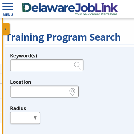
MENU
Training Program Search
Keyword(s)
Legend
e.g., provider name, FEIN, provider ID, etc.
Location
e.g., ZIP or City and State
Radius
in miles