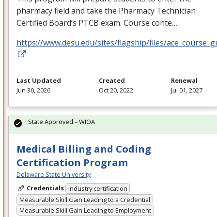
pharmacy field and take the Pharmacy Technician
Certified Board’s
PTCB
exam. Course conte…
https://www.desu.edu/sites/flagship/files/ace_course_g
Last Updated
Created
Renewal
Jun 30, 2026
Oct 20, 2022
Jul 01, 2027
State Approved – WIOA
Medical Billing and Coding
Certification Program
Delaware State University
Credentials
Industry certification
Measurable Skill Gain Leading to a Credential
Measurable Skill Gain Leading to Employment