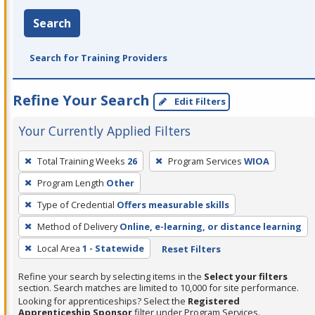
Search
Search for Training Providers
Refine Your Search
Edit Filters
Your Currently Applied Filters
To
Total Training Weeks
26
Program Services
WIOA
remove
Program Length
Other
a
filter,
Type of Credential
Offers measurable skills
press
Method of Delivery
Online, e-learning, or distance learning
Enter
Local Area
1 - Statewide
Reset Filters
or
Spacebar.
Refine your search by selecting items in the
Select your filters
section. Search matches are limited to 10,000 for site performance.
Looking for apprenticeships? Select the
Registered
Apprenticeship Sponsor
filter under Program Services.