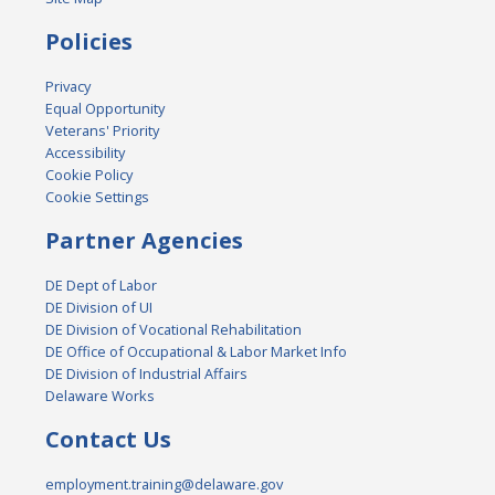
Policies
Privacy
Equal Opportunity
Veterans' Priority
Accessibility
Cookie Policy
Cookie Settings
Partner Agencies
DE Dept of Labor
DE Division of UI
DE Division of Vocational Rehabilitation
DE Office of Occupational & Labor Market Info
DE Division of Industrial Affairs
Delaware Works
Contact Us
employment.training@delaware.gov