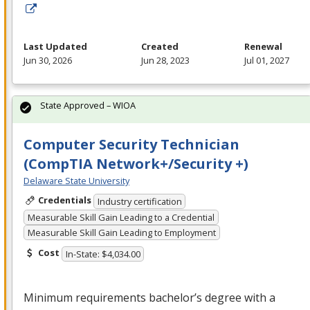
Last Updated
Created
Renewal
Jun 30, 2026
Jun 28, 2023
Jul 01, 2027
State Approved – WIOA
Computer Security Technician
(CompTIA Network+/Security +)
Delaware State University
Credentials
Industry certification
Measurable Skill Gain Leading to a Credential
Measurable Skill Gain Leading to Employment
Cost
In-State: $4,034.00
Minimum requirements bachelor’s degree with a