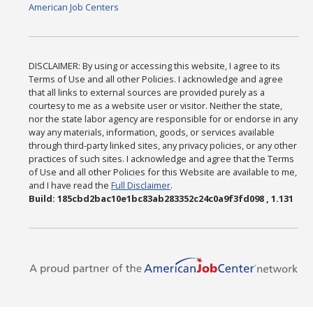
American Job Centers
DISCLAIMER: By using or accessing this website, I agree to its
Terms of Use and all other Policies. I acknowledge and agree
that all links to external sources are provided purely as a
courtesy to me as a website user or visitor. Neither the state,
nor the state labor agency are responsible for or endorse in any
way any materials, information, goods, or services available
through third-party linked sites, any privacy policies, or any other
practices of such sites. I acknowledge and agree that the Terms
of Use and all other Policies for this Website are available to me,
and I have read the
Full Disclaimer
.
Build: 185cbd2bac10e1bc83ab283352c24c0a9f3fd098 , 1.131