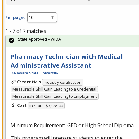
Per page:
1 - 7 of 7 matches
State Approved – WIOA
Pharmacy Technician with Medical
Administrative Assistant
Delaware State University
Credentials
Industry certification
Measurable Skill Gain Leading to a Credential
Measurable Skill Gain Leading to Employment
Cost
In-State: $3,985.00
Minimum Requirement:
GED
or High School Diploma
This program will prepare students to enter the