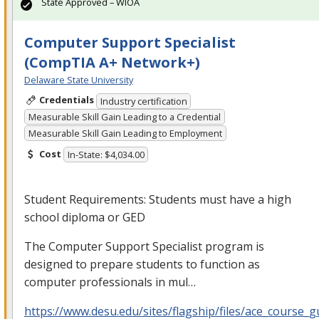
State Approved – WIOA
Computer Support Specialist
(CompTIA A+ Network+)
Delaware State University
Credentials
Industry certification
Measurable Skill Gain Leading to a Credential
Measurable Skill Gain Leading to Employment
Cost
In-State: $4,034.00
Student Requirements: Students must have a high
school diploma or
GED
The Computer Support Specialist program is
designed to prepare students to function as
computer professionals in mul…
https://www.desu.edu/sites/flagship/files/ace_course_g