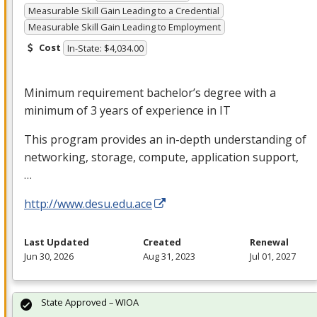
Measurable Skill Gain Leading to a Credential
Measurable Skill Gain Leading to Employment
Cost
In-State: $4,034.00
Minimum requirement bachelor’s degree with a
minimum of 3 years of experience in IT
This program provides an in-depth understanding of
networking, storage, compute, application support,
…
http://www.desu.edu.ace
Last Updated
Created
Renewal
Jun 30, 2026
Aug 31, 2023
Jul 01, 2027
State Approved – WIOA