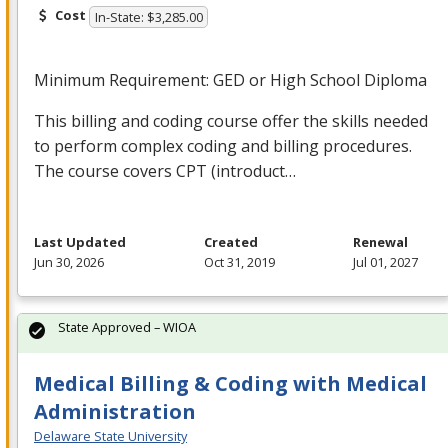
Cost
In-State: $3,285.00
Minimum Requirement:
GED
or High School Diploma
This billing and coding course offer the skills needed
to perform complex coding and billing procedures.
The course covers
CPT
(introduct…
Last Updated
Created
Renewal
Jun 30, 2026
Oct 31, 2019
Jul 01, 2027
State Approved – WIOA
Medical Billing & Coding with Medical
Administration
Delaware State University