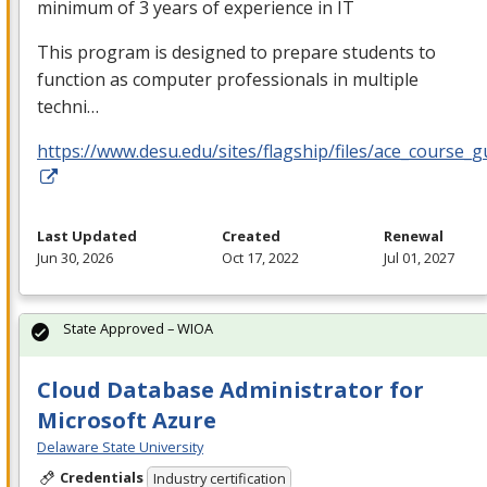
minimum of 3 years of experience in IT
This program is designed to prepare students to
function as computer professionals in multiple
techni…
https://www.desu.edu/sites/flagship/files/ace_course_g
Last Updated
Created
Renewal
Jun 30, 2026
Oct 17, 2022
Jul 01, 2027
State Approved – WIOA
Cloud Database Administrator for
Microsoft Azure
Delaware State University
Credentials
Industry certification