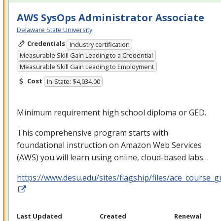
AWS SysOps Administrator Associate
Delaware State University
Credentials
Industry certification
Measurable Skill Gain Leading to a Credential
Measurable Skill Gain Leading to Employment
Cost
In-State: $4,034.00
Minimum requirement high school diploma or
GED
.
This comprehensive program starts with
foundational instruction on Amazon Web Services
(
AWS
) you will learn using online, cloud-based labs…
https://www.desu.edu/sites/flagship/files/ace_course_g
Last Updated
Created
Renewal