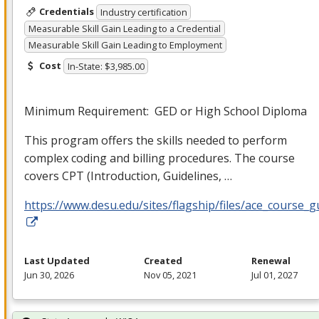
Credentials
Industry certification
Measurable Skill Gain Leading to a Credential
Measurable Skill Gain Leading to Employment
Cost
In-State: $3,985.00
Minimum Requirement:
GED
or High School Diploma
This program offers the skills needed to perform
complex coding and billing procedures. The course
covers
CPT
(Introduction, Guidelines, …
https://www.desu.edu/sites/flagship/files/ace_course_g
Last Updated
Created
Renewal
Jun 30, 2026
Nov 05, 2021
Jul 01, 2027