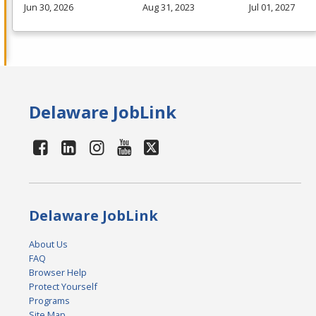
Jun 30, 2026
Aug 31, 2023
Jul 01, 2027
Delaware JobLink
Delaware JobLink
About Us
FAQ
Browser Help
Protect Yourself
Programs
Site Map