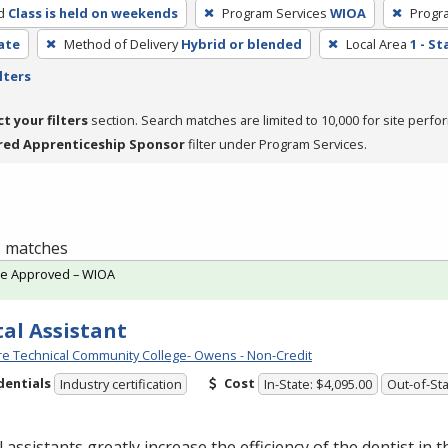
d
Class is held on weekends
Program Services
WIOA
Progr
cate
Method of Delivery
Hybrid or blended
Local Area
1 - S
lters
ct your filters
section. Search matches are limited to 10,000 for site perfo
red Apprenticeship Sponsor
filter under Program Services.
 1 matches
te Approved – WIOA
al Assistant
e Technical Community College- Owens - Non-Credit
dentials
Cost
Industry certification
In-State: $4,095.00
Out-of-Sta
 assistants greatly increase the efficiency of the dentist in t