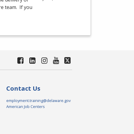
re team. If you
Contact Us
employment.training@delaware.gov
American Job Centers