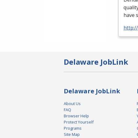
qualit
have 
http:
Delaware JobLink
Delaware JobLink
About Us
FAQ
Browser Help
Protect Yourself
Programs
Site Map