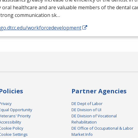
y oral healthcare and are valuable members of the dental ca
strong communication sk…
//go.dtcc.edu/workforcedevelopment
Policies
Partner Agencies
Privacy
DE Dept of Labor
Equal Opportunity
DE Division of UI
Veterans' Priority
DE Division of Vocational
Accessibility
Rehabilitation
Cookie Policy
DE Office of Occupational & Labor
Cookie Settings
Market Info