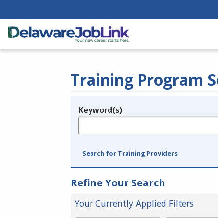
Training Program S
Keyword(s)
Legend
e.g., provider name, FEIN, provider ID, etc.
Search for Training Providers
Refine Your Search
Your Currently Applied Filters