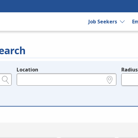
Job Seekers
Em
earch
Location
Radius
e.g., ZIP or City and State
in miles