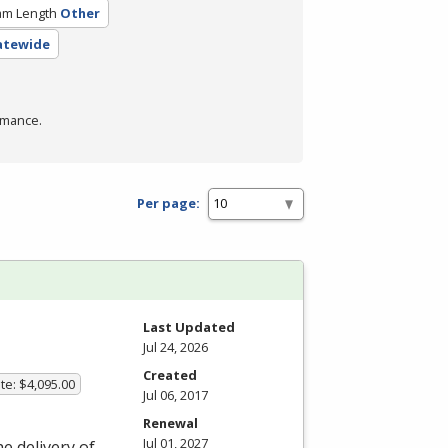
am Length
Other
tatewide
rmance.
Per page:
Last Updated
Jul 24, 2026
Created
te: $4,095.00
Jul 06, 2017
Renewal
Jul 01, 2027
he delivery of