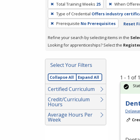
To
Total Training Weeks
25
When Offere
remove
Type of Credential
Offers industry certifi
a
filter,
Prerequisite
No Prerequisites
Reset Fi
press
Refine your search by selecting items in the
Sele
Enter
Looking for apprenticeships? Select the
Registe
or
Spacebar.
Select Your Filters
1 - 1 of
Collapse All
Expand All
Sta
Certified Curriculum
Credit/Curriculum
Dent
Hours
Delawar
Average Hours Per
Week
Cre
Dental