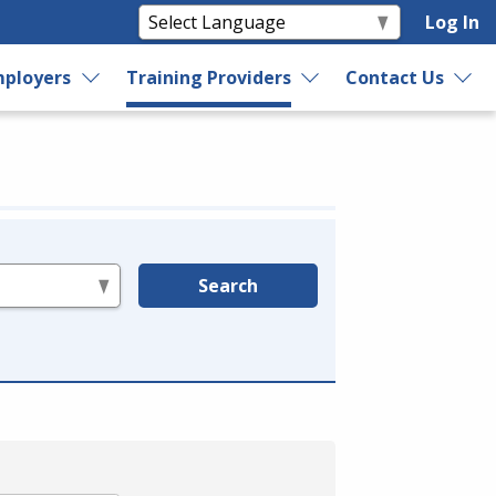
Log In
ployers
Training Providers
Contact Us
Search