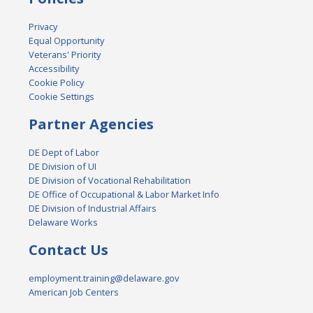
Privacy
Equal Opportunity
Veterans' Priority
Accessibility
Cookie Policy
Cookie Settings
Partner Agencies
DE Dept of Labor
DE Division of UI
DE Division of Vocational Rehabilitation
DE Office of Occupational & Labor Market Info
DE Division of Industrial Affairs
Delaware Works
Contact Us
employment.training@delaware.gov
American Job Centers