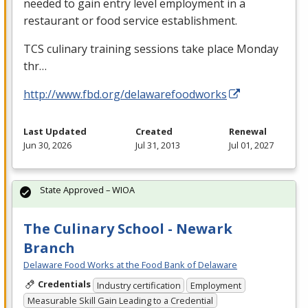
needed to gain entry level employment in a
restaurant or food service establishment.
TCS
culinary training sessions take place Monday
thr…
http://www.fbd.org/delawarefoodworks
Last Updated
Created
Renewal
Jun 30, 2026
Jul 31, 2013
Jul 01, 2027
State Approved – WIOA
The Culinary School - Newark
Branch
Delaware Food Works at the Food Bank of Delaware
Credentials
Industry certification
Employment
Measurable Skill Gain Leading to a Credential