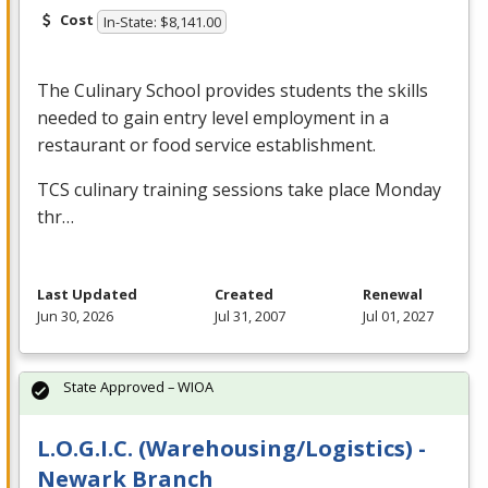
Cost
In-State: $8,141.00
The Culinary School provides students the skills
needed to gain entry level employment in a
restaurant or food service establishment.
TCS
culinary training sessions take place Monday
thr…
Last Updated
Created
Renewal
Jun 30, 2026
Jul 31, 2007
Jul 01, 2027
State Approved – WIOA
L.O.G.I.C. (Warehousing/Logistics) -
Newark Branch