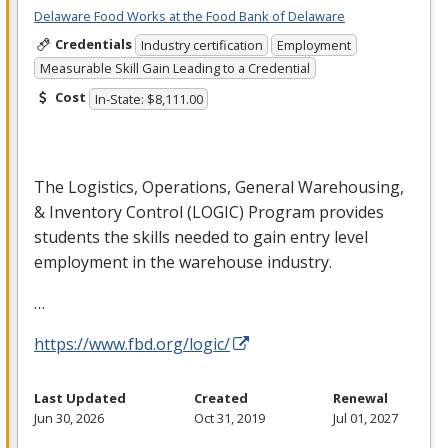
Delaware Food Works at the Food Bank of Delaware
Credentials
Industry certification
Employment
Measurable Skill Gain Leading to a Credential
Cost
In-State: $8,111.00
The Logistics, Operations, General Warehousing,
& Inventory Control (
LOGIC
) Program provides
students the skills needed to gain entry level
employment in the warehouse industry.
…
https://www.fbd.org/logic/
Last Updated
Created
Renewal
Jun 30, 2026
Oct 31, 2019
Jul 01, 2027