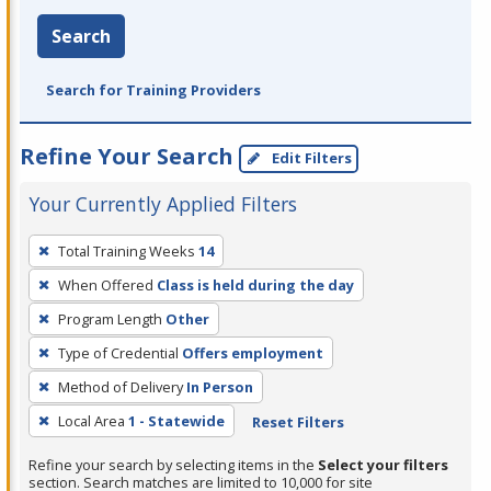
Search
Search for Training Providers
Refine Your Search
Edit Filters
Your Currently Applied Filters
To
Total Training Weeks
14
remove
When Offered
Class is held during the day
a
filter,
Program Length
Other
press
Type of Credential
Offers employment
Enter
Method of Delivery
In Person
or
Local Area
1 - Statewide
Reset Filters
Spacebar.
Refine your search by selecting items in the
Select your filters
section. Search matches are limited to 10,000 for site