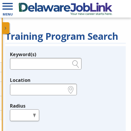
MENU
Training Program Search
Keyword(s)
Legend
e.g., provider name, FEIN, provider ID, etc.
Location
e.g., ZIP or City and State
Radius
in miles