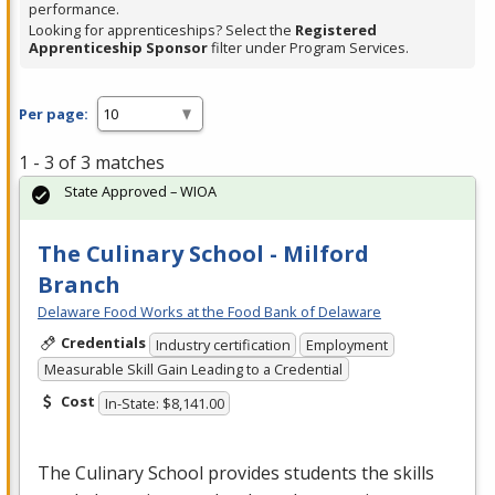
performance.
Looking for apprenticeships? Select the
Registered
Apprenticeship Sponsor
filter under Program Services.
Per page:
1 - 3 of 3 matches
State Approved – WIOA
The Culinary School - Milford
Branch
Delaware Food Works at the Food Bank of Delaware
Credentials
Industry certification
Employment
Measurable Skill Gain Leading to a Credential
Cost
In-State: $8,141.00
The Culinary School provides students the skills