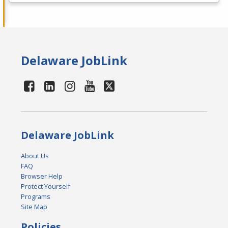
Delaware JobLink
Delaware JobLink
About Us
FAQ
Browser Help
Protect Yourself
Programs
Site Map
Policies