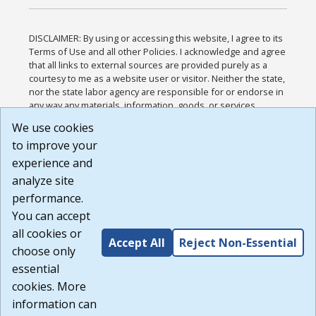
DISCLAIMER: By using or accessing this website, I agree to its
Terms of Use and all other Policies. I acknowledge and agree
that all links to external sources are provided purely as a
courtesy to me as a website user or visitor. Neither the state,
nor the state labor agency are responsible for or endorse in
any way any materials, information, goods, or services
available through third-party linked sites, any privacy policies,
We use cookies
or any other practices of such sites. I acknowledge and
to improve your
agree that the Terms of Use and all other Policies for this
Website are available to me, and I have read the
Full
experience and
Disclaimer
.
analyze site
Build: 185cbd2bac10e1bc83ab283352c24c0a9f3fd098 ,
performance.
1.131
You can accept
all cookies or
Accept All
Reject Non-Essential
choose only
essential
cookies. More
information can