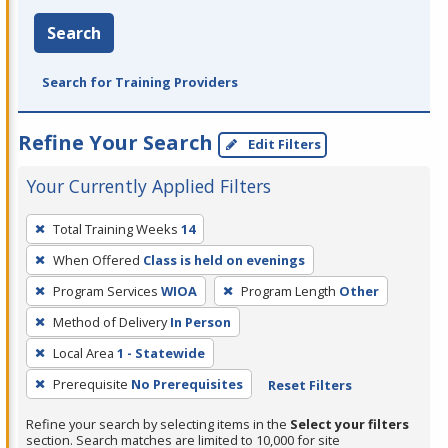
Search
Search for Training Providers
Refine Your Search
Edit Filters
Your Currently Applied Filters
To
Total Training Weeks
14
remove
When Offered
Class is held on evenings
a
filter,
Program Services
WIOA
Program Length
Other
press
Method of Delivery
In Person
Enter
Local Area
1 - Statewide
or
Prerequisite
No Prerequisites
Reset Filters
Spacebar.
Refine your search by selecting items in the
Select your filters
section. Search matches are limited to 10,000 for site