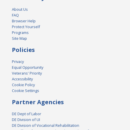
About Us
FAQ
Browser Help
Protect Yourself
Programs
Site Map
Policies
Privacy
Equal Opportunity
Veterans' Priority
Accessibility
Cookie Policy
Cookie Settings
Partner Agencies
DE Dept of Labor
DE Division of UI
DE Division of Vocational Rehabilitation