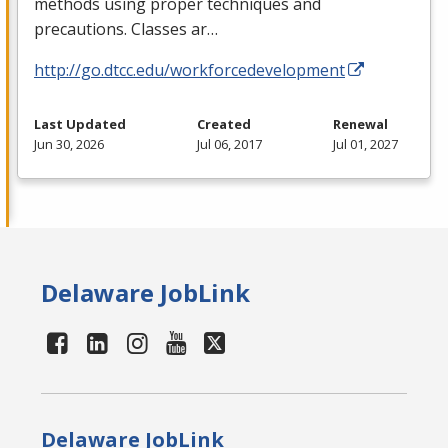
methods using proper techniques and
precautions. Classes ar…
http://go.dtcc.edu/workforcedevelopment
Last Updated
Created
Renewal
Jun 30, 2026
Jul 06, 2017
Jul 01, 2027
Delaware JobLink
Delaware JobLink