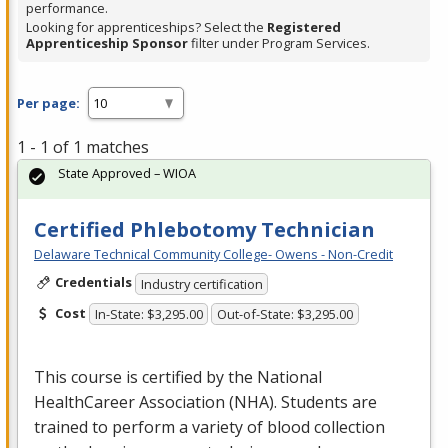
performance.
Looking for apprenticeships? Select the
Registered
Apprenticeship Sponsor
filter under Program Services.
Per page:
1 - 1 of 1 matches
State Approved – WIOA
Certified Phlebotomy Technician
Delaware Technical Community College- Owens - Non-Credit
Credentials
Industry certification
Cost
In-State: $3,295.00
Out-of-State: $3,295.00
This course is certified by the National
HealthCareer Association (
NHA
). Students are
trained to perform a variety of blood collection