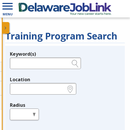
MENU
Training Program Search
Keyword(s)
Legend
e.g., provider name, FEIN, provider ID, etc.
Location
e.g., ZIP or City and State
Radius
in miles