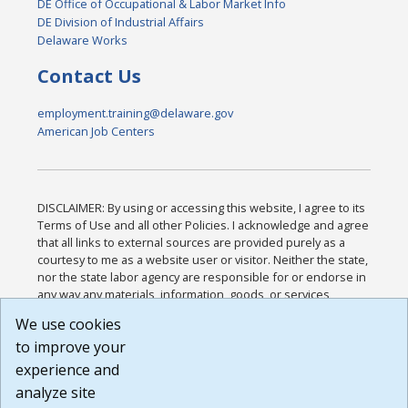
DE Office of Occupational & Labor Market Info
DE Division of Industrial Affairs
Delaware Works
Contact Us
employment.training@delaware.gov
American Job Centers
DISCLAIMER: By using or accessing this website, I agree to its
Terms of Use and all other Policies. I acknowledge and agree
that all links to external sources are provided purely as a
courtesy to me as a website user or visitor. Neither the state,
nor the state labor agency are responsible for or endorse in
any way any materials, information, goods, or services
available through third-party linked sites, any privacy policies,
We use cookies
or any other practices of such sites. I acknowledge and
to improve your
agree that the Terms of Use and all other Policies for this
Website are available to me, and I have read the
Full
experience and
Disclaimer
.
analyze site
Build: 185cbd2bac10e1bc83ab283352c24c0a9f3fd098 ,