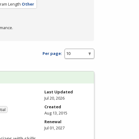
ram Length
Other
rmance.
Per page:
Last Updated
Jul 20, 2026
Created
tial
Aug 13, 2015
Renewal
Jul 01, 2027
ians with skills