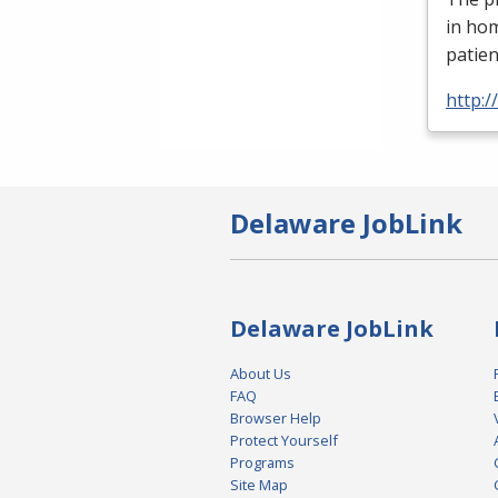
in ho
patien
http:
Delaware JobLink
Delaware JobLink
About Us
FAQ
Browser Help
Protect Yourself
Programs
Site Map