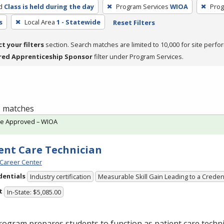
d
Class is held during the day
Program Services
WIOA
Prog
s
Local Area
1 - Statewide
Reset Filters
ct your filters
section. Search matches are limited to 10,000 for site perfo
red Apprenticeship Sponsor
filter under Program Services.
 1 matches
te Approved – WIOA
ent Care Technician
Career Center
dentials
Industry certification
Measurable Skill Gain Leading to a Creden
t
In-State: $5,085.00
ogram prepares students to function as patient care technic