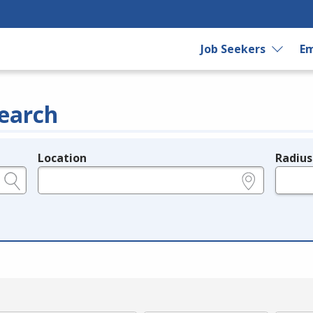
Job Seekers
Em
earch
Location
Radius
e.g., ZIP or City and State
in miles