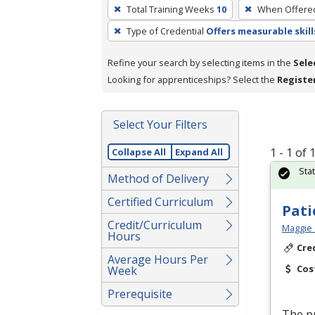
To
Total Training Weeks
10
When Offere
remove
Type of Credential
Offers measurable skill
a
filter,
Refine your search by selecting items in the
Sele
press
Looking for apprenticeships? Select the
Registe
Enter
or
Spacebar.
Select Your Filters
1 - 1 of
Collapse All
Expand All
Sta
Method of Delivery
Certified Curriculum
Pati
Credit/Curriculum
Maggie 
Hours
Cre
Average Hours Per
Cos
Week
Prerequisite
The pr