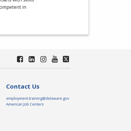
competent in
Contact Us
employment.training@delaware.gov
American Job Centers