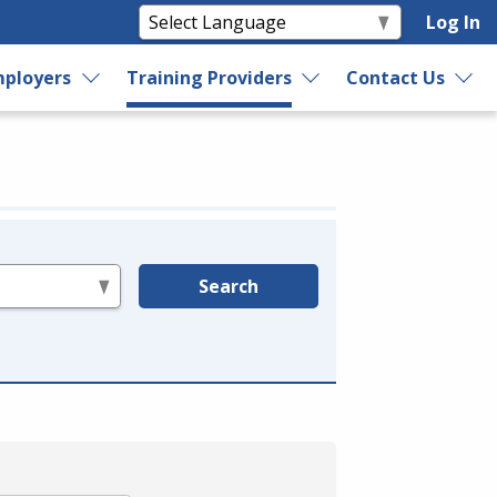
Log In
ployers
Training Providers
Contact Us
Search