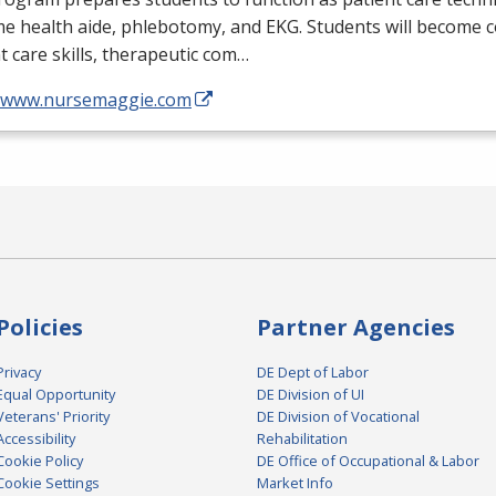
me health aide, phlebotomy, and
EKG
. Students will become 
t care skills, therapeutic com…
//www.nursemaggie.com
Policies
Partner Agencies
Privacy
DE Dept of Labor
Equal Opportunity
DE Division of UI
Veterans' Priority
DE Division of Vocational
Accessibility
Rehabilitation
Cookie Policy
DE Office of Occupational & Labor
Cookie Settings
Market Info