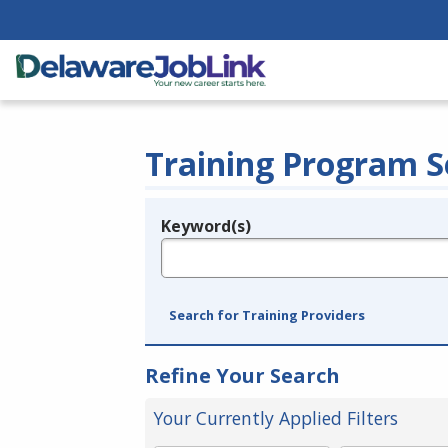
Training Program S
Keyword(s)
Legend
e.g., provider name, FEIN, provider ID, etc.
Search for Training Providers
Refine Your Search
Your Currently Applied Filters