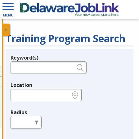
MENU
Training Program Search
Keyword(s)
Legend
e.g., provider name, FEIN, provider ID, etc.
Location
e.g., ZIP or City and State
Radius
in miles