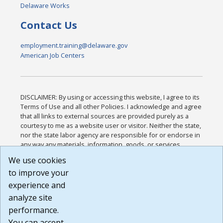
Delaware Works
Contact Us
employment.training@delaware.gov
American Job Centers
DISCLAIMER: By using or accessing this website, I agree to its
Terms of Use and all other Policies. I acknowledge and agree
that all links to external sources are provided purely as a
courtesy to me as a website user or visitor. Neither the state,
nor the state labor agency are responsible for or endorse in
any way any materials, information, goods, or services
available through third-party linked sites, any privacy policies,
We use cookies
or any other practices of such sites. I acknowledge and
to improve your
agree that the Terms of Use and all other Policies for this
Website are available to me, and I have read the
Full
experience and
Disclaimer
.
analyze site
Build: 185cbd2bac10e1bc83ab283352c24c0a9f3fd098 ,
performance.
1.131
You can accept