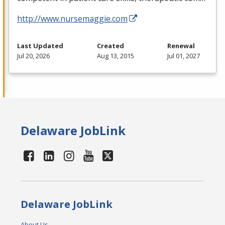
http://www.nursemaggie.com
Last Updated
Created
Renewal
Jul 20, 2026
Aug 13, 2015
Jul 01, 2027
Delaware JobLink
Delaware JobLink
About Us