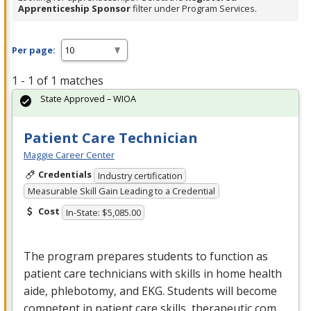
Apprenticeship Sponsor
filter under Program Services.
Per page:
1 - 1 of 1 matches
State Approved – WIOA
Patient Care Technician
Maggie Career Center
Credentials
Industry certification
Measurable Skill Gain Leading to a Credential
Cost
In-State: $5,085.00
The program prepares students to function as
patient care technicians with skills in home health
aide, phlebotomy, and
EKG
. Students will become
competent in patient care skills, therapeutic com…