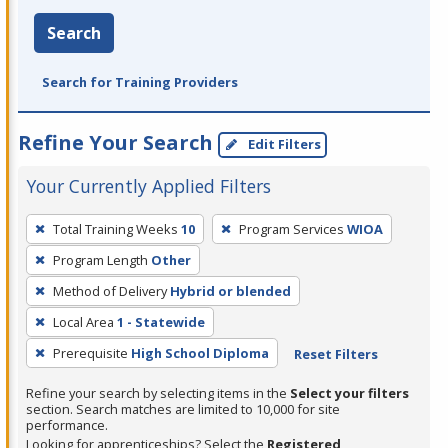
Search
Search for Training Providers
Refine Your Search
Edit Filters
Your Currently Applied Filters
To
Total Training Weeks
10
Program Services
WIOA
remove
Program Length
Other
a
filter,
Method of Delivery
Hybrid or blended
press
Local Area
1 - Statewide
Enter
Prerequisite
High School Diploma
Reset Filters
or
Spacebar.
Refine your search by selecting items in the
Select your filters
section. Search matches are limited to 10,000 for site
performance.
Looking for apprenticeships? Select the
Registered