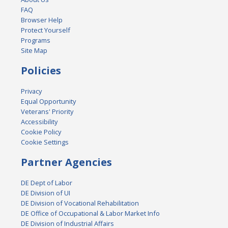
FAQ
Browser Help
Protect Yourself
Programs
Site Map
Policies
Privacy
Equal Opportunity
Veterans' Priority
Accessibility
Cookie Policy
Cookie Settings
Partner Agencies
DE Dept of Labor
DE Division of UI
DE Division of Vocational Rehabilitation
DE Office of Occupational & Labor Market Info
DE Division of Industrial Affairs