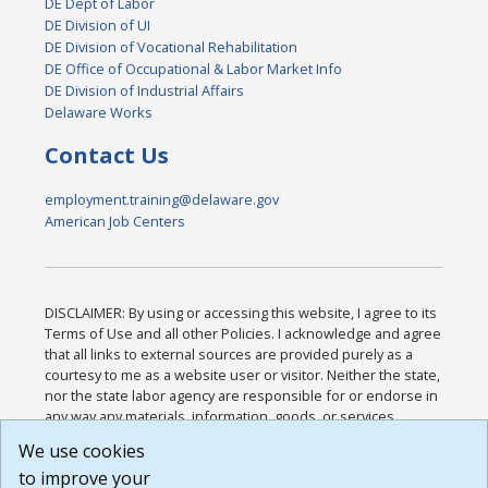
DE Dept of Labor
DE Division of UI
DE Division of Vocational Rehabilitation
DE Office of Occupational & Labor Market Info
DE Division of Industrial Affairs
Delaware Works
Contact Us
employment.training@delaware.gov
American Job Centers
DISCLAIMER: By using or accessing this website, I agree to its
Terms of Use and all other Policies. I acknowledge and agree
that all links to external sources are provided purely as a
courtesy to me as a website user or visitor. Neither the state,
nor the state labor agency are responsible for or endorse in
any way any materials, information, goods, or services
available through third-party linked sites, any privacy policies,
We use cookies
or any other practices of such sites. I acknowledge and
to improve your
agree that the Terms of Use and all other Policies for this