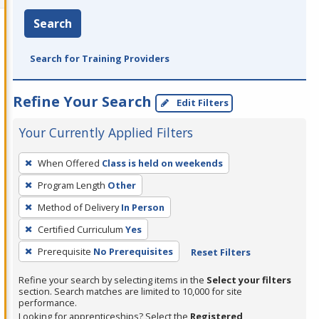
Search
Search for Training Providers
Refine Your Search
Edit Filters
Your Currently Applied Filters
To
When Offered
Class is held on weekends
remove
Program Length
Other
a
filter,
Method of Delivery
In Person
press
Certified Curriculum
Yes
Enter
Prerequisite
No Prerequisites
Reset Filters
or
Spacebar.
Refine your search by selecting items in the
Select your filters
section. Search matches are limited to 10,000 for site
performance.
Looking for apprenticeships? Select the
Registered