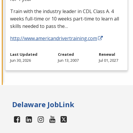
Train with the industry leader in
CDL
Class A. 4
weeks full-time or 10 weeks part-time to learn all
skills needed to pass the…
http://www.americandrivertraining.com
Last Updated
Created
Renewal
Jun 30, 2026
Jun 13, 2007
Jul 01, 2027
Delaware JobLink