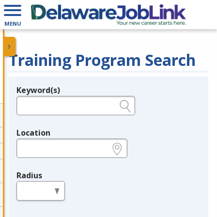
MENU
Training Program Search
Keyword(s)
Legend
e.g., provider name, FEIN, provider ID, etc.
Location
e.g., ZIP or City and State
Radius
in miles