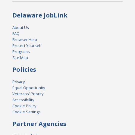
Delaware JobLink
About Us
FAQ
Browser Help
Protect Yourself
Programs
Site Map
Policies
Privacy
Equal Opportunity
Veterans' Priority
Accessibility
Cookie Policy
Cookie Settings
Partner Agencies