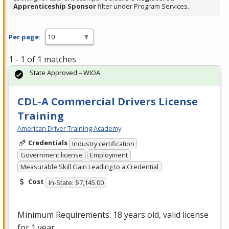
Apprenticeship Sponsor
filter under Program Services.
Per page:
1 - 1 of 1 matches
State Approved – WIOA
CDL-A Commercial Drivers License
Training
American Driver Training Academy
Credentials
Industry certification
Government license
Employment
Measurable Skill Gain Leading to a Credential
Cost
In-State: $7,145.00
Minimum Requirements: 18 years old, valid license
for 1 year