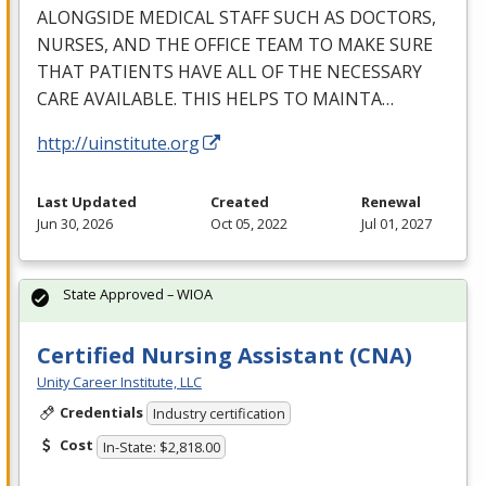
ALONGSIDE
MEDICAL
STAFF
SUCH
AS
DOCTORS
,
NURSES
,
AND
THE
OFFICE
TEAM
TO
MAKE
SURE
THAT
PATIENTS
HAVE
ALL
OF
THE
NECESSARY
CARE
AVAILABLE
.
THIS
HELPS
TO
MAINTA
…
http://uinstitute.org
Last Updated
Created
Renewal
Jun 30, 2026
Oct 05, 2022
Jul 01, 2027
State Approved – WIOA
Certified Nursing Assistant (CNA)
Unity Career Institute, LLC
Credentials
Industry certification
Cost
In-State: $2,818.00