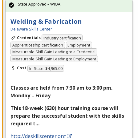
State Approved – WIOA
Welding & Fabrication
Delaware Skills Center
Credentials
Industry certification
Apprenticeship certification
Employment
Measurable Skill Gain Leading to a Credential
Measurable Skill Gain Leading to Employment
Cost
In-State: $4,965.00
Classes are held from 7:30 am to 3:00 pm,
Monday – Friday
This 18-week (630) hour training course will
prepare the successful student with the skills
required t…
http://deskillscenter.org