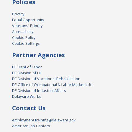
Policies
Privacy
Equal Opportunity
Veterans' Priority
Accessibility
Cookie Policy
Cookie Settings
Partner Agencies
DE Dept of Labor
DE Division of UI
DE Division of Vocational Rehabilitation
DE Office of Occupational & Labor Market Info
DE Division of Industrial Affairs
Delaware Works
Contact Us
employment.training@delaware.gov
American Job Centers