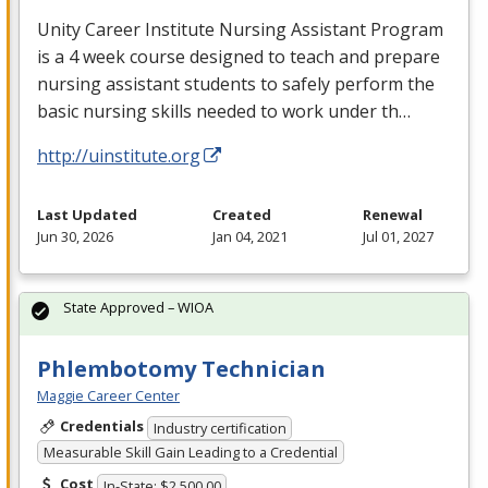
Unity Career Institute Nursing Assistant Program
is a 4 week course designed to teach and prepare
nursing assistant students to safely perform the
basic nursing skills needed to work under th…
http://uinstitute.org
Last Updated
Created
Renewal
Jun 30, 2026
Jan 04, 2021
Jul 01, 2027
State Approved – WIOA
Phlembotomy Technician
Maggie Career Center
Credentials
Industry certification
Measurable Skill Gain Leading to a Credential
Cost
In-State: $2,500.00