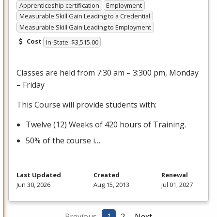
Apprenticeship certification
Employment
Measurable Skill Gain Leading to a Credential
Measurable Skill Gain Leading to Employment
Cost
In-State: $3,515.00
Classes are held from 7:30 am – 3:300 pm, Monday
– Friday
This Course will provide students with:
Twelve (12) Weeks of 420 hours of Training.
50% of the course i…
Last Updated
Created
Renewal
Jun 30, 2026
Aug 15, 2013
Jul 01, 2027
← Previous
1
2
Next →