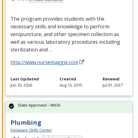
The program provides students with the
necessary skills and knowledge to perform
venipuncture, and other specimen collection as
well as various laboratory procedures including
sterilization and …
http://www.nursemaggie.com
Last Updated
Created
Renewal
Jun 30, 2026
Aug 13, 2015
Jul 01, 2027
State Approved – WIOA
Plumbing
Delaware Skills Center