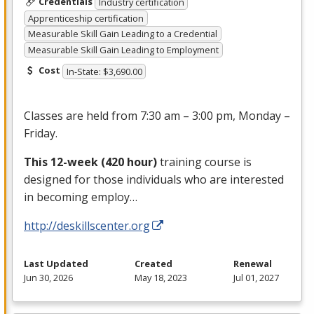
Credentials
Industry certification
Apprenticeship certification
Measurable Skill Gain Leading to a Credential
Measurable Skill Gain Leading to Employment
Cost
In-State: $3,690.00
Classes are held from 7:30 am – 3:00 pm, Monday –
Friday.
This 12-week (420 hour)
training course is
designed for those individuals who are interested
in becoming employ…
http://deskillscenter.org
Last Updated
Created
Renewal
Jun 30, 2026
May 18, 2023
Jul 01, 2027