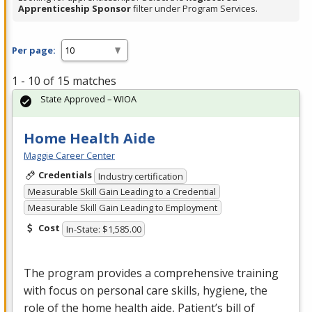
Apprenticeship Sponsor
filter under Program Services.
Per page:
1 - 10 of 15 matches
State Approved – WIOA
Home Health Aide
Maggie Career Center
Credentials
Industry certification
Measurable Skill Gain Leading to a Credential
Measurable Skill Gain Leading to Employment
Cost
In-State: $1,585.00
The program provides a comprehensive training
with focus on personal care skills, hygiene, the
role of the home health aide, Patient’s bill of