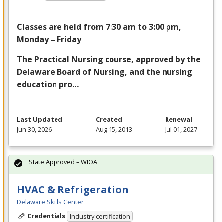
Classes are held from 7:30 am to 3:00 pm,
Monday – Friday
The Practical Nursing course, approved by the
Delaware Board of Nursing, and the nursing
education pro…
Last Updated
Created
Renewal
Jun 30, 2026
Aug 15, 2013
Jul 01, 2027
State Approved – WIOA
HVAC & Refrigeration
Delaware Skills Center
Credentials
Industry certification