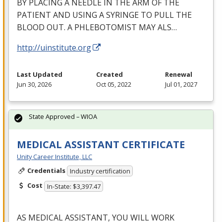
BY
PLACING
A
NEEDLE
IN
THE
ARM
OF
THE
PATIENT
AND
USING
A
SYRINGE
TO
PULL
THE
BLOOD
OUT
. A
PHLEBOTOMIST
MAY
ALS
…
http://uinstitute.org
Last Updated
Created
Renewal
Jun 30, 2026
Oct 05, 2022
Jul 01, 2027
State Approved – WIOA
MEDICAL ASSISTANT CERTIFICATE
Unity Career Institute, LLC
Credentials
Industry certification
Cost
In-State: $3,397.47
AS
MEDICAL
ASSISTANT
,
YOU
WILL
WORK