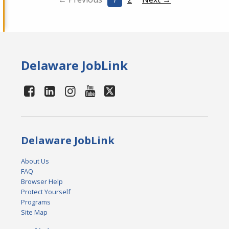
Delaware JobLink
Delaware JobLink
About Us
FAQ
Browser Help
Protect Yourself
Programs
Site Map