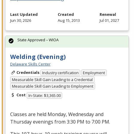
Last Updated
Created
Renewal
Jun 30, 2026
Aug 15, 2013
Jul 01, 2027
State Approved – WIOA
Welding (Evening)
Delaware Skills Center
Credentials
Industry certification
Employment
Measurable Skill Gain Leading to a Credential
Measurable Skill Gain Leading to Employment
Cost
In-State: $3,365.00
Classes are held Monday, Wednesday and
Thursday evenings from 3:30 PM to 7:00 PM.
This 107-hour, 10 week training course will