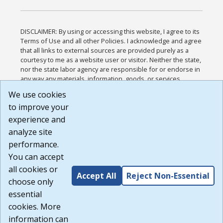
DISCLAIMER: By using or accessing this website, I agree to its
Terms of Use and all other Policies. I acknowledge and agree
that all links to external sources are provided purely as a
courtesy to me as a website user or visitor. Neither the state,
nor the state labor agency are responsible for or endorse in
any way any materials, information, goods, or services
available through third-party linked sites, any privacy policies,
We use cookies
or any other practices of such sites. I acknowledge and
to improve your
agree that the Terms of Use and all other Policies for this
Website are available to me, and I have read the
Full
experience and
Disclaimer
.
analyze site
Build: 185cbd2bac10e1bc83ab283352c24c0a9f3fd098 ,
performance.
1.131
You can accept
all cookies or
Accept All
Reject Non-Essential
choose only
essential
cookies. More
information can