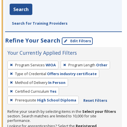
Search
Search for Training Providers
Refine Your Search
Edit Filters
Your Currently Applied Filters
To
Program Services
WIOA
Program Length
Other
remove
Type of Credential
Offers industry certificate
a
filter,
Method of Delivery
In Person
press
Certified Curriculum
Yes
Enter
Prerequisite
High School Diploma
Reset Filters
or
Spacebar.
Refine your search by selecting items in the
Select your filters
section. Search matches are limited to 10,000 for site
performance.
Looking for apprenticeships? Select the
Registered