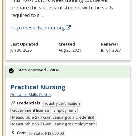
prepare the successful student with the skills
required to s…
http://deskillscenter.org
Last Updated
Created
Renewal
Jun 30, 2026
Aug 25, 2021
Jul 01, 2027
State Approved – WIOA
Practical Nursing
Delaware Skills Center
Credentials
Industry certification
Government license
Employment
Measurable Skill Gain Leading to a Credential
Measurable Skill Gain Leading to Employment
Cost
In-State: $13,600.00