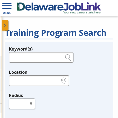
MENU
Training Program Search
Keyword(s)
Legend
e.g., provider name, FEIN, provider ID, etc.
Location
e.g., ZIP or City and State
Radius
in miles