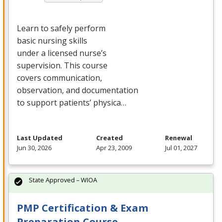
Learn to safely perform
basic nursing skills
under a licensed nurse’s
supervision. This course
covers communication,
observation, and documentation
to support patients’ physica…
Last Updated
Created
Renewal
Jun 30, 2026
Apr 23, 2009
Jul 01, 2027
State Approved – WIOA
PMP Certification & Exam
Preparation Course