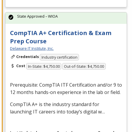
State Approved – WIOA
CompTIA A+ Certification & Exam
Prep Course
Delaware IT Institute, Inc.
Credentials
Industry certification
Cost
In-State: $4,750.00
Out-of-State: $4,750.00
Prerequisite: CompTIA
ITF
Certification and/or 9 to
12 months hands-on experience in the lab or field.
CompTIA A+ is the industry standard for
launching IT careers into today’s digital w…