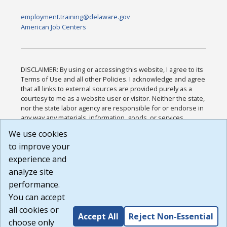
employment.training@delaware.gov
American Job Centers
DISCLAIMER: By using or accessing this website, I agree to its
Terms of Use and all other Policies. I acknowledge and agree
that all links to external sources are provided purely as a
courtesy to me as a website user or visitor. Neither the state,
nor the state labor agency are responsible for or endorse in
any way any materials, information, goods, or services
available through third-party linked sites, any privacy policies,
We use cookies
or any other practices of such sites. I acknowledge and
to improve your
agree that the Terms of Use and all other Policies for this
Website are available to me, and I have read the
Full
experience and
Disclaimer
.
analyze site
Build: 185cbd2bac10e1bc83ab283352c24c0a9f3fd098 ,
performance.
1.131
You can accept
all cookies or
Accept All
Reject Non-Essential
choose only