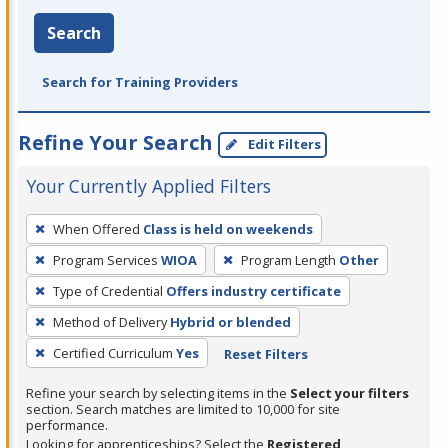
Search
Search for Training Providers
Refine Your Search
Edit Filters
Your Currently Applied Filters
To
When Offered
Class is held on weekends
remove
Program Services
WIOA
Program Length
Other
a
filter,
Type of Credential
Offers industry certificate
press
Method of Delivery
Hybrid or blended
Enter
Certified Curriculum
Yes
Reset Filters
or
Spacebar.
Refine your search by selecting items in the
Select your filters
section. Search matches are limited to 10,000 for site
performance.
Looking for apprenticeships? Select the
Registered