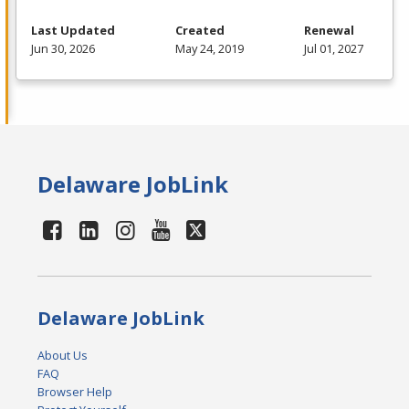
Last Updated
Created
Renewal
Jun 30, 2026
May 24, 2019
Jul 01, 2027
Delaware JobLink
Delaware JobLink
About Us
FAQ
Browser Help