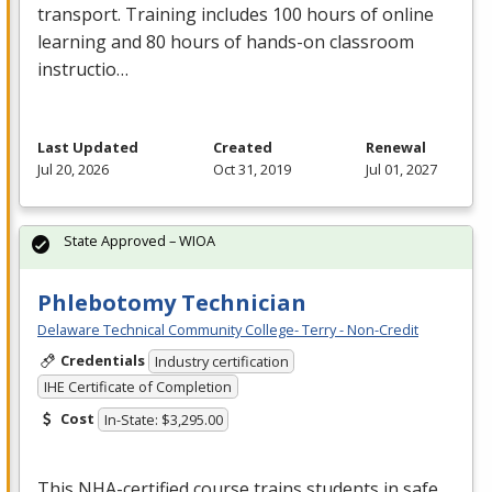
transport. Training includes 100 hours of online
learning and 80 hours of hands-on classroom
instructio…
Last Updated
Created
Renewal
Jul 20, 2026
Oct 31, 2019
Jul 01, 2027
State Approved – WIOA
Phlebotomy Technician
Delaware Technical Community College- Terry - Non-Credit
Credentials
Industry certification
IHE Certificate of Completion
Cost
In-State: $3,295.00
This
NHA
-certified course trains students in safe