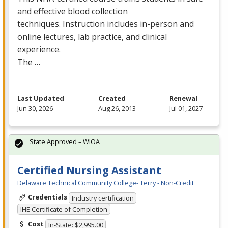
and effective blood collection
techniques. Instruction includes in-person and
online lectures, lab practice, and clinical
experience.
The …
Last Updated
Created
Renewal
Jun 30, 2026
Aug 26, 2013
Jul 01, 2027
State Approved – WIOA
Certified Nursing Assistant
Delaware Technical Community College- Terry - Non-Credit
Credentials
Industry certification
IHE Certificate of Completion
Cost
In-State: $2,995.00