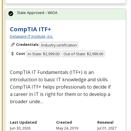
State Approved – WIOA
CompTIA ITF+
Delaware IT Institute, Inc.
Credentials
Industry certification
Cost
In-State: $2,999.00
Out-of-State: $2,999.00
CompTIA IT Fundamentals (ITF+) is an
introduction to basic IT knowledge and skills.
CompTIA ITF+ helps professionals to decide if
a career in IT is right for them or to develop a
broader unde…
Last Updated
Created
Renewal
Jun 30, 2026
May 24, 2019
Jul 01, 2027