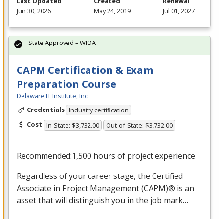
Last Updated
Created
Renewal
Jun 30, 2026
May 24, 2019
Jul 01, 2027
State Approved – WIOA
CAPM Certification & Exam
Preparation Course
Delaware IT Institute, Inc.
Credentials
Industry certification
Cost
In-State: $3,732.00
Out-of-State: $3,732.00
Recommended:1,500 hours of project experience
Regardless of your career stage, the Certified
Associate in Project Management (
CAPM
)® is an
asset that will distinguish you in the job mark…