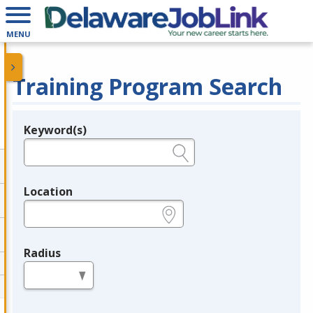
MENU
Training Program Search
Keyword(s)
Legend
e.g., provider name, FEIN, provider ID, etc.
Location
e.g., ZIP or City and State
Radius
in miles