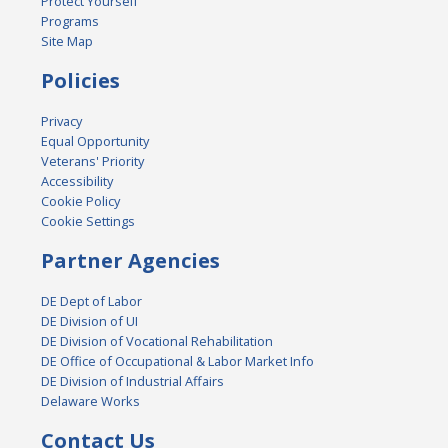
Protect Yourself
Programs
Site Map
Policies
Privacy
Equal Opportunity
Veterans' Priority
Accessibility
Cookie Policy
Cookie Settings
Partner Agencies
DE Dept of Labor
DE Division of UI
DE Division of Vocational Rehabilitation
DE Office of Occupational & Labor Market Info
DE Division of Industrial Affairs
Delaware Works
Contact Us