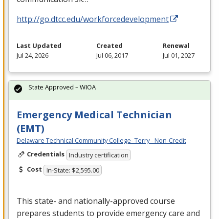
http://go.dtcc.edu/workforcedevelopment
Last Updated
Created
Renewal
Jul 24, 2026
Jul 06, 2017
Jul 01, 2027
State Approved – WIOA
Emergency Medical Technician
(EMT)
Delaware Technical Community College- Terry - Non-Credit
Credentials
Industry certification
Cost
In-State: $2,595.00
This state- and nationally-approved course
prepares students to provide emergency care and