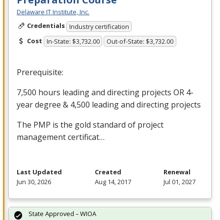
Delaware IT Institute, Inc.
Credentials
Industry certification
Cost
In-State: $3,732.00
Out-of-State: $3,732.00
Prerequisite:
7,500 hours leading and directing projects OR 4-
year degree & 4,500 leading and directing projects
The
PMP
is the gold standard of project
management certificat…
Last Updated
Created
Renewal
Jun 30, 2026
Aug 14, 2017
Jul 01, 2027
State Approved – WIOA