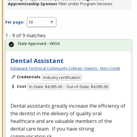
Apprenticeship Sponsor
filter under Program Services.
Per page:
1 - 9 of 9 matches
State Approved – WIOA
Dental Assistant
Delaware Technical Community College- Owens - Non-Credit
Credentials
Industry certification
Cost
In-State: $4,095.00
Out-of-State: $4,095.00
Dental assistants greatly increase the efficiency of
the dentist in the delivery of quality oral
healthcare and are valuable members of the
dental care team. If you have strong
communication sk…