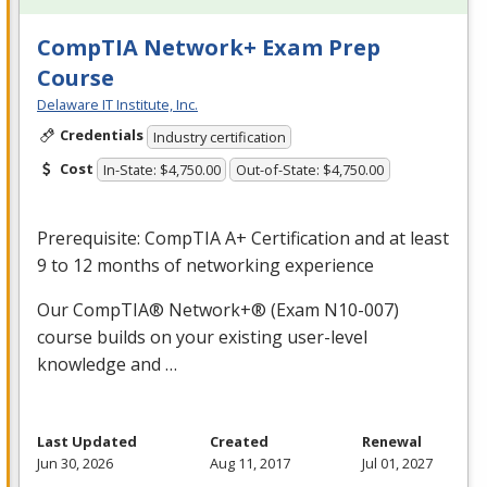
CompTIA Network+ Exam Prep
Course
Delaware IT Institute, Inc.
Credentials
Industry certification
Cost
In-State: $4,750.00
Out-of-State: $4,750.00
Prerequisite: CompTIA A+ Certification and at least
9 to 12 months of networking experience
Our CompTIA® Network+® (Exam N10-007)
course builds on your existing user-level
knowledge and …
Last Updated
Created
Renewal
Jun 30, 2026
Aug 11, 2017
Jul 01, 2027