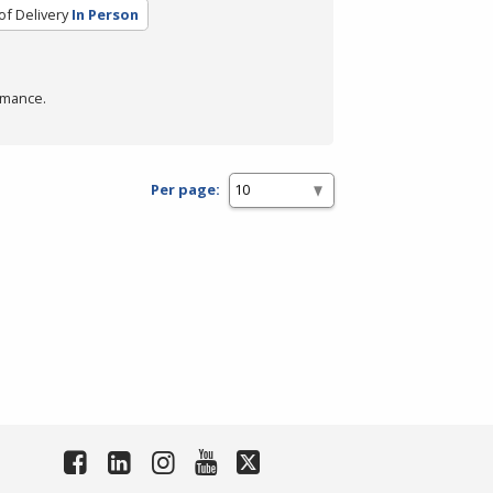
f Delivery
In Person
rmance.
Per page: