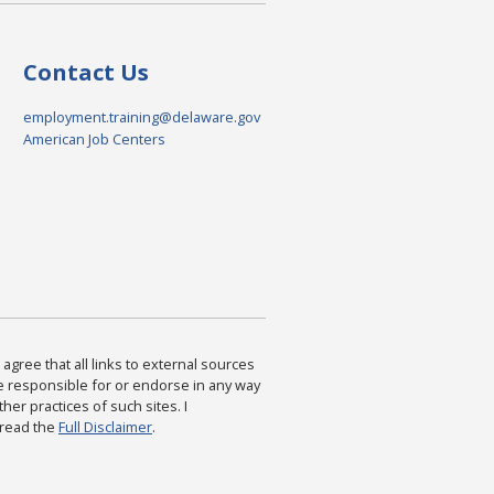
Contact Us
employment.training@delaware.gov
American Job Centers
agree that all links to external sources
are responsible for or endorse in any way
ther practices of such sites. I
 read the
Full Disclaimer
.