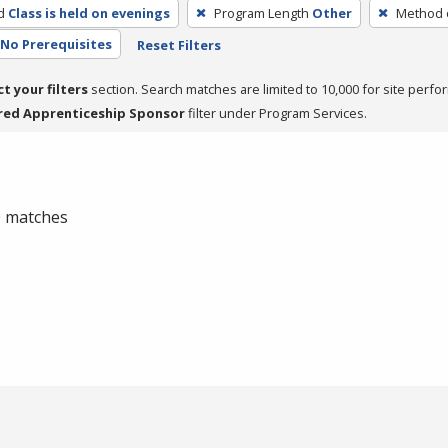
d
Class is held on evenings
Program Length
Other
Method o
No Prerequisites
Reset Filters
ct your filters
section. Search matches are limited to 10,000 for site perfo
red Apprenticeship Sponsor
filter under Program Services.
 0 matches