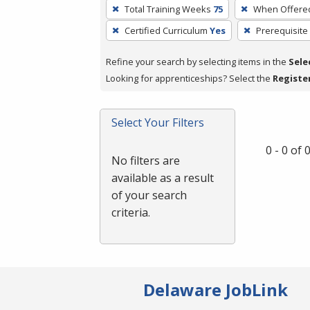
To
Total Training Weeks
75
When Offere
remove
Certified Curriculum
Yes
Prerequisite
a
filter,
Refine your search by selecting items in the
Sele
press
Looking for apprenticeships? Select the
Registe
Enter
or
Spacebar.
Select Your Filters
0 - 0 of
No filters are
available as a result
of your search
criteria.
Delaware JobLink