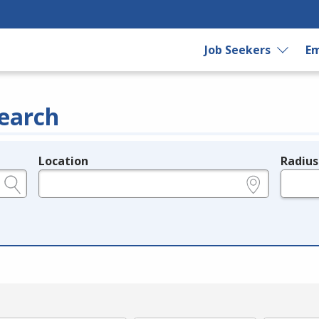
Job Seekers
Em
earch
Location
Radius
e.g., ZIP or City and State
in miles