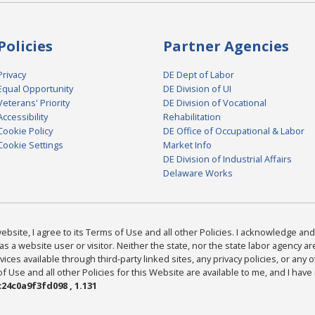
Policies
Partner Agencies
Privacy
DE Dept of Labor
Equal Opportunity
DE Division of UI
Veterans' Priority
DE Division of Vocational
Accessibility
Rehabilitation
Cookie Policy
DE Office of Occupational & Labor
Cookie Settings
Market Info
DE Division of Industrial Affairs
Delaware Works
bsite, I agree to its Terms of Use and all other Policies. I acknowledge and 
as a website user or visitor. Neither the state, nor the state labor agency 
ices available through third-party linked sites, any privacy policies, or any o
Use and all other Policies for this Website are available to me, and I have
24c0a9f3fd098 , 1.131