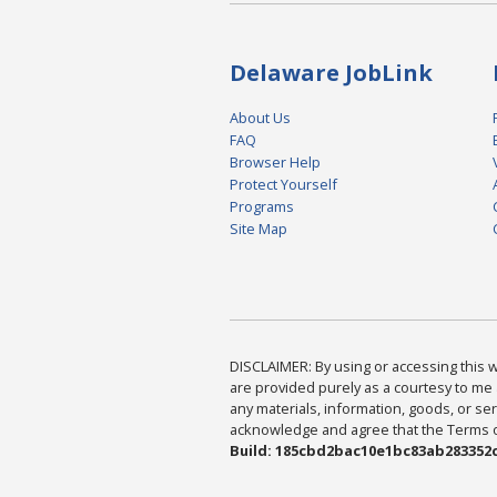
Delaware JobLink
About Us
FAQ
Browser Help
Protect Yourself
Programs
Site Map
DISCLAIMER: By using or accessing this we
are provided purely as a courtesy to me 
any materials, information, goods, or serv
acknowledge and agree that the Terms of 
Build: 185cbd2bac10e1bc83ab283352c