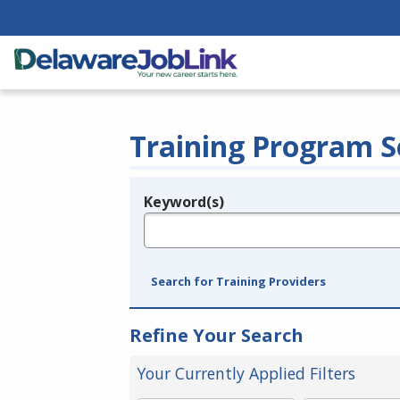
Training Program S
Keyword(s)
Legend
e.g., provider name, FEIN, provider ID, etc.
Search for Training Providers
Refine Your Search
Your Currently Applied Filters