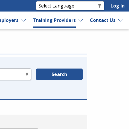
Log In
ployers
Training Providers
Contact Us
Search