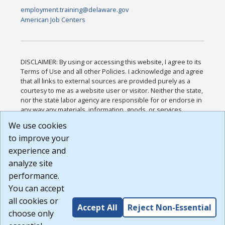
employment.training@delaware.gov
American Job Centers
DISCLAIMER: By using or accessing this website, I agree to its
Terms of Use and all other Policies. I acknowledge and agree
that all links to external sources are provided purely as a
courtesy to me as a website user or visitor. Neither the state,
nor the state labor agency are responsible for or endorse in
any way any materials, information, goods, or services
available through third-party linked sites, any privacy policies,
We use cookies
or any other practices of such sites. I acknowledge and
to improve your
agree that the Terms of Use and all other Policies for this
Website are available to me, and I have read the
Full
experience and
Disclaimer
.
analyze site
Build: 185cbd2bac10e1bc83ab283352c24c0a9f3fd098 ,
performance.
1.131
You can accept
all cookies or
Accept All
Reject Non-Essential
choose only