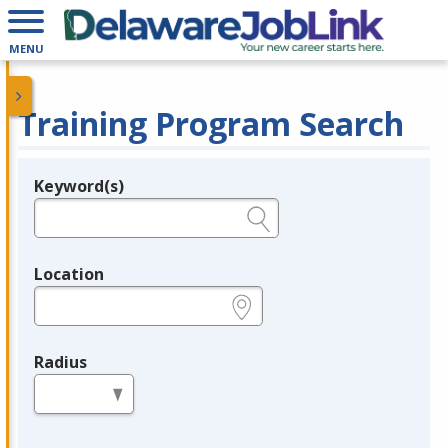
MENU
Training Program Search
Keyword(s)
Legend
e.g., provider name, FEIN, provider ID, etc.
Location
e.g., ZIP or City and State
Radius
in miles