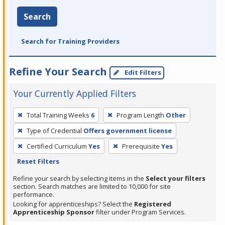
Search
Search for Training Providers
Refine Your Search
Edit Filters
Your Currently Applied Filters
To
Total Training Weeks
6
Program Length
Other
remove
Type of Credential
Offers government license
a
filter,
Certified Curriculum
Yes
Prerequisite
Yes
press
Reset Filters
Enter
Refine your search by selecting items in the
Select your filters
or
section. Search matches are limited to 10,000 for site
performance.
Spacebar.
Looking for apprenticeships? Select the
Registered
Apprenticeship Sponsor
filter under Program Services.