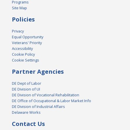
Programs
Site Map
Policies
Privacy
Equal Opportunity
Veterans' Priority
Accessibility
Cookie Policy
Cookie Settings
Partner Agencies
DE Dept of Labor
DE Division of UI
DE Division of Vocational Rehabilitation
DE Office of Occupational & Labor Market Info
DE Division of Industrial Affairs
Delaware Works
Contact Us