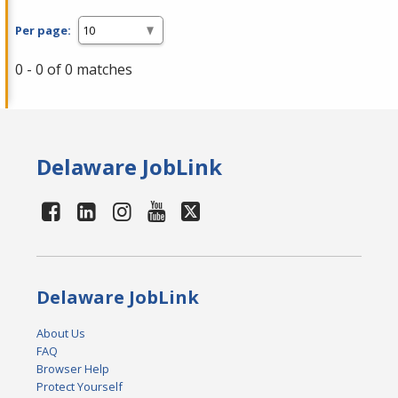
Per page:
0 - 0 of 0 matches
Delaware JobLink
Delaware JobLink
About Us
FAQ
Browser Help
Protect Yourself