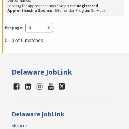
performance.
Looking for apprenticeships? Select the
Registered
Apprenticeship Sponsor
filter under Program Services.
Per page:
0 - 0 of 0 matches
Delaware JobLink
Delaware JobLink
About Us