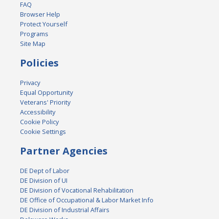
FAQ
Browser Help
Protect Yourself
Programs
Site Map
Policies
Privacy
Equal Opportunity
Veterans' Priority
Accessibility
Cookie Policy
Cookie Settings
Partner Agencies
DE Dept of Labor
DE Division of UI
DE Division of Vocational Rehabilitation
DE Office of Occupational & Labor Market Info
DE Division of Industrial Affairs