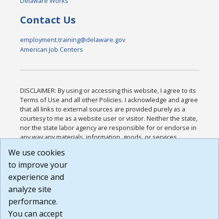
Delaware Works
Contact Us
employment.training@delaware.gov
American Job Centers
DISCLAIMER: By using or accessing this website, I agree to its
Terms of Use and all other Policies. I acknowledge and agree
that all links to external sources are provided purely as a
courtesy to me as a website user or visitor. Neither the state,
nor the state labor agency are responsible for or endorse in
any way any materials, information, goods, or services
available through third-party linked sites, any privacy policies,
We use cookies
or any other practices of such sites. I acknowledge and
to improve your
agree that the Terms of Use and all other Policies for this
Website are available to me, and I have read the
Full
experience and
Disclaimer
.
analyze site
Build: 185cbd2bac10e1bc83ab283352c24c0a9f3fd098 ,
performance.
1.131
You can accept