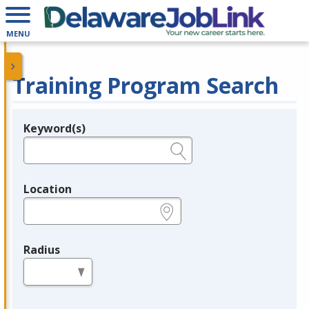
MENU
Training Program Search
Keyword(s)
Legend
e.g., provider name, FEIN, provider ID, etc.
Location
e.g., ZIP or City and State
Radius
in miles