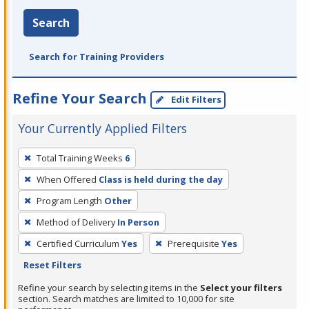
Search
Search for Training Providers
Refine Your Search
Edit Filters
Your Currently Applied Filters
To
Total Training Weeks
6
remove
When Offered
Class is held during the day
a
filter,
Program Length
Other
press
Method of Delivery
In Person
Enter
Certified Curriculum
Yes
Prerequisite
Yes
or
Reset Filters
Spacebar.
Refine your search by selecting items in the
Select your filters
section. Search matches are limited to 10,000 for site