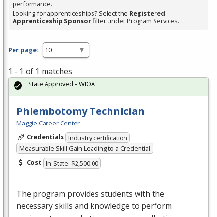
performance.
Looking for apprenticeships? Select the
Registered
Apprenticeship Sponsor
filter under Program Services.
Per page:
1 - 1 of 1 matches
State Approved – WIOA
Phlembotomy Technician
Maggie Career Center
Credentials
Industry certification
Measurable Skill Gain Leading to a Credential
Cost
In-State: $2,500.00
The program provides students with the
necessary skills and knowledge to perform