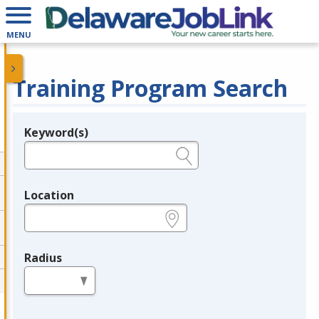
MENU
Training Program Search
Keyword(s)
Legend
e.g., provider name, FEIN, provider ID, etc.
Location
e.g., ZIP or City and State
Radius
in miles