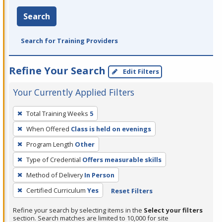
Search
Search for Training Providers
Refine Your Search
Edit Filters
Your Currently Applied Filters
To
Total Training Weeks
5
remove
When Offered
Class is held on evenings
a
filter,
Program Length
Other
press
Type of Credential
Offers measurable skills
Enter
Method of Delivery
In Person
or
Certified Curriculum
Yes
Reset Filters
Spacebar.
Refine your search by selecting items in the
Select your filters
section. Search matches are limited to 10,000 for site