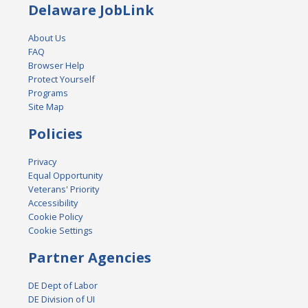
Delaware JobLink
About Us
FAQ
Browser Help
Protect Yourself
Programs
Site Map
Policies
Privacy
Equal Opportunity
Veterans' Priority
Accessibility
Cookie Policy
Cookie Settings
Partner Agencies
DE Dept of Labor
DE Division of UI