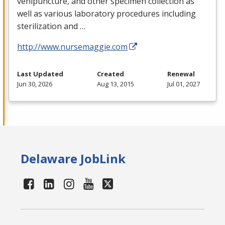
venipuncture, and other specimen collection as
well as various laboratory procedures including
sterilization and …
http://www.nursemaggie.com
Last Updated
Created
Renewal
Jun 30, 2026
Aug 13, 2015
Jul 01, 2027
Delaware JobLink