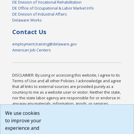
DE Division of Vocational Rehabilitation
DE Office of Occupational & Labor Market Info
DE Division of Industrial Affairs
Delaware Works
Contact Us
employment.training@delaware.gov
American Job Centers
DISCLAIMER: By using or accessing this website, I agree to its
Terms of Use and all other Policies. I acknowledge and agree
that all links to external sources are provided purely as a
courtesy to me as a website user or visitor. Neither the state,
nor the state labor agency are responsible for or endorse in
any way any materials, information, goods, or services
available through third-party linked sites, any privacy policies,
We use cookies
or any other practices of such sites. I acknowledge and
to improve your
agree that the Terms of Use and all other Policies for this
Website are available to me, and I have read the
Full
experience and
Disclaimer
.