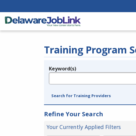
Training Program S
Keyword(s)
Legend
e.g., provider name, FEIN, provider ID, etc.
Search for Training Providers
Refine Your Search
Your Currently Applied Filters