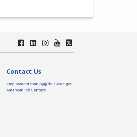
Contact Us
employment.training@delaware.gov
American Job Centers