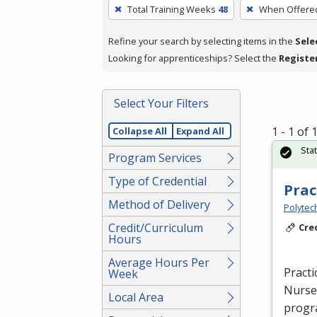
To
Total Training Weeks
48
When Offere
remove
a
Refine your search by selecting items in the
Sele
filter,
Looking for apprenticeships? Select the
Registe
press
Enter
Select Your Filters
or
Spacebar.
1 - 1 of
Collapse All
Expand All
Sta
Program Services
Type of Credential
Prac
Method of Delivery
Polytec
Credit/Curriculum
Cre
Hours
Average Hours Per
Practi
Week
Nurse 
Local Area
progra