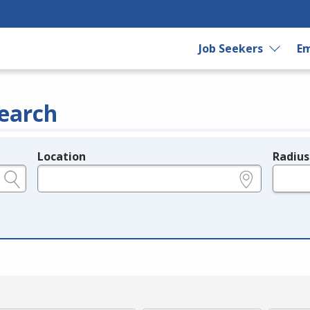
Job Seekers
Em
earch
Location
Radius
e.g., ZIP or City and State
in miles