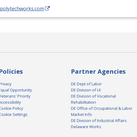
//polytechworks.com
Policies
Partner Agencies
Privacy
DE Dept of Labor
Equal Opportunity
DE Division of UI
Veterans' Priority
DE Division of Vocational
Accessibility
Rehabilitation
Cookie Policy
DE Office of Occupational & Labor
Cookie Settings
Market Info
DE Division of Industrial Affairs
Delaware Works