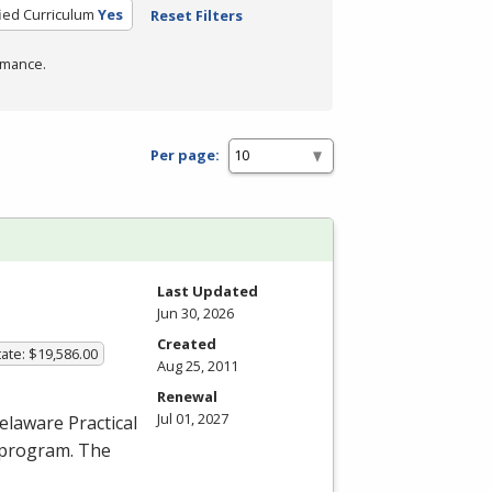
fied Curriculum
Yes
Reset Filters
rmance.
Per page:
Last Updated
Jun 30, 2026
Created
ate: $19,586.00
Aug 25, 2011
Renewal
Jul 01, 2027
elaware Practical
 program. The