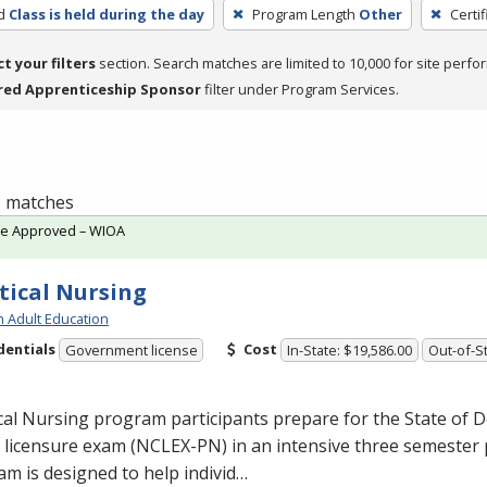
d
Class is held during the day
Program Length
Other
Certi
ct your filters
section. Search matches are limited to 10,000 for site perfo
red Apprenticeship Sponsor
filter under Program Services.
 1 matches
te Approved – WIOA
tical Nursing
h Adult Education
dentials
Cost
Government license
In-State: $19,586.00
Out-of-St
cal Nursing program participants prepare for the State of D
licensure exam (
NCLEX
-PN) in an intensive three semester
m is designed to help individ…