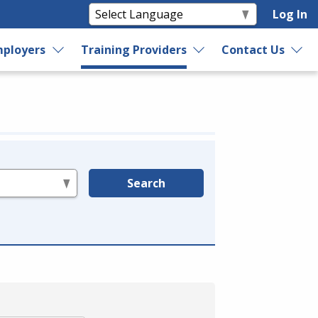
Log In
ployers
Training Providers
Contact Us
Search