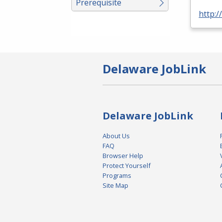
Prerequisite
http:
Delaware JobLink
Delaware JobLink
About Us
FAQ
Browser Help
Protect Yourself
Programs
Site Map