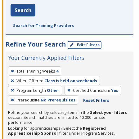
Search
Search for Training Providers
Refine Your Search
Edit Filters
Your Currently Applied Filters
To
Total Training Weeks
4
remove
When Offered
Class is held on weekends
a
filter,
Program Length
Other
Certified Curriculum
Yes
press
Prerequisite
No Prerequisites
Reset Filters
Enter
Refine your search by selecting items in the
Select your filters
or
section. Search matches are limited to 10,000 for site
Spacebar.
performance.
Looking for apprenticeships? Select the
Registered
Apprenticeship Sponsor
filter under Program Services.