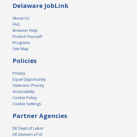
Delaware JobLink
About Us
FAQ
Browser Help
Protect Yourself
Programs
Site Map
Policies
Privacy
Equal Opportunity
Veterans' Priority
Accessibility
Cookie Policy
Cookie Settings
Partner Agencies
DE Dept of Labor
DE Division of UI