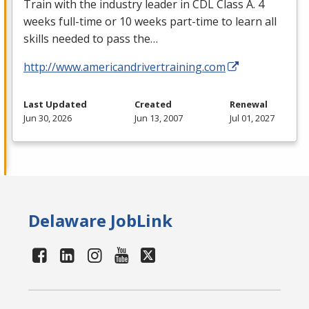
Train with the industry leader in
CDL
Class A. 4
weeks full-time or 10 weeks part-time to learn all
skills needed to pass the…
http://www.americandrivertraining.com
Last Updated
Created
Renewal
Jun 30, 2026
Jun 13, 2007
Jul 01, 2027
Delaware JobLink