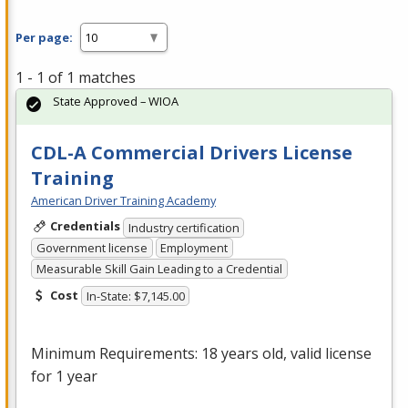
Per page:
1 - 1 of 1 matches
State Approved – WIOA
CDL-A Commercial Drivers License
Training
American Driver Training Academy
Credentials
Industry certification
Government license
Employment
Measurable Skill Gain Leading to a Credential
Cost
In-State: $7,145.00
Minimum Requirements: 18 years old, valid license
for 1 year