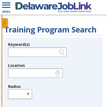
MENU
Training Program Search
Keyword(s)
Legend
e.g., provider name, FEIN, provider ID, etc.
Location
e.g., ZIP or City and State
Radius
in miles