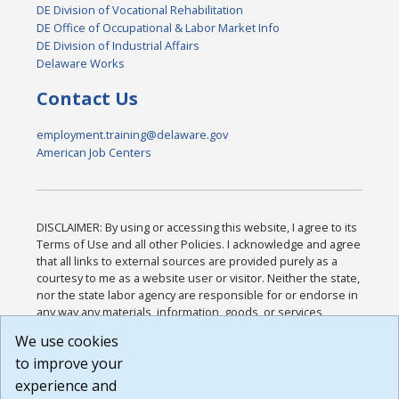
DE Division of Vocational Rehabilitation
DE Office of Occupational & Labor Market Info
DE Division of Industrial Affairs
Delaware Works
Contact Us
employment.training@delaware.gov
American Job Centers
DISCLAIMER: By using or accessing this website, I agree to its
Terms of Use and all other Policies. I acknowledge and agree
that all links to external sources are provided purely as a
courtesy to me as a website user or visitor. Neither the state,
nor the state labor agency are responsible for or endorse in
any way any materials, information, goods, or services
available through third-party linked sites, any privacy policies,
We use cookies
or any other practices of such sites. I acknowledge and
to improve your
agree that the Terms of Use and all other Policies for this
Website are available to me, and I have read the
Full
experience and
Disclaimer
.