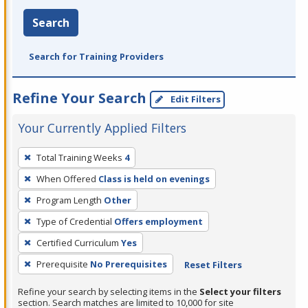
Search
Search for Training Providers
Refine Your Search
Edit Filters
Your Currently Applied Filters
To
Total Training Weeks
4
remove
When Offered
Class is held on evenings
a
filter,
Program Length
Other
press
Type of Credential
Offers employment
Enter
Certified Curriculum
Yes
or
Prerequisite
No Prerequisites
Reset Filters
Spacebar.
Refine your search by selecting items in the
Select your filters
section. Search matches are limited to 10,000 for site