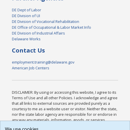
DE Dept of Labor
DE Division of UI
DE Division of Vocational Rehabilitation
DE Office of Occupational & Labor Market Info
DE Division of Industrial Affairs
Delaware Works
Contact Us
employment.training@delaware.gov
American Job Centers
DISCLAIMER: By using or accessing this website, I agree to its
Terms of Use and all other Policies. I acknowledge and agree
that all links to external sources are provided purely as a
courtesy to me as a website user or visitor. Neither the state,
nor the state labor agency are responsible for or endorse in
any way any materials, information, goods, or services
available through third-party linked sites, any privacy policies,
We use cookies