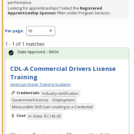
performance.
Looking for apprenticeships? Select the
Registered
Apprenticeship Sponsor
filter under Program Services.
Per page:
1 - 1 of 1 matches
State Approved – WIOA
CDL-A Commercial Drivers License
Training
American Driver Training Academy
Credentials
Industry certification
Government license
Employment
Measurable Skill Gain Leading to a Credential
Cost
In-State: $7,145.00