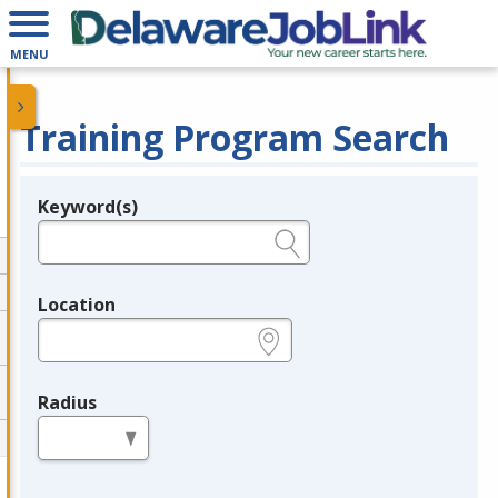
MENU
Training Program Search
Keyword(s)
Legend
e.g., provider name, FEIN, provider ID, etc.
Location
e.g., ZIP or City and State
Radius
in miles