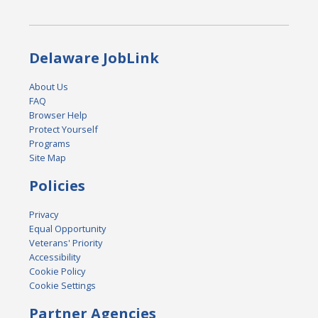
Delaware JobLink
About Us
FAQ
Browser Help
Protect Yourself
Programs
Site Map
Policies
Privacy
Equal Opportunity
Veterans' Priority
Accessibility
Cookie Policy
Cookie Settings
Partner Agencies