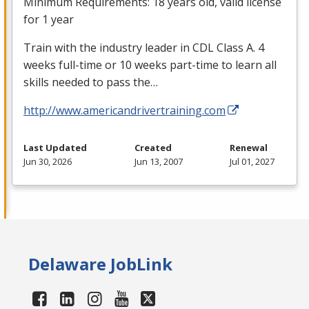
Minimum Requirements: 18 years old, valid license
for 1 year
Train with the industry leader in
CDL
Class A. 4
weeks full-time or 10 weeks part-time to learn all
skills needed to pass the…
http://www.americandrivertraining.com
Last Updated
Created
Renewal
Jun 30, 2026
Jun 13, 2007
Jul 01, 2027
Delaware JobLink