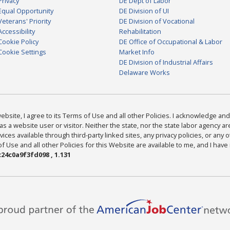
Privacy
DE Dept of Labor
Equal Opportunity
DE Division of UI
Veterans' Priority
DE Division of Vocational
Accessibility
Rehabilitation
Cookie Policy
DE Office of Occupational & Labor
Cookie Settings
Market Info
DE Division of Industrial Affairs
Delaware Works
bsite, I agree to its Terms of Use and all other Policies. I acknowledge and 
as a website user or visitor. Neither the state, nor the state labor agency 
ices available through third-party linked sites, any privacy policies, or any o
Use and all other Policies for this Website are available to me, and I have
24c0a9f3fd098 , 1.131