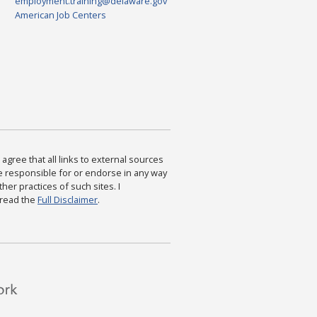
employment.training@delaware.gov
American Job Centers
agree that all links to external sources
are responsible for or endorse in any way
ther practices of such sites. I
 read the
Full Disclaimer
.