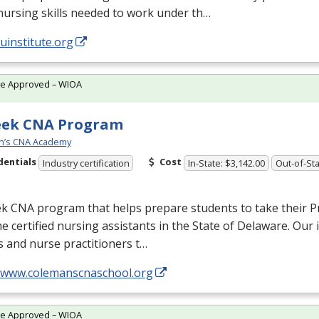
nursing skills needed to work under th…
/uinstitute.org
te Approved – WIOA
eek CNA Program
n’s CNA Academy
dentials
Cost
Industry certification
In-State: $3,142.00
Out-of-Sta
ek
CNA
program that helps prepare students to take their P
 certified nursing assistants in the State of Delaware. Our 
 and nurse practitioners t…
//www.colemanscnaschool.org
te Approved – WIOA