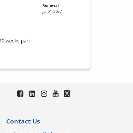
Renewal
Jul 01, 2027
 10 weeks part-
Contact Us