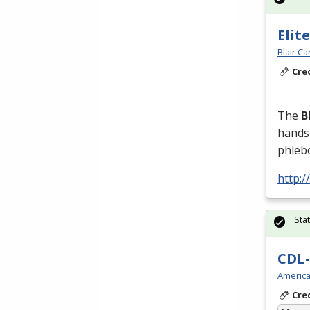
Elit
Blair C
Cre
The
B
hands-
phleb
http:/
Sta
CDL-
America
Cre