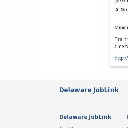
Measur
Cos
Minimu
Train 
time t
http:
Delaware JobLink
Delaware JobLink