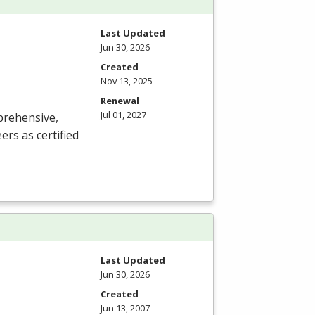
Last Updated
Jun 30, 2026
Created
Nov 13, 2025
Renewal
Jul 01, 2027
prehensive,
rs as certified
Last Updated
Jun 30, 2026
Created
Jun 13, 2007