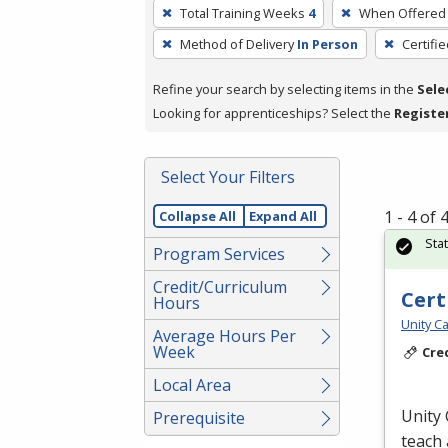
To
Total Training Weeks
4
When Offered
remove
Method of Delivery
In Person
Certifi
a
filter,
Refine your search by selecting items in the
Sele
press
Looking for apprenticeships? Select the
Registe
Enter
or
Spacebar.
Select Your Filters
1 - 4 of
Collapse All
Expand All
Sta
Program Services
Credit/Curriculum
Cert
Hours
Unity Ca
Average Hours Per
Week
Cre
Local Area
Unity 
Prerequisite
teach 