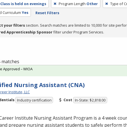
Class is held on evenings
Program Length
Other
Type of C
ed Curriculum
Yes
Reset Filters
ct your filters
section. Search matches are limited to 10,000 for site perfo
red Apprenticeship Sponsor
filter under Program Services.
 4 matches
te Approved – WIOA
ified Nursing Assistant (CNA)
reer Institute, LLC
dentials
Cost
Industry certification
In-State: $2,818.00
Career Institute Nursing Assistant Program is a 4 week cou
and prepare nursing assistant students to safely perform t