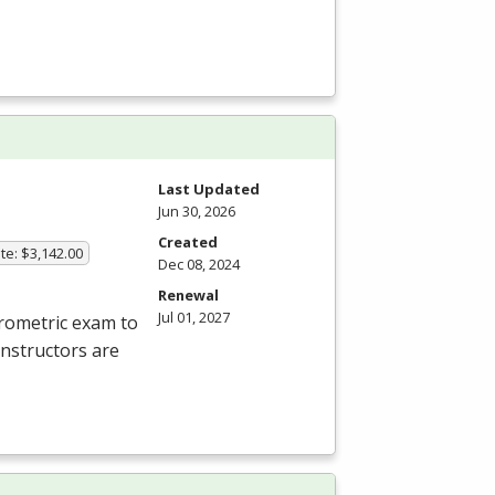
Last Updated
Jun 30, 2026
Created
te: $3,142.00
Dec 08, 2024
Renewal
Jul 01, 2027
rometric exam to
instructors are