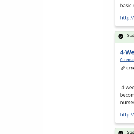
basic 
http:/
Sta
4-W
Colema
Cre
4-we
become
nurses
http:
Sta