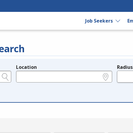
Job Seekers
Em
earch
Location
Radius
e.g., ZIP or City and State
in miles