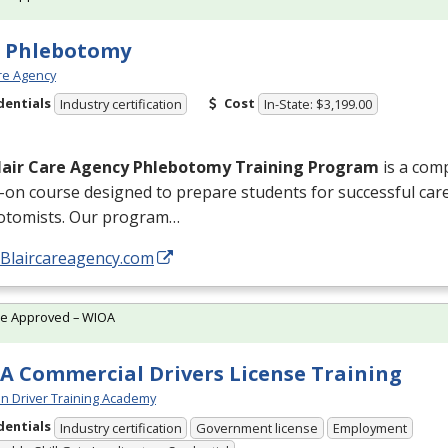
e Phlebotomy
are Agency
dentials
Cost
Industry certification
In-State: $3,199.00
lair Care Agency Phlebotomy Training Program
is a com
on course designed to prepare students for successful caree
otomists. Our program…
/Blaircareagency.com
te Approved – WIOA
A Commercial Drivers License Training
n Driver Training Academy
dentials
Industry certification
Government license
Employment