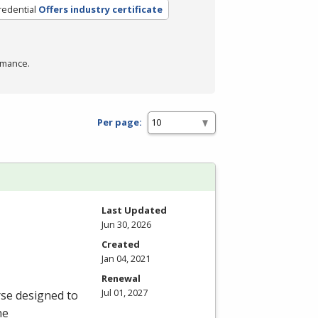
redential
Offers industry certificate
rmance.
Per page:
Last Updated
Jun 30, 2026
Created
Jan 04, 2021
Renewal
Jul 01, 2027
rse designed to
he