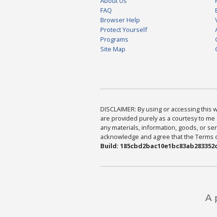
About Us
FAQ
Browser Help
Protect Yourself
Programs
Site Map
DISCLAIMER: By using or accessing this we
are provided purely as a courtesy to me 
any materials, information, goods, or serv
acknowledge and agree that the Terms of 
Build: 185cbd2bac10e1bc83ab283352c