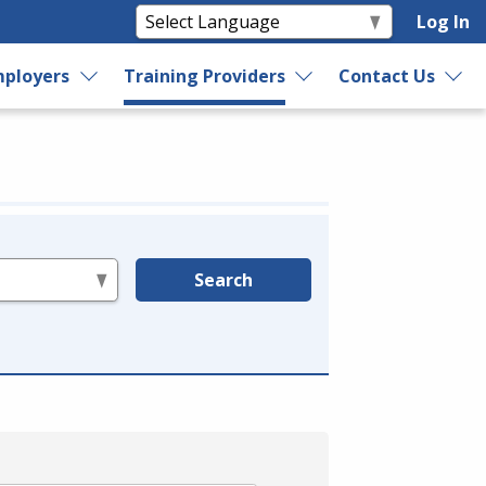
Log In
ployers
Training Providers
Contact Us
Search