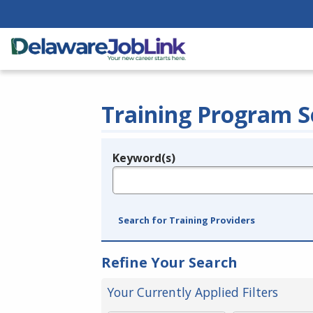
Training Program S
Keyword(s)
Legend
e.g., provider name, FEIN, provider ID, etc.
Search for Training Providers
Refine Your Search
Your Currently Applied Filters