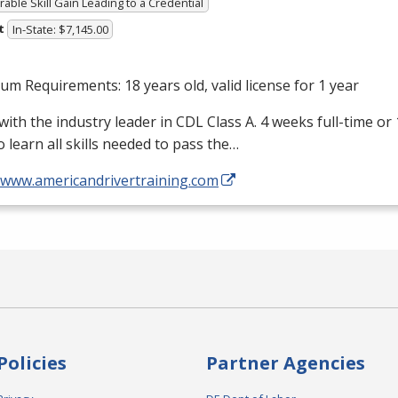
able Skill Gain Leading to a Credential
t
In-State: $7,145.00
m Requirements: 18 years old, valid license for 1 year
with the industry leader in
CDL
Class A. 4 weeks full-time or
o learn all skills needed to pass the…
//www.americandrivertraining.com
Policies
Partner Agencies