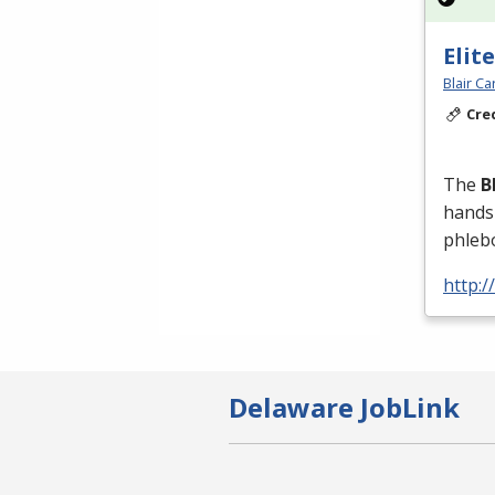
Elit
Blair C
Cre
The
B
hands-
phleb
http:/
Delaware JobLink