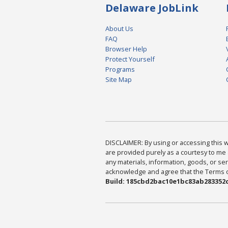
Delaware JobLink
About Us
FAQ
Browser Help
Protect Yourself
Programs
Site Map
DISCLAIMER: By using or accessing this we
are provided purely as a courtesy to me 
any materials, information, goods, or serv
acknowledge and agree that the Terms of 
Build: 185cbd2bac10e1bc83ab283352c