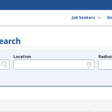
Job Seekers
Em
earch
Location
Radius
e.g., ZIP or City and State
in miles