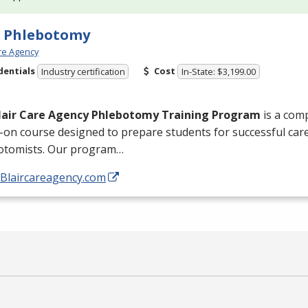
e Phlebotomy
are Agency
dentials
Cost
Industry certification
In-State: $3,199.00
lair Care Agency Phlebotomy Training Program
is a com
on course designed to prepare students for successful caree
otomists. Our program…
/Blaircareagency.com