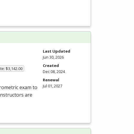
Last Updated
Jun 30, 2026
Created
te: $3,142.00
Dec 08, 2024
Renewal
Jul 01, 2027
rometric exam to
instructors are