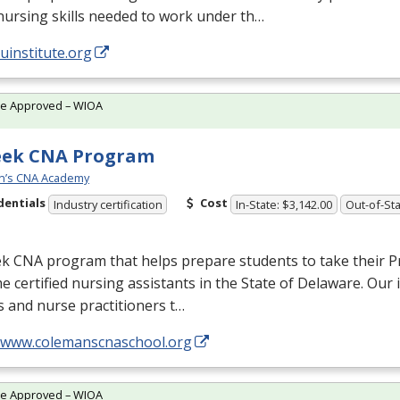
nursing skills needed to work under th…
/uinstitute.org
te Approved – WIOA
eek CNA Program
n’s CNA Academy
dentials
Cost
Industry certification
In-State: $3,142.00
Out-of-Sta
ek
CNA
program that helps prepare students to take their P
 certified nursing assistants in the State of Delaware. Our 
 and nurse practitioners t…
//www.colemanscnaschool.org
te Approved – WIOA