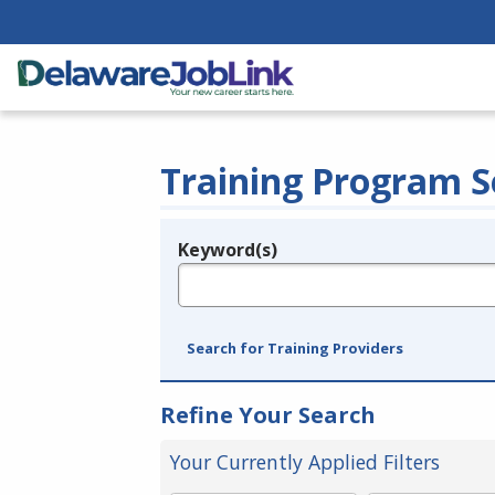
Training Program S
Keyword(s)
Legend
e.g., provider name, FEIN, provider ID, etc.
Search for Training Providers
Refine Your Search
Your Currently Applied Filters