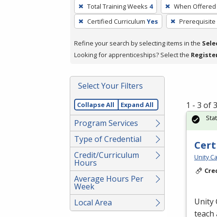
To
Total Training Weeks
4
When Offered
remove
Certified Curriculum
Yes
Prerequisite
a
filter,
Refine your search by selecting items in the
Sele
press
Looking for apprenticeships? Select the
Registe
Enter
or
Spacebar.
Select Your Filters
1 - 3 of
Collapse All
Expand All
Sta
Program Services
Type of Credential
Cert
Credit/Curriculum
Unity Ca
Hours
Cre
Average Hours Per
Week
Unity 
Local Area
teach 