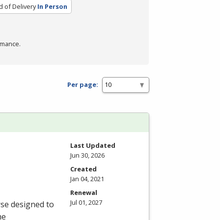
 of Delivery
In Person
rmance.
Per page:
Last Updated
Jun 30, 2026
Created
Jan 04, 2021
Renewal
Jul 01, 2027
rse designed to
he