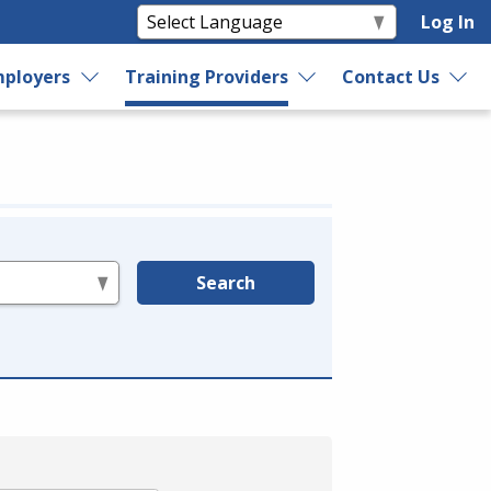
Log In
ployers
Training Providers
Contact Us
Search