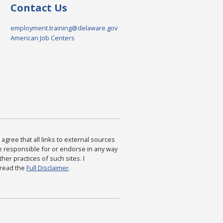
Contact Us
employment.training@delaware.gov
American Job Centers
agree that all links to external sources
are responsible for or endorse in any way
ther practices of such sites. I
 read the
Full Disclaimer
.