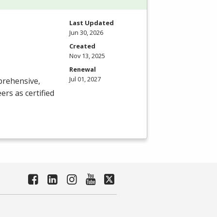
Last Updated
Jun 30, 2026
Created
Nov 13, 2025
Renewal
Jul 01, 2027
prehensive,
rs as certified