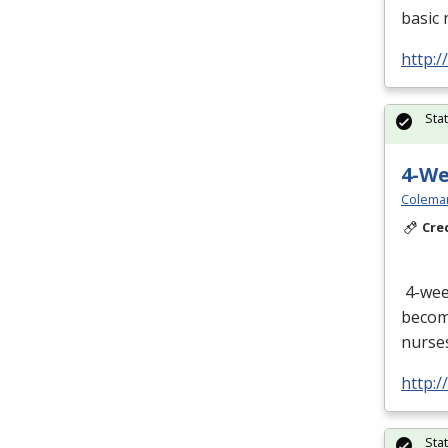
basic 
http:/
Sta
4-W
Colema
Cre
4-we
become
nurses
http:
Sta