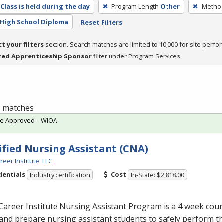
Class is held during the day
Program Length
Other
Method
High School Diploma
Reset Filters
ct your filters
section. Search matches are limited to 10,000 for site perfo
red Apprenticeship Sponsor
filter under Program Services.
 3 matches
te Approved – WIOA
ified Nursing Assistant (CNA)
reer Institute, LLC
dentials
Cost
Industry certification
In-State: $2,818.00
Career Institute Nursing Assistant Program is a 4 week cou
and prepare nursing assistant students to safely perform t