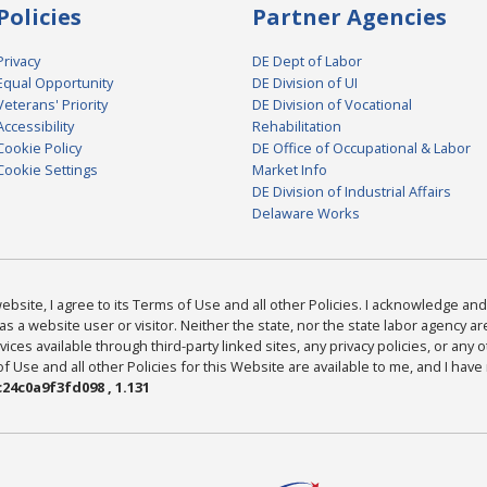
Policies
Partner Agencies
Privacy
DE Dept of Labor
Equal Opportunity
DE Division of UI
Veterans' Priority
DE Division of Vocational
Accessibility
Rehabilitation
Cookie Policy
DE Office of Occupational & Labor
Cookie Settings
Market Info
DE Division of Industrial Affairs
Delaware Works
bsite, I agree to its Terms of Use and all other Policies. I acknowledge and 
as a website user or visitor. Neither the state, nor the state labor agency 
ices available through third-party linked sites, any privacy policies, or any o
Use and all other Policies for this Website are available to me, and I have
24c0a9f3fd098 , 1.131