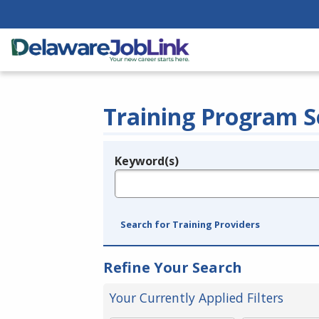
Training Program S
Keyword(s)
Legend
e.g., provider name, FEIN, provider ID, etc.
Search for Training Providers
Refine Your Search
Your Currently Applied Filters