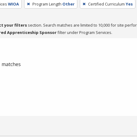
ices
WIOA
Program Length
Other
Certified Curriculum
Yes
ct your filters
section. Search matches are limited to 10,000 for site perfo
red Apprenticeship Sponsor
filter under Program Services.
 0 matches