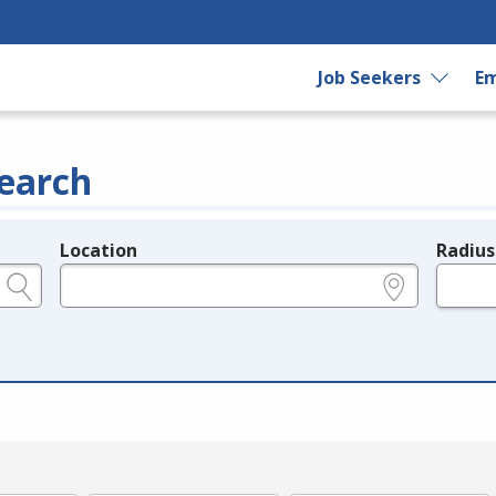
Job Seekers
Em
earch
Location
Radius
e.g., ZIP or City and State
in miles