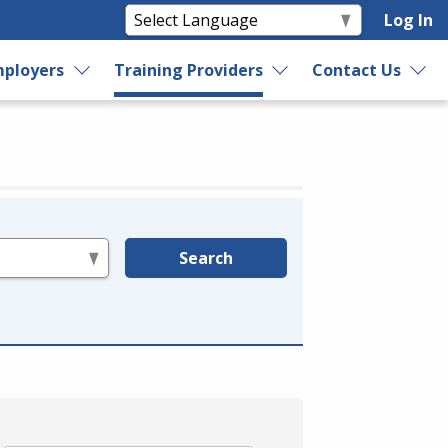
Log In
ployers
Training Providers
Contact Us
Search