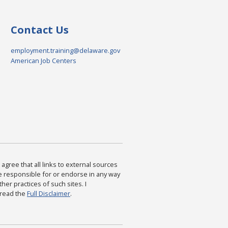
Contact Us
employment.training@delaware.gov
American Job Centers
agree that all links to external sources
are responsible for or endorse in any way
ther practices of such sites. I
 read the
Full Disclaimer
.