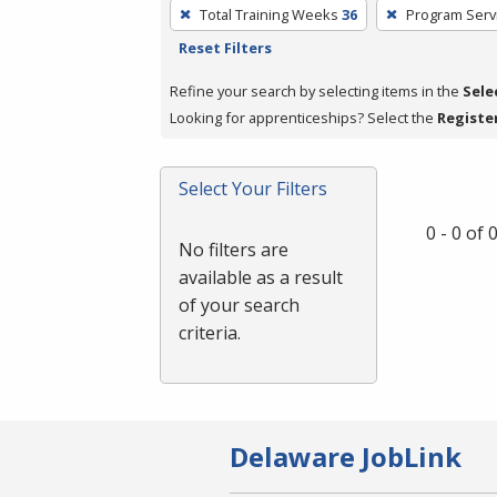
To
Total Training Weeks
36
Program Serv
remove
Reset Filters
a
filter,
Refine your search by selecting items in the
Sele
press
Looking for apprenticeships? Select the
Registe
Enter
or
Select Your Filters
Spacebar.
0 - 0 of
No filters are
available as a result
of your search
criteria.
Delaware JobLink