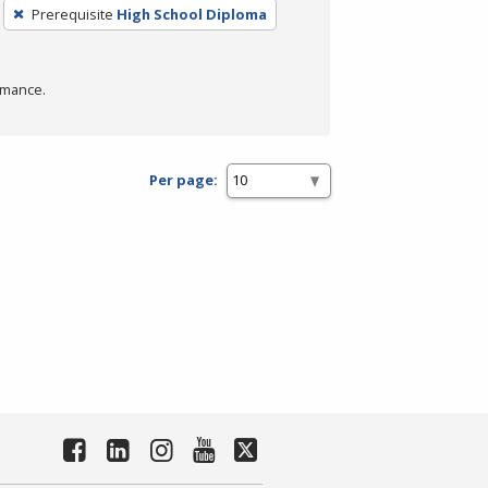
Prerequisite
High School Diploma
rmance.
Per page: