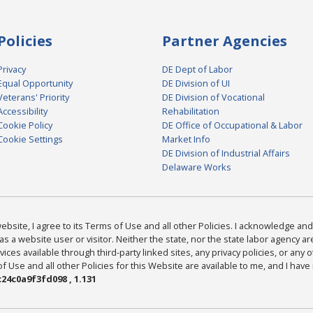
Policies
Partner Agencies
Privacy
DE Dept of Labor
Equal Opportunity
DE Division of UI
Veterans' Priority
DE Division of Vocational
Accessibility
Rehabilitation
Cookie Policy
DE Office of Occupational & Labor
Cookie Settings
Market Info
DE Division of Industrial Affairs
Delaware Works
bsite, I agree to its Terms of Use and all other Policies. I acknowledge and 
as a website user or visitor. Neither the state, nor the state labor agency 
ices available through third-party linked sites, any privacy policies, or any o
Use and all other Policies for this Website are available to me, and I have
24c0a9f3fd098 , 1.131