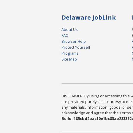
Delaware JobLink
About Us
FAQ
Browser Help
Protect Yourself
Programs
Site Map
DISCLAIMER: By using or accessing this we
are provided purely as a courtesy to me 
any materials, information, goods, or serv
acknowledge and agree that the Terms of 
Build: 185cbd2bac10e1bc83ab283352c