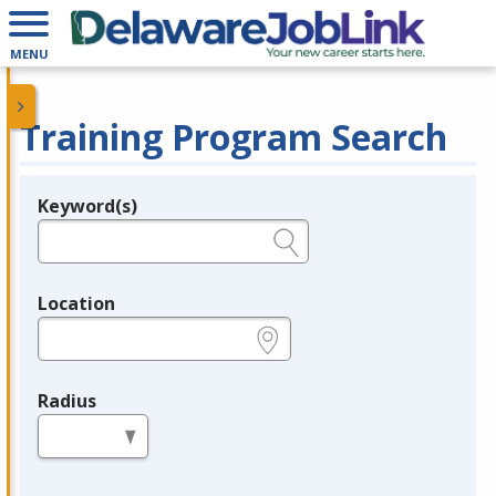
MENU
Training Program Search
Keyword(s)
Legend
e.g., provider name, FEIN, provider ID, etc.
Location
e.g., ZIP or City and State
Radius
in miles