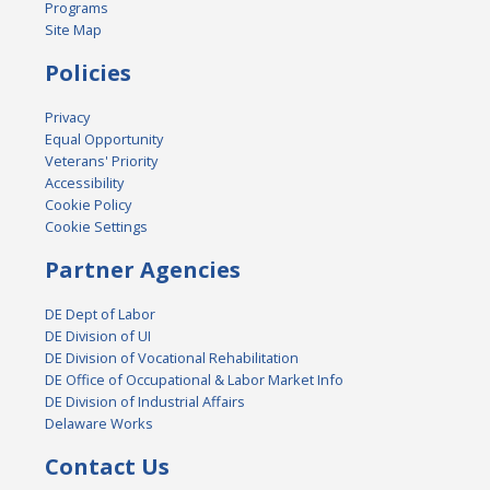
Programs
Site Map
Policies
Privacy
Equal Opportunity
Veterans' Priority
Accessibility
Cookie Policy
Cookie Settings
Partner Agencies
DE Dept of Labor
DE Division of UI
DE Division of Vocational Rehabilitation
DE Office of Occupational & Labor Market Info
DE Division of Industrial Affairs
Delaware Works
Contact Us