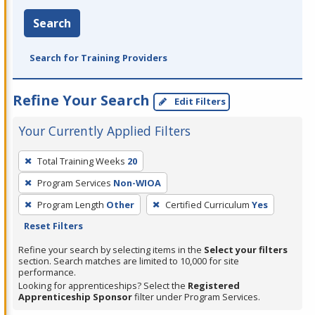
Search
Search for Training Providers
Refine Your Search
Edit Filters
Your Currently Applied Filters
To
Total Training Weeks
20
remove
Program Services
Non-WIOA
a
filter,
Program Length
Other
Certified Curriculum
Yes
press
Reset Filters
Enter
Refine your search by selecting items in the
Select your filters
or
section. Search matches are limited to 10,000 for site
performance.
Spacebar.
Looking for apprenticeships? Select the
Registered
Apprenticeship Sponsor
filter under Program Services.