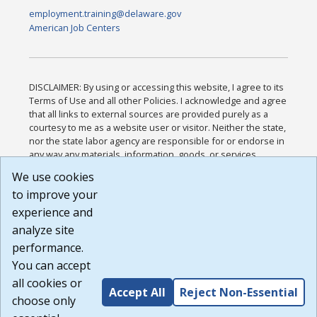
employment.training@delaware.gov
American Job Centers
DISCLAIMER: By using or accessing this website, I agree to its
Terms of Use and all other Policies. I acknowledge and agree
that all links to external sources are provided purely as a
courtesy to me as a website user or visitor. Neither the state,
nor the state labor agency are responsible for or endorse in
any way any materials, information, goods, or services
available through third-party linked sites, any privacy policies,
We use cookies
or any other practices of such sites. I acknowledge and
to improve your
agree that the Terms of Use and all other Policies for this
Website are available to me, and I have read the
Full
experience and
Disclaimer
.
analyze site
Build: 185cbd2bac10e1bc83ab283352c24c0a9f3fd098 ,
performance.
1.131
You can accept
all cookies or
Accept All
Reject Non-Essential
choose only