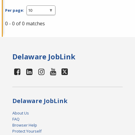
Per page:
0 - 0 of 0 matches
Delaware JobLink
Delaware JobLink
About Us
FAQ
Browser Help
Protect Yourself