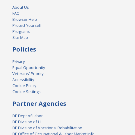
About Us
FAQ
Browser Help
Protect Yourself
Programs
Site Map
Policies
Privacy
Equal Opportunity
Veterans' Priority
Accessibility
Cookie Policy
Cookie Settings
Partner Agencies
DE Dept of Labor
DE Division of UI
DE Division of Vocational Rehabilitation
DE Office of Occupational & Labor Market Info