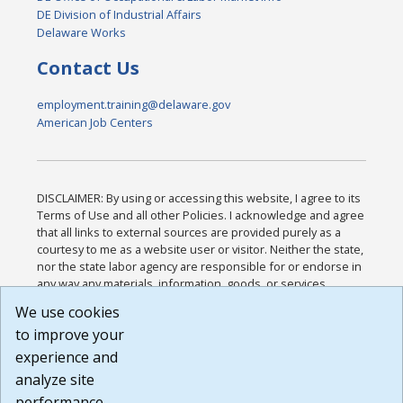
DE Division of Industrial Affairs
Delaware Works
Contact Us
employment.training@delaware.gov
American Job Centers
DISCLAIMER: By using or accessing this website, I agree to its
Terms of Use and all other Policies. I acknowledge and agree
that all links to external sources are provided purely as a
courtesy to me as a website user or visitor. Neither the state,
nor the state labor agency are responsible for or endorse in
any way any materials, information, goods, or services
available through third-party linked sites, any privacy policies,
We use cookies
or any other practices of such sites. I acknowledge and
to improve your
agree that the Terms of Use and all other Policies for this
Website are available to me, and I have read the
Full
experience and
Disclaimer
.
analyze site
Build: 185cbd2bac10e1bc83ab283352c24c0a9f3fd098 ,
performance.
1.131