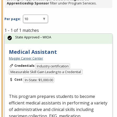
Apprenticeship Sponsor
filter under Program Services.
Per page:
1 - 1 of 1 matches
State Approved – WIOA
Medical Assistant
Maggie Career Center
Credentials
Industry certification
Measurable Skill Gain Leading to a Credential
Cost
In-State: $5,000.00
This program prepares students to become
efficient medical assistants in performing a variety
of administrative and clinical skills including
specimen collection,
EKG
, medication