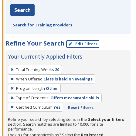
Search
Search for Training Providers
Refine Your Search
Edit Filters
Your Currently Applied Filters
To
Total Training Weeks
20
remove
When Offered
Class is held on evenings
a
filter,
Program Length
Other
press
Type of Credential
Offers measurable skills
Enter
Certified Curriculum
Yes
Reset Filters
or
Spacebar.
Refine your search by selecting items in the
Select your filters
section. Search matches are limited to 10,000 for site
performance.
Looking for apprenticeships? Select the
Registered