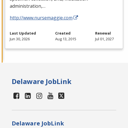
administration,…
http://www.nursemaggie.com
Last Updated
Created
Renewal
Jun 30, 2026
Aug 13, 2015
Jul 01, 2027
Delaware JobLink
Delaware JobLink