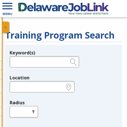
MENU
Training Program Search
Keyword(s)
Legend
e.g., provider name, FEIN, provider ID, etc.
Location
e.g., ZIP or City and State
Radius
in miles