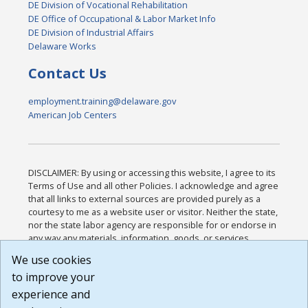
DE Division of Vocational Rehabilitation
DE Office of Occupational & Labor Market Info
DE Division of Industrial Affairs
Delaware Works
Contact Us
employment.training@delaware.gov
American Job Centers
DISCLAIMER: By using or accessing this website, I agree to its
Terms of Use and all other Policies. I acknowledge and agree
that all links to external sources are provided purely as a
courtesy to me as a website user or visitor. Neither the state,
nor the state labor agency are responsible for or endorse in
any way any materials, information, goods, or services
available through third-party linked sites, any privacy policies,
We use cookies
or any other practices of such sites. I acknowledge and
to improve your
agree that the Terms of Use and all other Policies for this
Website are available to me, and I have read the
Full
experience and
Disclaimer
.