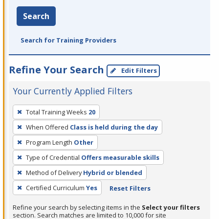
Search
Search for Training Providers
Refine Your Search
Edit Filters
Your Currently Applied Filters
To
Total Training Weeks
20
remove
When Offered
Class is held during the day
a
filter,
Program Length
Other
press
Type of Credential
Offers measurable skills
Enter
Method of Delivery
Hybrid or blended
or
Certified Curriculum
Yes
Reset Filters
Spacebar.
Refine your search by selecting items in the
Select your filters
section. Search matches are limited to 10,000 for site