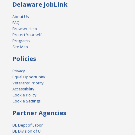
Delaware JobLink
About Us
FAQ
Browser Help
Protect Yourself
Programs
Site Map
Policies
Privacy
Equal Opportunity
Veterans' Priority
Accessibility
Cookie Policy
Cookie Settings
Partner Agencies
DE Dept of Labor
DE Division of UI