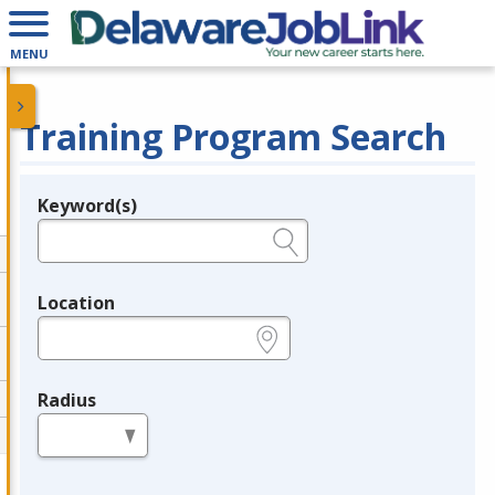
MENU
Training Program Search
Keyword(s)
Legend
e.g., provider name, FEIN, provider ID, etc.
Location
e.g., ZIP or City and State
Radius
in miles