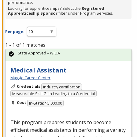
performance.
Looking for apprenticeships? Select the
Registered
Apprenticeship Sponsor
filter under Program Services.
Per page:
1 - 1 of 1 matches
State Approved – WIOA
Medical Assistant
Maggie Career Center
Credentials
Industry certification
Measurable Skill Gain Leading to a Credential
Cost
In-State: $5,000.00
This program prepares students to become
efficient medical assistants in performing a variety