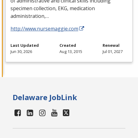
of administrative and clinical skills including
specimen collection,
EKG
, medication
administration,…
http://www.nursemaggie.com
Last Updated
Created
Renewal
Jun 30, 2026
Aug 13, 2015
Jul 01, 2027
Delaware JobLink