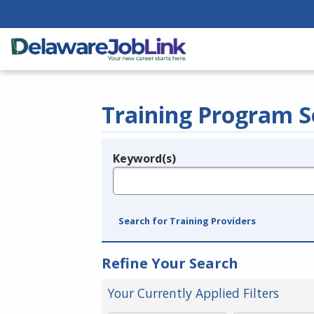
Training Program S
Keyword(s)
Legend
e.g., provider name, FEIN, provider ID, etc.
Search for Training Providers
Refine Your Search
Your Currently Applied Filters