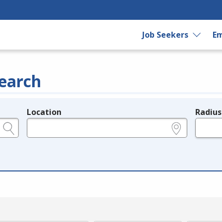
Job Seekers
Em
earch
Location
Radius
e.g., ZIP or City and State
in miles