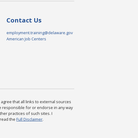
Contact Us
employment.training@delaware.gov
American Job Centers
agree that all links to external sources
are responsible for or endorse in any way
ther practices of such sites. I
 read the
Full Disclaimer
.