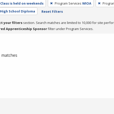
Class is held on weekends
Program Services
WIOA
Progra
High School Diploma
Reset Filters
ct your filters
section. Search matches are limited to 10,000 for site perfo
red Apprenticeship Sponsor
filter under Program Services.
 0 matches