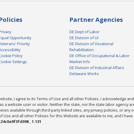
Policies
Partner Agencies
Privacy
DE Dept of Labor
Equal Opportunity
DE Division of UI
Veterans' Priority
DE Division of Vocational
Accessibility
Rehabilitation
Cookie Policy
DE Office of Occupational & Labor
Cookie Settings
Market Info
DE Division of Industrial Affairs
Delaware Works
bsite, I agree to its Terms of Use and all other Policies. I acknowledge and 
as a website user or visitor. Neither the state, nor the state labor agency 
ices available through third-party linked sites, any privacy policies, or any o
Use and all other Policies for this Website are available to me, and I have
24c0a9f3fd098 , 1.131