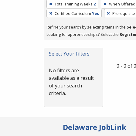
To
Total Training Weeks
2
When Offered
remove
Certified Curriculum
Yes
Prerequisite
a
filter,
Refine your search by selecting items in the
Sele
press
Looking for apprenticeships? Select the
Registe
Enter
or
Spacebar.
Select Your Filters
0 - 0 of
No filters are
available as a result
of your search
criteria.
Delaware JobLink