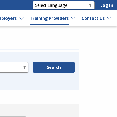
Log In
ployers
Training Providers
Contact Us
Search