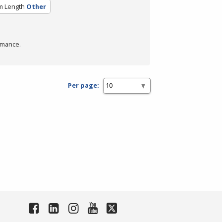
m Length
Other
rmance.
Per page: