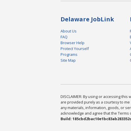
Delaware JobLink
About Us
FAQ
Browser Help
Protect Yourself
Programs
Site Map
DISCLAIMER: By using or accessing this we
are provided purely as a courtesy to me 
any materials, information, goods, or serv
acknowledge and agree that the Terms of 
Build: 185cbd2bac10e1bc83ab283352c