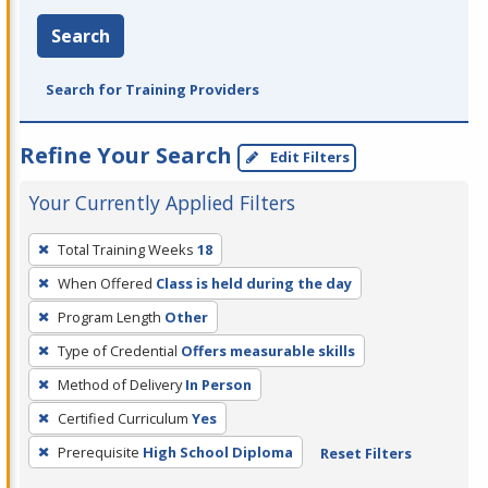
Search
Search for Training Providers
Refine Your Search
Edit Filters
Your Currently Applied Filters
To
Total Training Weeks
18
remove
When Offered
Class is held during the day
a
filter,
Program Length
Other
press
Type of Credential
Offers measurable skills
Enter
Method of Delivery
In Person
or
Certified Curriculum
Yes
Spacebar.
Prerequisite
High School Diploma
Reset Filters