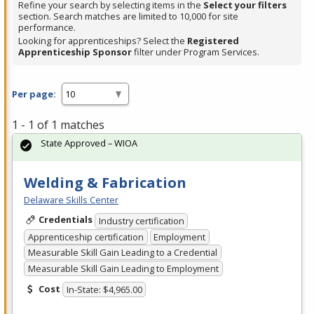
Refine your search by selecting items in the
Select your filters
section. Search matches are limited to 10,000 for site
performance.
Looking for apprenticeships? Select the
Registered
Apprenticeship Sponsor
filter under Program Services.
Per page:
1 - 1 of 1 matches
State Approved – WIOA
Welding & Fabrication
Delaware Skills Center
Credentials
Industry certification
Apprenticeship certification
Employment
Measurable Skill Gain Leading to a Credential
Measurable Skill Gain Leading to Employment
Cost
In-State: $4,965.00