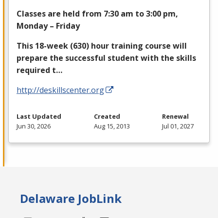
Classes are held from 7:30 am to 3:00 pm,
Monday – Friday
This 18-week (630) hour training course will
prepare the successful student with the skills
required t…
http://deskillscenter.org
Last Updated
Created
Renewal
Jun 30, 2026
Aug 15, 2013
Jul 01, 2027
Delaware JobLink