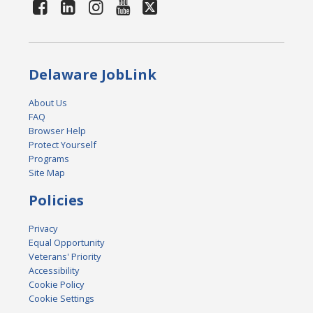
Delaware JobLink
About Us
FAQ
Browser Help
Protect Yourself
Programs
Site Map
Policies
Privacy
Equal Opportunity
Veterans' Priority
Accessibility
Cookie Policy
Cookie Settings