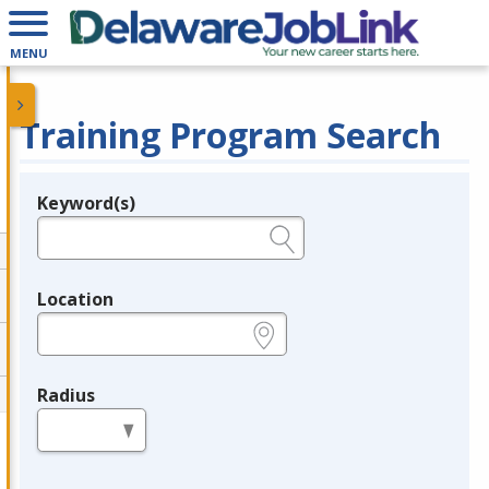
MENU
Training Program Search
Keyword(s)
Legend
e.g., provider name, FEIN, provider ID, etc.
Location
e.g., ZIP or City and State
Radius
in miles