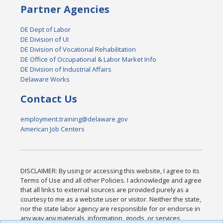
Partner Agencies
DE Dept of Labor
DE Division of UI
DE Division of Vocational Rehabilitation
DE Office of Occupational & Labor Market Info
DE Division of Industrial Affairs
Delaware Works
Contact Us
employment.training@delaware.gov
American Job Centers
DISCLAIMER: By using or accessing this website, I agree to its
Terms of Use and all other Policies. I acknowledge and agree
that all links to external sources are provided purely as a
courtesy to me as a website user or visitor. Neither the state,
nor the state labor agency are responsible for or endorse in
any way any materials, information, goods, or services