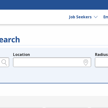
Job Seekers
Em
earch
Location
Radius
e.g., ZIP or City and State
in miles