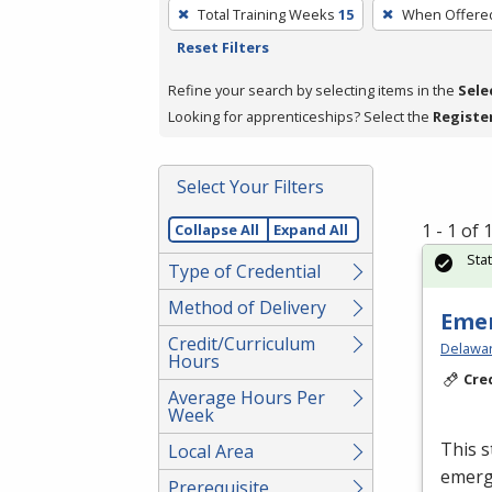
To
Total Training Weeks
15
When Offere
remove
Reset Filters
a
filter,
Refine your search by selecting items in the
Sele
press
Looking for apprenticeships? Select the
Registe
Enter
or
Select Your Filters
Spacebar.
1 - 1 of
Collapse All
Expand All
Sta
Type of Credential
Method of Delivery
Emer
Credit/Curriculum
Delawar
Hours
Cre
Average Hours Per
Week
This s
Local Area
emerge
Prerequisite