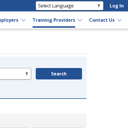
Log In
ployers
Training Providers
Contact Us
Search