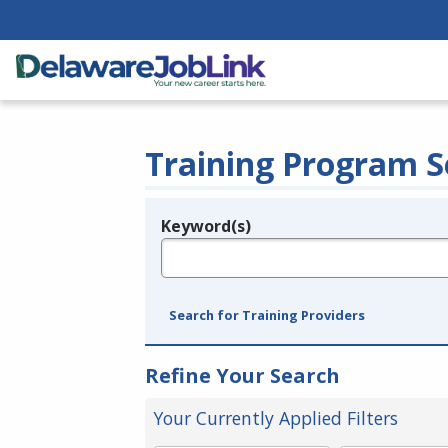
Training Program S
Keyword(s)
Legend
e.g., provider name, FEIN, provider ID, etc.
Search for Training Providers
Refine Your Search
Your Currently Applied Filters