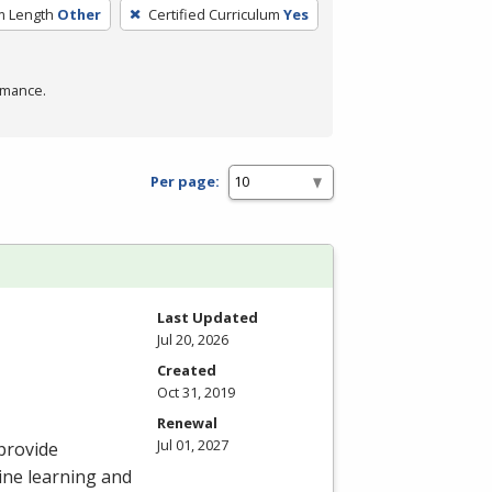
m Length
Other
Certified Curriculum
Yes
rmance.
Per page:
Last Updated
Jul 20, 2026
Created
Oct 31, 2019
Renewal
Jul 01, 2027
provide
ine learning and