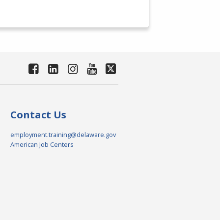
Contact Us
employment.training@delaware.gov
American Job Centers