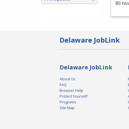
80 ho
Delaware JobLink
Delaware JobLink
About Us
FAQ
Browser Help
Protect Yourself
Programs
Site Map