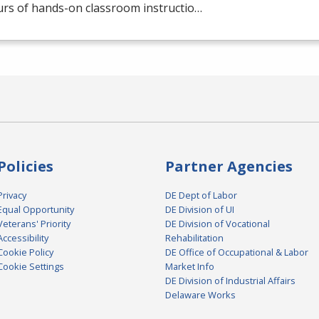
urs of hands-on classroom instructio…
Policies
Partner Agencies
Privacy
DE Dept of Labor
Equal Opportunity
DE Division of UI
Veterans' Priority
DE Division of Vocational
Accessibility
Rehabilitation
Cookie Policy
DE Office of Occupational & Labor
Cookie Settings
Market Info
DE Division of Industrial Affairs
Delaware Works