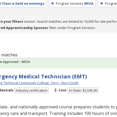
d
Class is held on evenings
Program Services
WIOA
Progra
ct your filters
section. Search matches are limited to 10,000 for site perfo
red Apprenticeship Sponsor
filter under Program Services.
 1 matches
te Approved – WIOA
gency Medical Technician (EMT)
e Technical Community College- Terry - Non-Credit
dentials
Cost
Industry certification
In-State: $2,595.00
tate- and nationally-approved course prepares students to 
ncy care and transport. Training includes 100 hours of onl