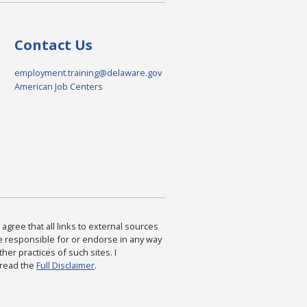
Contact Us
employment.training@delaware.gov
American Job Centers
agree that all links to external sources
are responsible for or endorse in any way
ther practices of such sites. I
 read the
Full Disclaimer
.