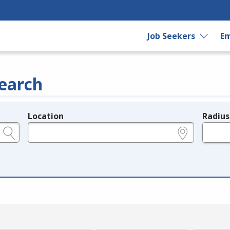
Job Seekers
Em
earch
Location
Radius
e.g., ZIP or City and State
in miles