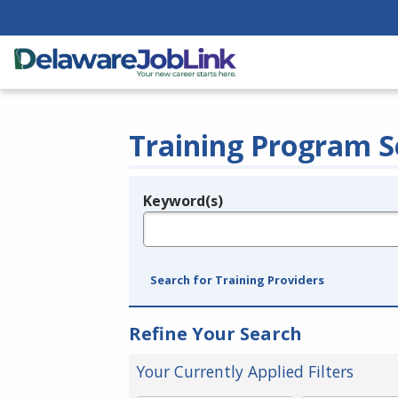
Training Program S
Keyword(s)
Legend
e.g., provider name, FEIN, provider ID, etc.
Search for Training Providers
Refine Your Search
Your Currently Applied Filters