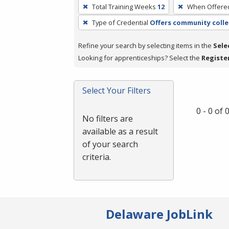
To
Total Training Weeks
12
When Offere
remove
Type of Credential
Offers community colle
a
filter,
Refine your search by selecting items in the
Sele
press
Looking for apprenticeships? Select the
Registe
Enter
or
Spacebar.
Select Your Filters
0 - 0 of
No filters are
available as a result
of your search
criteria.
Delaware JobLink