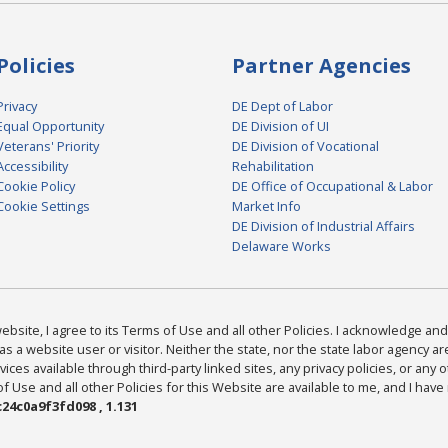
Policies
Partner Agencies
Privacy
DE Dept of Labor
Equal Opportunity
DE Division of UI
Veterans' Priority
DE Division of Vocational
Accessibility
Rehabilitation
Cookie Policy
DE Office of Occupational & Labor
Cookie Settings
Market Info
DE Division of Industrial Affairs
Delaware Works
bsite, I agree to its Terms of Use and all other Policies. I acknowledge and 
as a website user or visitor. Neither the state, nor the state labor agency 
ices available through third-party linked sites, any privacy policies, or any o
Use and all other Policies for this Website are available to me, and I have
24c0a9f3fd098 , 1.131