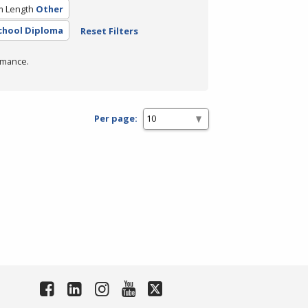
m Length
Other
chool Diploma
Reset Filters
rmance.
Per page: