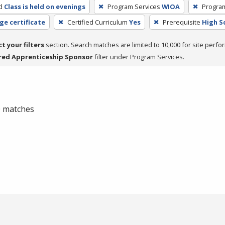
d
Class is held on evenings
Program Services
WIOA
Progra
ge certificate
Certified Curriculum
Yes
Prerequisite
High S
ct your filters
section. Search matches are limited to 10,000 for site perfo
red Apprenticeship Sponsor
filter under Program Services.
 0 matches