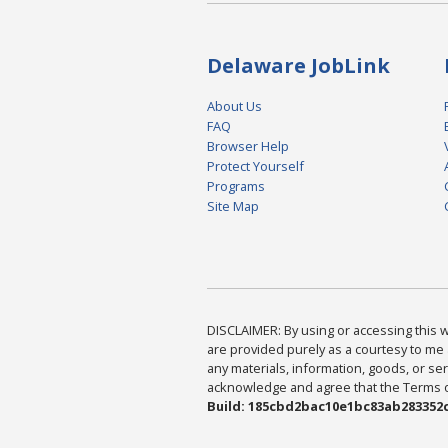
Delaware JobLink
About Us
FAQ
Browser Help
Protect Yourself
Programs
Site Map
DISCLAIMER: By using or accessing this we
are provided purely as a courtesy to me 
any materials, information, goods, or serv
acknowledge and agree that the Terms of 
Build: 185cbd2bac10e1bc83ab283352c