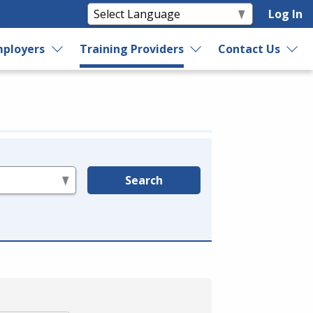
Log In
ployers
Training Providers
Contact Us
Search