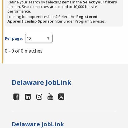
Refine your search by selecting items in the
Select your filters
section. Search matches are limited to 10,000 for site
performance.
Looking for apprenticeships? Select the
Registered
Apprenticeship Sponsor
filter under Program Services.
Per page:
0 - 0 of 0 matches
Delaware JobLink
Delaware JobLink