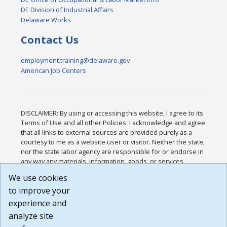
DE Division of Industrial Affairs
Delaware Works
Contact Us
employment.training@delaware.gov
American Job Centers
DISCLAIMER: By using or accessing this website, I agree to its
Terms of Use and all other Policies. I acknowledge and agree
that all links to external sources are provided purely as a
courtesy to me as a website user or visitor. Neither the state,
nor the state labor agency are responsible for or endorse in
any way any materials, information, goods, or services
available through third-party linked sites, any privacy policies,
We use cookies
or any other practices of such sites. I acknowledge and
to improve your
agree that the Terms of Use and all other Policies for this
Website are available to me, and I have read the
Full
experience and
Disclaimer
.
analyze site
Build: 185cbd2bac10e1bc83ab283352c24c0a9f3fd098 ,