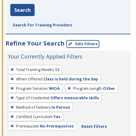
Search
Search for Training Providers
Refine Your Search
Edit Filters
Your Currently Applied Filters
To
Total Training Weeks
12
remove
When Offered
Class is held during the day
a
filter,
Program Services
WIOA
Program Length
Other
press
Type of Credential
Offers measurable skills
Enter
Method of Delivery
In Person
or
Certified Curriculum
Yes
Spacebar.
Prerequisite
No Prerequisites
Reset Filters