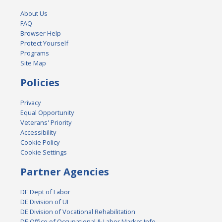
About Us
FAQ
Browser Help
Protect Yourself
Programs
Site Map
Policies
Privacy
Equal Opportunity
Veterans' Priority
Accessibility
Cookie Policy
Cookie Settings
Partner Agencies
DE Dept of Labor
DE Division of UI
DE Division of Vocational Rehabilitation
DE Office of Occupational & Labor Market Info