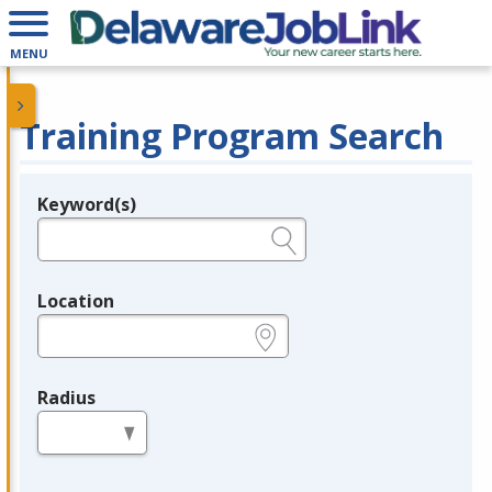
MENU
Training Program Search
Keyword(s)
Legend
e.g., provider name, FEIN, provider ID, etc.
Location
e.g., ZIP or City and State
Radius
in miles