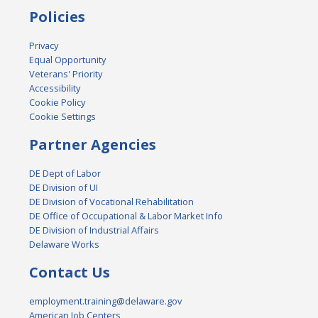
Policies
Privacy
Equal Opportunity
Veterans' Priority
Accessibility
Cookie Policy
Cookie Settings
Partner Agencies
DE Dept of Labor
DE Division of UI
DE Division of Vocational Rehabilitation
DE Office of Occupational & Labor Market Info
DE Division of Industrial Affairs
Delaware Works
Contact Us
employment.training@delaware.gov
American Job Centers