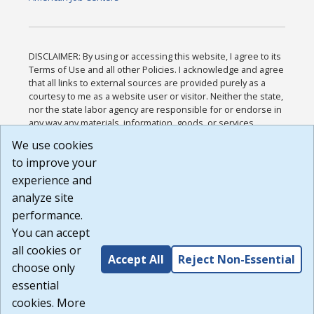
DISCLAIMER: By using or accessing this website, I agree to its
Terms of Use and all other Policies. I acknowledge and agree
that all links to external sources are provided purely as a
courtesy to me as a website user or visitor. Neither the state,
nor the state labor agency are responsible for or endorse in
any way any materials, information, goods, or services
available through third-party linked sites, any privacy policies,
We use cookies
or any other practices of such sites. I acknowledge and
to improve your
agree that the Terms of Use and all other Policies for this
Website are available to me, and I have read the
Full
experience and
Disclaimer
.
analyze site
Build: 185cbd2bac10e1bc83ab283352c24c0a9f3fd098 ,
performance.
1.131
You can accept
all cookies or
Accept All
Reject Non-Essential
choose only
essential
cookies. More