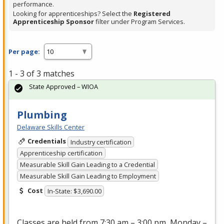
performance.
Looking for apprenticeships? Select the
Registered
Apprenticeship Sponsor
filter under Program Services.
Per page:
1 - 3 of 3 matches
State Approved – WIOA
Plumbing
Delaware Skills Center
Credentials
Industry certification
Apprenticeship certification
Measurable Skill Gain Leading to a Credential
Measurable Skill Gain Leading to Employment
Cost
In-State: $3,690.00
Classes are held from 7:30 am – 3:00 pm, Monday –