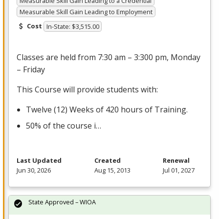
Measurable Skill Gain Leading to a Credential
Measurable Skill Gain Leading to Employment
Cost
In-State: $3,515.00
Classes are held from 7:30 am – 3:300 pm, Monday
– Friday
This Course will provide students with:
Twelve (12) Weeks of 420 hours of Training.
50% of the course i…
Last Updated
Created
Renewal
Jun 30, 2026
Aug 15, 2013
Jul 01, 2027
State Approved – WIOA