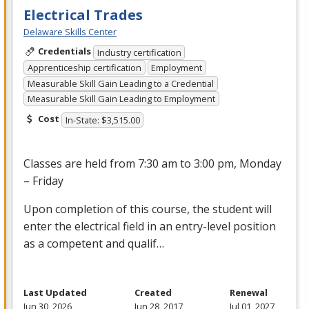
Electrical Trades
Delaware Skills Center
Credentials
Industry certification
Apprenticeship certification
Employment
Measurable Skill Gain Leading to a Credential
Measurable Skill Gain Leading to Employment
Cost
In-State: $3,515.00
Classes are held from 7:30 am to 3:00 pm, Monday
– Friday
Upon completion of this course, the student will
enter the electrical field in an entry-level position
as a competent and qualif…
Last Updated
Created
Renewal
Jun 30, 2026
Jun 28, 2017
Jul 01, 2027