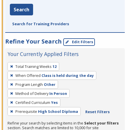
Search
Search for Training Providers
Refine Your Search
Edit Filters
Your Currently Applied Filters
To
Total Training Weeks
12
remove
When Offered
Class is held during the day
a
filter,
Program Length
Other
press
Method of Delivery
In Person
Enter
Certified Curriculum
Yes
or
Prerequisite
High School Diploma
Reset Filters
Spacebar.
Refine your search by selecting items in the
Select your filters
section. Search matches are limited to 10,000 for site