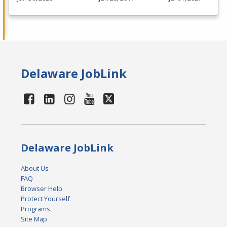
Delaware JobLink
Delaware JobLink
About Us
FAQ
Browser Help
Protect Yourself
Programs
Site Map