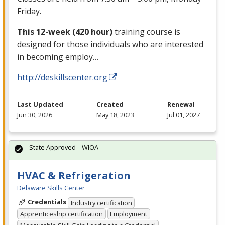
Friday.
This 12-week (420 hour)
training course is
designed for those individuals who are interested
in becoming employ…
http://deskillscenter.org
Last Updated
Created
Renewal
Jun 30, 2026
May 18, 2023
Jul 01, 2027
State Approved – WIOA
HVAC & Refrigeration
Delaware Skills Center
Credentials
Industry certification
Apprenticeship certification
Employment