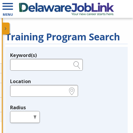
MENU
Training Program Search
Keyword(s)
Legend
e.g., provider name, FEIN, provider ID, etc.
Location
e.g., ZIP or City and State
Radius
in miles