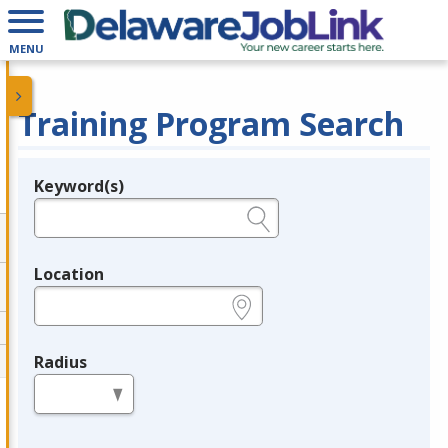
MENU
Training Program Search
Keyword(s)
Legend
e.g., provider name, FEIN, provider ID, etc.
Location
e.g., ZIP or City and State
Radius
in miles