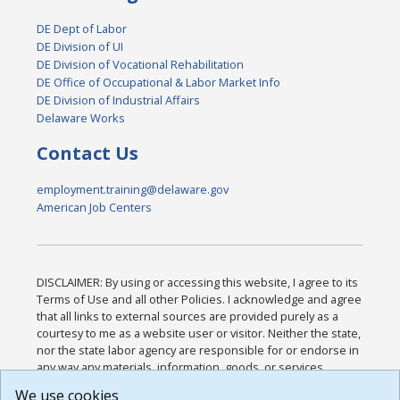
DE Dept of Labor
DE Division of UI
DE Division of Vocational Rehabilitation
DE Office of Occupational & Labor Market Info
DE Division of Industrial Affairs
Delaware Works
Contact Us
employment.training@delaware.gov
American Job Centers
DISCLAIMER: By using or accessing this website, I agree to its
Terms of Use and all other Policies. I acknowledge and agree
that all links to external sources are provided purely as a
courtesy to me as a website user or visitor. Neither the state,
nor the state labor agency are responsible for or endorse in
any way any materials, information, goods, or services
available through third-party linked sites, any privacy policies,
We use cookies