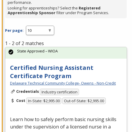
performance.
Looking for apprenticeships? Select the
Registered
Apprenticeship Sponsor
filter under Program Services.
Per page:
1 - 2 of 2 matches
State Approved – WIOA
Certified Nursing Assistant
Certificate Program
Delaware Technical Community College- Owens - Non-Credit
Credentials
Industry certification
Cost
In-State: $2,995.00
Out-of-State: $2,995.00
Learn how to safely perform basic nursing skills
under the supervision of a licensed nurse in a