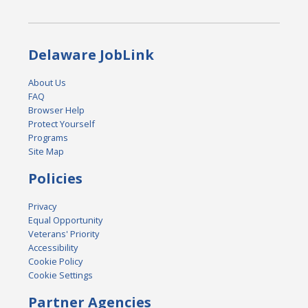
Delaware JobLink
About Us
FAQ
Browser Help
Protect Yourself
Programs
Site Map
Policies
Privacy
Equal Opportunity
Veterans' Priority
Accessibility
Cookie Policy
Cookie Settings
Partner Agencies