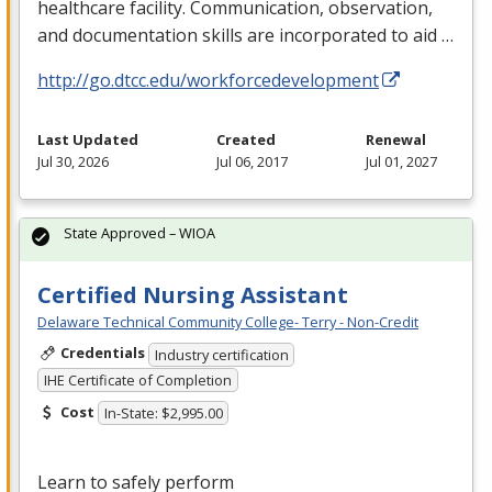
healthcare facility. Communication, observation,
and documentation skills are incorporated to aid …
http://go.dtcc.edu/workforcedevelopment
Last Updated
Created
Renewal
Jul 30, 2026
Jul 06, 2017
Jul 01, 2027
State Approved – WIOA
Certified Nursing Assistant
Delaware Technical Community College- Terry - Non-Credit
Credentials
Industry certification
IHE Certificate of Completion
Cost
In-State: $2,995.00
Learn to safely perform