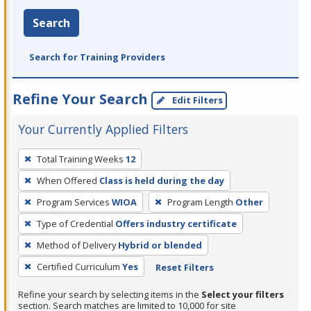
Search
Search for Training Providers
Refine Your Search
Edit Filters
Your Currently Applied Filters
To
Total Training Weeks
12
remove
When Offered
Class is held during the day
a
filter,
Program Services
WIOA
Program Length
Other
press
Type of Credential
Offers industry certificate
Enter
Method of Delivery
Hybrid or blended
or
Certified Curriculum
Yes
Reset Filters
Spacebar.
Refine your search by selecting items in the
Select your filters
section. Search matches are limited to 10,000 for site