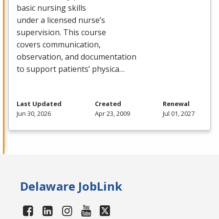
basic nursing skills
under a licensed nurse’s
supervision. This course
covers communication,
observation, and documentation
to support patients’ physica…
Last Updated
Created
Renewal
Jun 30, 2026
Apr 23, 2009
Jul 01, 2027
Delaware JobLink