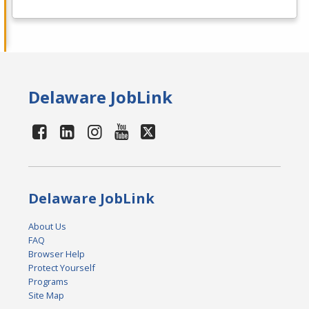
Delaware JobLink
Delaware JobLink
About Us
FAQ
Browser Help
Protect Yourself
Programs
Site Map