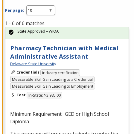
Per page:
1 - 6 of 6 matches
State Approved – WIOA
Pharmacy Technician with Medical
Administrative Assistant
Delaware State University
Credentials
Industry certification
Measurable Skill Gain Leading to a Credential
Measurable Skill Gain Leading to Employment
Cost
In-State: $3,985.00
Minimum Requirement:
GED
or High School
Diploma
This program will prepare students to enter the