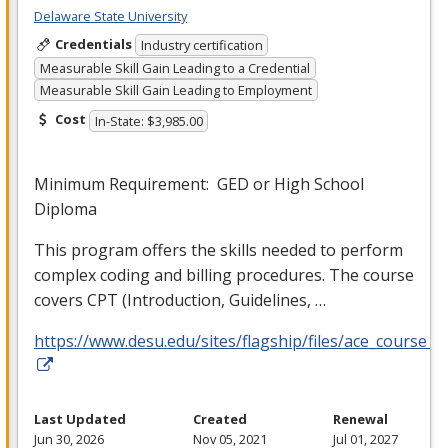
Delaware State University
Credentials
Industry certification
Measurable Skill Gain Leading to a Credential
Measurable Skill Gain Leading to Employment
Cost
In-State: $3,985.00
Minimum Requirement:
GED
or High School
Diploma
This program offers the skills needed to perform
complex coding and billing procedures. The course
covers
CPT
(Introduction, Guidelines, …
https://www.desu.edu/sites/flagship/files/ace_course_g
Last Updated
Created
Renewal
Jun 30, 2026
Nov 05, 2021
Jul 01, 2027