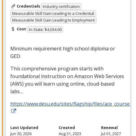
Credentials
Industry certification
Measurable Skill Gain Leading to a Credential
Measurable Skill Gain Leading to Employment
Cost
In-State: $4,034.00
Minimum requirement high school diploma or
GED
.
This comprehensive program starts with
foundational instruction on Amazon Web Services
(
AWS
) you will learn using online, cloud-based
labs…
https://www.desu.edu/sites/flagship/files/ace_course_g
Last Updated
Created
Renewal
Jun 30, 2026
Aug 31, 2023
Jul 01, 2027