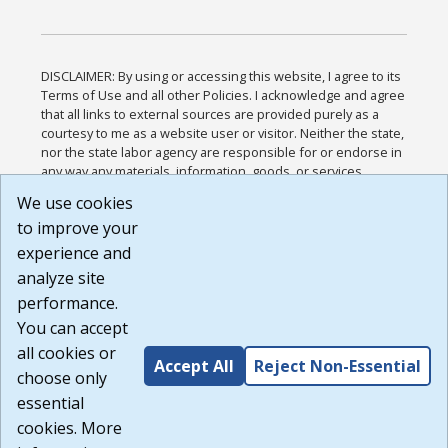
DISCLAIMER: By using or accessing this website, I agree to its
Terms of Use and all other Policies. I acknowledge and agree
that all links to external sources are provided purely as a
courtesy to me as a website user or visitor. Neither the state,
nor the state labor agency are responsible for or endorse in
any way any materials, information, goods, or services
available through third-party linked sites, any privacy policies,
We use cookies
or any other practices of such sites. I acknowledge and
to improve your
agree that the Terms of Use and all other Policies for this
Website are available to me, and I have read the
Full
experience and
Disclaimer
.
analyze site
Build: 185cbd2bac10e1bc83ab283352c24c0a9f3fd098 ,
performance.
1.131
You can accept
all cookies or
Accept All
Reject Non-Essential
choose only
essential
cookies. More