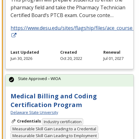
pharmacy field and take the Pharmacy Technician
Certified Board’s
PTCB
exam. Course conte…
https://www.desu.edu/sites/flagship/files/ace_course_g
Last Updated
Created
Renewal
Jun 30, 2026
Oct 20, 2022
Jul 01, 2027
State Approved – WIOA
Medical Billing and Coding
Certification Program
Delaware State University
Credentials
Industry certification
Measurable Skill Gain Leading to a Credential
Measurable Skill Gain Leading to Employment