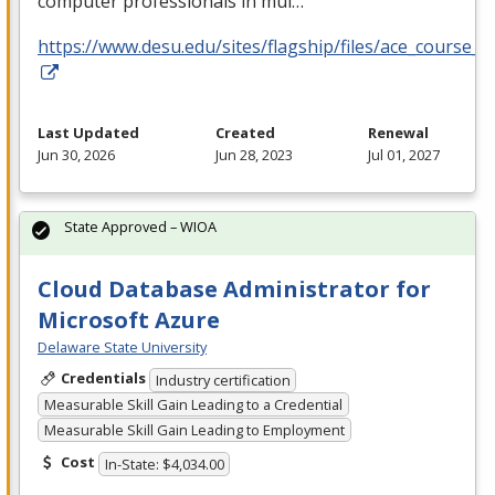
computer professionals in mul…
https://www.desu.edu/sites/flagship/files/ace_course_g
Last Updated
Created
Renewal
Jun 30, 2026
Jun 28, 2023
Jul 01, 2027
State Approved – WIOA
Cloud Database Administrator for
Microsoft Azure
Delaware State University
Credentials
Industry certification
Measurable Skill Gain Leading to a Credential
Measurable Skill Gain Leading to Employment
Cost
In-State: $4,034.00