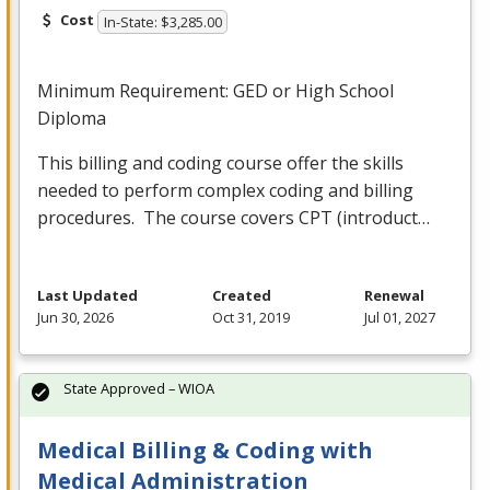
Cost
In-State: $3,285.00
Minimum Requirement:
GED
or High School
Diploma
This billing and coding course offer the skills
needed to perform complex coding and billing
procedures. The course covers
CPT
(introduct…
Last Updated
Created
Renewal
Jun 30, 2026
Oct 31, 2019
Jul 01, 2027
State Approved – WIOA
Medical Billing & Coding with
Medical Administration