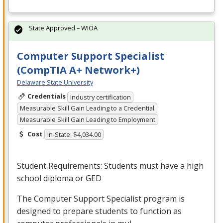
State Approved – WIOA
Computer Support Specialist
(CompTIA A+ Network+)
Delaware State University
Credentials
Industry certification
Measurable Skill Gain Leading to a Credential
Measurable Skill Gain Leading to Employment
Cost
In-State: $4,034.00
Student Requirements: Students must have a high
school diploma or
GED
The Computer Support Specialist program is
designed to prepare students to function as