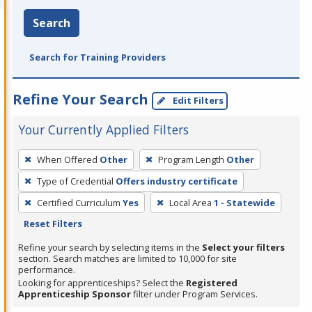
Search
Search for Training Providers
Refine Your Search
Edit Filters
Your Currently Applied Filters
To
When Offered
Other
Program Length
Other
remove
Type of Credential
Offers industry certificate
a
filter,
Certified Curriculum
Yes
Local Area
1 - Statewide
press
Reset Filters
Enter
Refine your search by selecting items in the
Select your filters
or
section. Search matches are limited to 10,000 for site
performance.
Spacebar.
Looking for apprenticeships? Select the
Registered
Apprenticeship Sponsor
filter under Program Services.