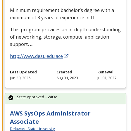
Minimum requirement bachelor’s degree with a
minimum of 3 years of experience in IT
This program provides an in-depth understanding
of networking, storage, compute, application
support, …
http://www.desu.edu.ace
Last Updated
Created
Renewal
Jun 30, 2026
Aug 31, 2023
Jul 01, 2027
State Approved – WIOA
AWS SysOps Administrator
Associate
Delaware State University