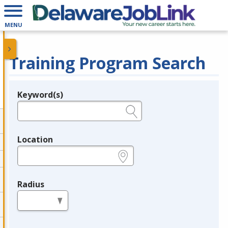
MENU
Training Program Search
Keyword(s)
Legend
e.g., provider name, FEIN, provider ID, etc.
Location
e.g., ZIP or City and State
Radius
in miles