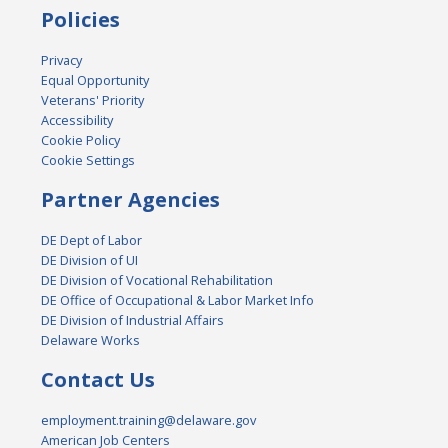
Policies
Privacy
Equal Opportunity
Veterans' Priority
Accessibility
Cookie Policy
Cookie Settings
Partner Agencies
DE Dept of Labor
DE Division of UI
DE Division of Vocational Rehabilitation
DE Office of Occupational & Labor Market Info
DE Division of Industrial Affairs
Delaware Works
Contact Us
employment.training@delaware.gov
American Job Centers