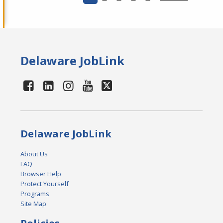
Delaware JobLink
Delaware JobLink
About Us
FAQ
Browser Help
Protect Yourself
Programs
Site Map