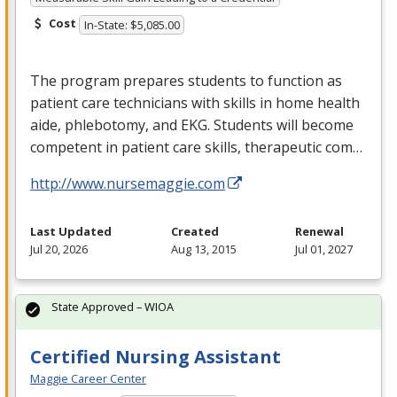
Cost
In-State: $5,085.00
The program prepares students to function as
patient care technicians with skills in home health
aide, phlebotomy, and
EKG
. Students will become
competent in patient care skills, therapeutic com…
http://www.nursemaggie.com
Last Updated
Created
Renewal
Jul 20, 2026
Aug 13, 2015
Jul 01, 2027
State Approved – WIOA
Certified Nursing Assistant
Maggie Career Center