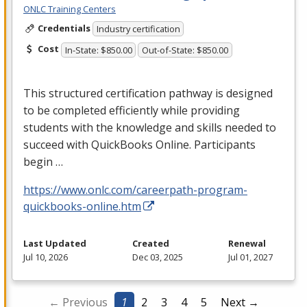
ONLC Training Centers
Credentials
Industry certification
Cost
In-State: $850.00
Out-of-State: $850.00
This structured certification pathway is designed
to be completed efficiently while providing
students with the knowledge and skills needed to
succeed with QuickBooks Online. Participants
begin …
https://www.onlc.com/careerpath-program-
quickbooks-online.htm
Last Updated
Created
Renewal
Jul 10, 2026
Dec 03, 2025
Jul 01, 2027
← Previous
1
2
3
4
5
Next →