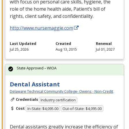
with focus on personal care skills, hygiene, the
role of the home health aide, Patient’s bill of
rights, client safety, and confidentiality.
http://www.nursemaggie.com
Last Updated
Created
Renewal
Jul 25, 2026
Aug 13, 2015
Jul 01, 2027
State Approved – WIOA
Dental Assistant
Delaware Technical Community College- Owens - Non-Credit
Credentials
Industry certification
Cost
In-State: $4,095.00
Out-of-State: $4,095.00
Dental assistants greatly increase the efficiency of