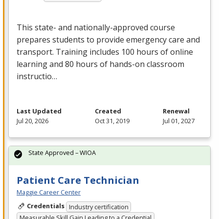
This state- and nationally-approved course
prepares students to provide emergency care and
transport. Training includes 100 hours of online
learning and 80 hours of hands-on classroom
instructio…
Last Updated
Created
Renewal
Jul 20, 2026
Oct 31, 2019
Jul 01, 2027
State Approved – WIOA
Patient Care Technician
Maggie Career Center
Credentials
Industry certification
Measurable Skill Gain Leading to a Credential