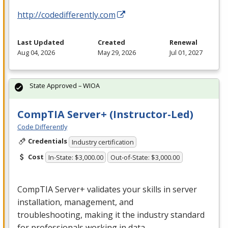
http://codedifferently.com
Last Updated
Created
Renewal
Aug 04, 2026
May 29, 2026
Jul 01, 2027
State Approved – WIOA
CompTIA Server+ (Instructor-Led)
Code Differently
Credentials
Industry certification
Cost
In-State: $3,000.00
Out-of-State: $3,000.00
CompTIA Server+ validates your skills in server
installation, management, and
troubleshooting, making it the industry standard
for professionals working in data