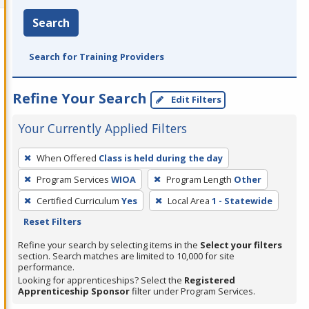
Search
Search for Training Providers
Refine Your Search
Edit Filters
Your Currently Applied Filters
To
When Offered
Class is held during the day
remove
Program Services
WIOA
Program Length
Other
a
filter,
Certified Curriculum
Yes
Local Area
1 - Statewide
press
Reset Filters
Enter
Refine your search by selecting items in the
Select your filters
or
section. Search matches are limited to 10,000 for site
performance.
Spacebar.
Looking for apprenticeships? Select the
Registered
Apprenticeship Sponsor
filter under Program Services.