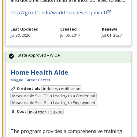
http://go.dtcc.edu/workforcedevelopment
Last Updated
Created
Renewal
Jul 30, 2026
Jul 06, 2017
Jul 01, 2027
State Approved – WIOA
Home Health Aide
Maggie Career Center
Credentials
Industry certification
Measurable Skill Gain Leading to a Credential
Measurable Skill Gain Leading to Employment
Cost
In-State: $1,585.00
The program provides a comprehensive training