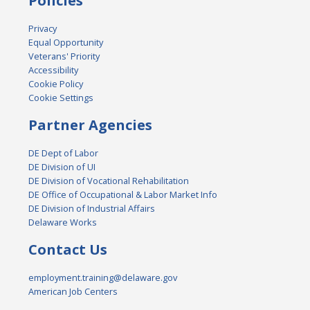
Policies
Privacy
Equal Opportunity
Veterans' Priority
Accessibility
Cookie Policy
Cookie Settings
Partner Agencies
DE Dept of Labor
DE Division of UI
DE Division of Vocational Rehabilitation
DE Office of Occupational & Labor Market Info
DE Division of Industrial Affairs
Delaware Works
Contact Us
employment.training@delaware.gov
American Job Centers