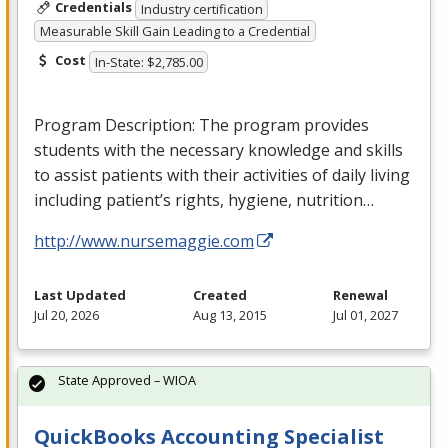
Credentials
Industry certification
Measurable Skill Gain Leading to a Credential
Cost
In-State: $2,785.00
Program Description: The program provides
students with the necessary knowledge and skills
to assist patients with their activities of daily living
including patient’s rights, hygiene, nutrition…
http://www.nursemaggie.com
Last Updated
Created
Renewal
Jul 20, 2026
Aug 13, 2015
Jul 01, 2027
State Approved – WIOA
QuickBooks Accounting Specialist