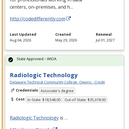
centers, on-premises, and h…
http://codedifferently.com
Last Updated
Created
Renewal
Aug 04, 2026
May 29, 2026
Jul 01, 2027
State Approved – WIOA
Radiologic Technology
Delaware Technical Community College- Owens - Credit
Credentials
Associate's degree
Cost
In-State: $18,548.00
Out-of-State: $35,018.00
Radiologic Technology
is …