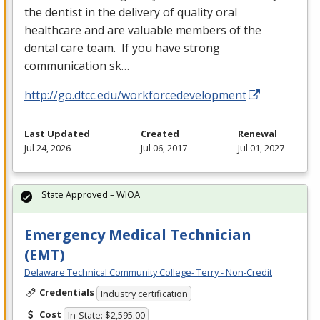
the dentist in the delivery of quality oral
healthcare and are valuable members of the
dental care team. If you have strong
communication sk…
http://go.dtcc.edu/workforcedevelopment
Last Updated
Created
Renewal
Jul 24, 2026
Jul 06, 2017
Jul 01, 2027
State Approved – WIOA
Emergency Medical Technician
(EMT)
Delaware Technical Community College- Terry - Non-Credit
Credentials
Industry certification
Cost
In-State: $2,595.00