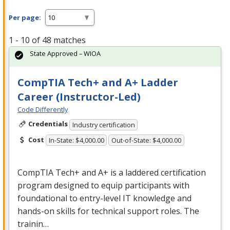
Per page:
1 - 10 of 48 matches
State Approved – WIOA
CompTIA Tech+ and A+ Ladder
Career (Instructor-Led)
Code Differently
Credentials
Industry certification
Cost
In-State: $4,000.00
Out-of-State: $4,000.00
CompTIA Tech+ and A+ is a laddered certification
program designed to equip participants with
foundational to entry-level IT knowledge and
hands-on skills for technical support roles. The
trainin…