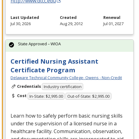
http://www.dtcc.edu
Last Updated
Created
Renewal
Jul 30, 2026
Aug 29, 2012
Jul 01, 2027
State Approved – WIOA
Certified Nursing Assistant
Certificate Program
Delaware Technical Community College- Owens - Non-Credit
Credentials
Industry certification
Cost
In-State: $2,995.00
Out-of-State: $2,995.00
Learn how to safely perform basic nursing skills
under the supervision of a licensed nurse in a
healthcare facility. Communication, observation,
and documentation skills are incorporated to aid …