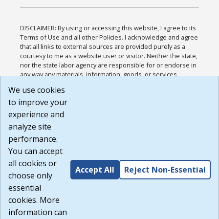
DISCLAIMER: By using or accessing this website, I agree to its
Terms of Use and all other Policies. I acknowledge and agree
that all links to external sources are provided purely as a
courtesy to me as a website user or visitor. Neither the state,
nor the state labor agency are responsible for or endorse in
any way any materials, information, goods, or services
available through third-party linked sites, any privacy policies,
We use cookies
or any other practices of such sites. I acknowledge and
to improve your
agree that the Terms of Use and all other Policies for this
Website are available to me, and I have read the
Full
experience and
Disclaimer
.
analyze site
Build: 185cbd2bac10e1bc83ab283352c24c0a9f3fd098 ,
performance.
1.131
You can accept
all cookies or
Accept All
Reject Non-Essential
choose only
essential
cookies. More
information can