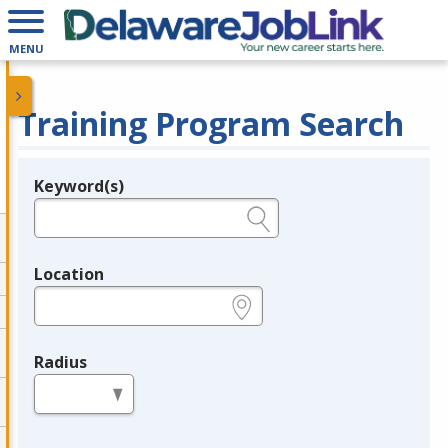
MENU
Training Program Search
Keyword(s)
Legend
e.g., provider name, FEIN, provider ID, etc.
Location
e.g., ZIP or City and State
Radius
in miles