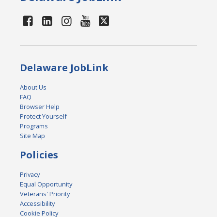
Delaware JobLink
About Us
FAQ
Browser Help
Protect Yourself
Programs
Site Map
Policies
Privacy
Equal Opportunity
Veterans' Priority
Accessibility
Cookie Policy