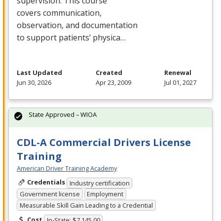
supervision. This course
covers communication,
observation, and documentation
to support patients’ physica…
Last Updated
Created
Renewal
Jun 30, 2026
Apr 23, 2009
Jul 01, 2027
State Approved – WIOA
CDL-A Commercial Drivers License
Training
American Driver Training Academy
Credentials
Industry certification
Government license
Employment
Measurable Skill Gain Leading to a Credential
Cost
In-State: $7,145.00