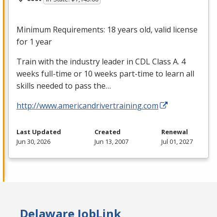
Minimum Requirements: 18 years old, valid license
for 1 year
Train with the industry leader in
CDL
Class A. 4
weeks full-time or 10 weeks part-time to learn all
skills needed to pass the…
http://www.americandrivertraining.com
Last Updated
Created
Renewal
Jun 30, 2026
Jun 13, 2007
Jul 01, 2027
Delaware JobLink