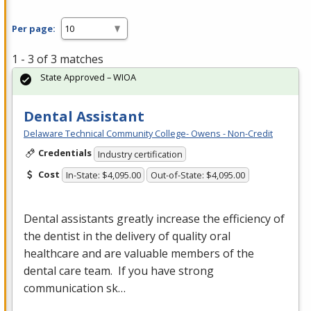
Per page:
1 - 3 of 3 matches
State Approved – WIOA
Dental Assistant
Delaware Technical Community College- Owens - Non-Credit
Credentials
Industry certification
Cost
In-State: $4,095.00
Out-of-State: $4,095.00
Dental assistants greatly increase the efficiency of
the dentist in the delivery of quality oral
healthcare and are valuable members of the
dental care team. If you have strong
communication sk…