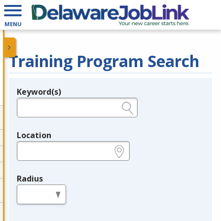
MENU
Training Program Search
Keyword(s)
Legend
e.g., provider name, FEIN, provider ID, etc.
Location
e.g., ZIP or City and State
Radius
in miles