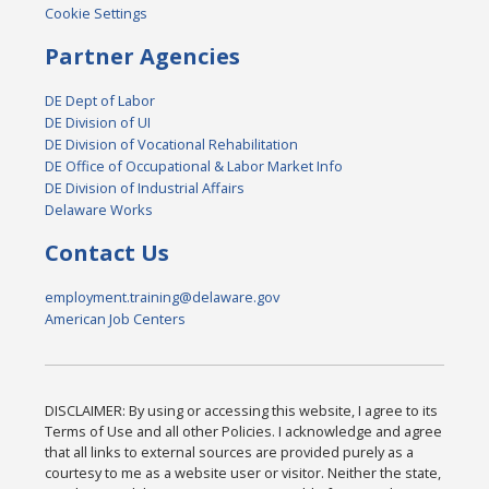
Cookie Settings
Partner Agencies
DE Dept of Labor
DE Division of UI
DE Division of Vocational Rehabilitation
DE Office of Occupational & Labor Market Info
DE Division of Industrial Affairs
Delaware Works
Contact Us
employment.training@delaware.gov
American Job Centers
DISCLAIMER: By using or accessing this website, I agree to its
Terms of Use and all other Policies. I acknowledge and agree
that all links to external sources are provided purely as a
courtesy to me as a website user or visitor. Neither the state,