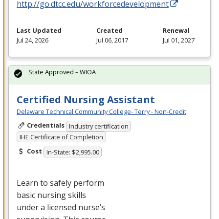
http://go.dtcc.edu/workforcedevelopment
Last Updated
Created
Renewal
Jul 24, 2026
Jul 06, 2017
Jul 01, 2027
State Approved – WIOA
Certified Nursing Assistant
Delaware Technical Community College- Terry - Non-Credit
Credentials
Industry certification
IHE Certificate of Completion
Cost
In-State: $2,995.00
Learn to safely perform
basic nursing skills
under a licensed nurse’s