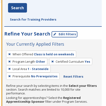
Search
Search for Training Providers
Refine Your Search
Edit Filters
Your Currently Applied Filters
To
When Offered
Class is held on weekends
remove
Program Length
Other
Certified Curriculum
Yes
a
filter,
Local Area
1 - Statewide
press
Prerequisite
No Prerequisites
Reset Filters
Enter
Refine your search by selecting items in the
Select your filters
or
section. Search matches are limited to 10,000 for site
Spacebar.
performance.
Looking for apprenticeships? Select the
Registered
Apprenticeship Sponsor
filter under Program Services.