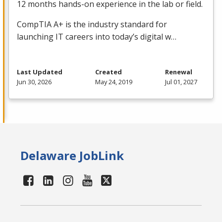
12 months hands-on experience in the lab or field.
CompTIA A+ is the industry standard for
launching IT careers into today’s digital w…
Last Updated
Created
Renewal
Jun 30, 2026
May 24, 2019
Jul 01, 2027
Delaware JobLink