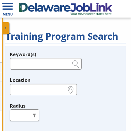
MENU
Training Program Search
Keyword(s)
Legend
e.g., provider name, FEIN, provider ID, etc.
Location
e.g., ZIP or City and State
Radius
in miles