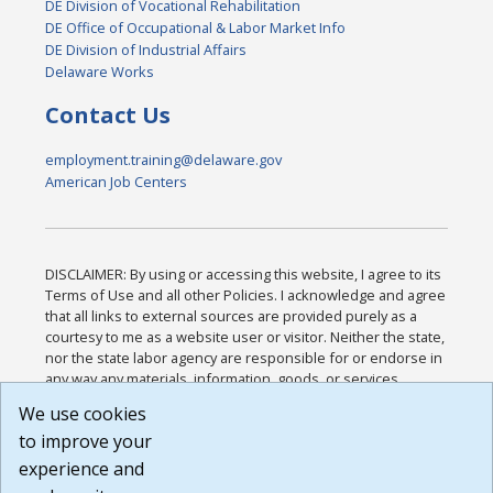
DE Division of Vocational Rehabilitation
DE Office of Occupational & Labor Market Info
DE Division of Industrial Affairs
Delaware Works
Contact Us
employment.training@delaware.gov
American Job Centers
DISCLAIMER: By using or accessing this website, I agree to its
Terms of Use and all other Policies. I acknowledge and agree
that all links to external sources are provided purely as a
courtesy to me as a website user or visitor. Neither the state,
nor the state labor agency are responsible for or endorse in
any way any materials, information, goods, or services
available through third-party linked sites, any privacy policies,
We use cookies
or any other practices of such sites. I acknowledge and
to improve your
agree that the Terms of Use and all other Policies for this
Website are available to me, and I have read the
Full
experience and
Disclaimer
.