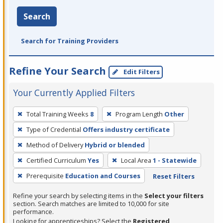
Search
Search for Training Providers
Refine Your Search
Edit Filters
Your Currently Applied Filters
To
Total Training Weeks
8
Program Length
Other
remove
Type of Credential
Offers industry certificate
a
filter,
Method of Delivery
Hybrid or blended
press
Certified Curriculum
Yes
Local Area
1 - Statewide
Enter
Prerequisite
Education and Courses
Reset Filters
or
Spacebar.
Refine your search by selecting items in the
Select your filters
section. Search matches are limited to 10,000 for site
performance.
Looking for apprenticeships? Select the
Registered