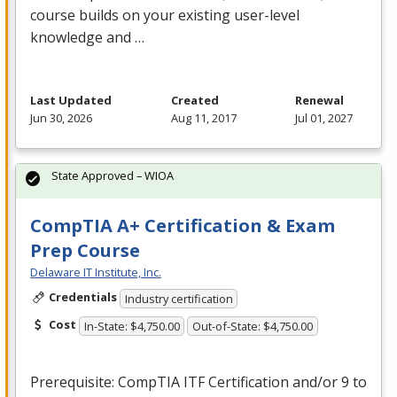
course builds on your existing user-level
knowledge and …
Last Updated
Created
Renewal
Jun 30, 2026
Aug 11, 2017
Jul 01, 2027
State Approved – WIOA
CompTIA A+ Certification & Exam
Prep Course
Delaware IT Institute, Inc.
Credentials
Industry certification
Cost
In-State: $4,750.00
Out-of-State: $4,750.00
Prerequisite: CompTIA
ITF
Certification and/or 9 to