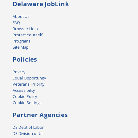
Delaware JobLink
About Us
FAQ
Browser Help
Protect Yourself
Programs
Site Map
Policies
Privacy
Equal Opportunity
Veterans' Priority
Accessibility
Cookie Policy
Cookie Settings
Partner Agencies
DE Dept of Labor
DE Division of UI