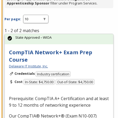
Apprenticeship Sponsor
filter under Program Services.
Per page:
1 - 2 of 2 matches
State Approved – WIOA
CompTIA Network+ Exam Prep
Course
Delaware IT Institute, Inc.
Credentials
Industry certification
Cost
In-State: $4,750.00
Out-of-State: $4,750.00
Prerequisite: CompTIA A+ Certification and at least
9 to 12 months of networking experience
Our CompTIA® Network+® (Exam N10-007)