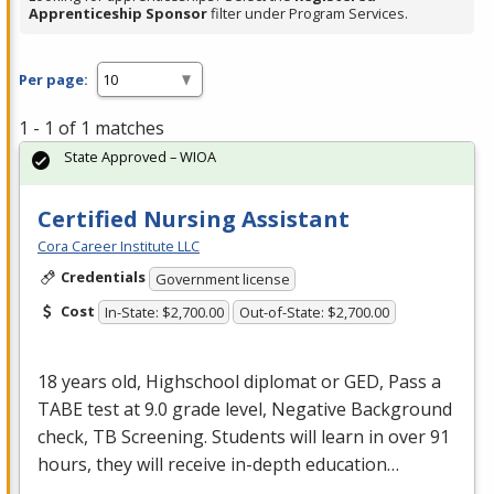
Apprenticeship Sponsor
filter under Program Services.
Per page:
1 - 1 of 1 matches
State Approved – WIOA
Certified Nursing Assistant
Cora Career Institute LLC
Credentials
Government license
Cost
In-State: $2,700.00
Out-of-State: $2,700.00
18 years old, Highschool diplomat or
GED
, Pass a
TABE
test at 9.0 grade level, Negative Background
check, TB Screening. Students will learn in over 91
hours, they will receive in-depth education…