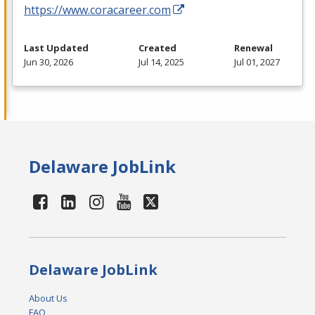
https://www.coracareer.com
Last Updated
Created
Renewal
Jun 30, 2026
Jul 14, 2025
Jul 01, 2027
Delaware JobLink
Delaware JobLink
About Us
FAQ