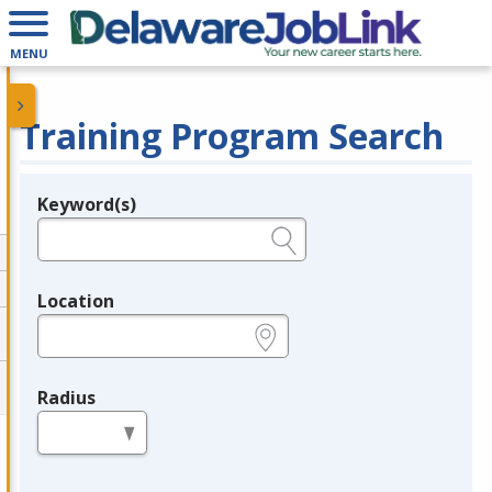
MENU
Training Program Search
Keyword(s)
Legend
e.g., provider name, FEIN, provider ID, etc.
Location
e.g., ZIP or City and State
Radius
in miles