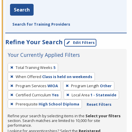
Search
Search for Training Providers
Refine Your Search
Edit Filters
Your Currently Applied Filters
To
Total Training Weeks
5
remove
When Offered
Class is held on weekends
a
filter,
Program Services
WIOA
Program Length
Other
press
Certified Curriculum
Yes
Local Area
1 - Statewide
Enter
Prerequisite
High School Diploma
Reset Filters
or
Spacebar.
Refine your search by selecting items in the
Select your filters
section. Search matches are limited to 10,000 for site
performance.
Looking for apprenticeships? Select the
Registered