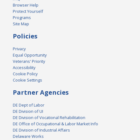
Browser Help
Protect Yourself
Programs
Site Map
Policies
Privacy
Equal Opportunity
Veterans' Priority
Accessibility
Cookie Policy
Cookie Settings
Partner Agencies
DE Dept of Labor
DE Division of UI
DE Division of Vocational Rehabilitation
DE Office of Occupational & Labor Market Info
DE Division of Industrial Affairs
Delaware Works