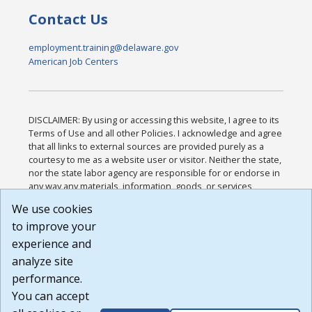
Contact Us
employment.training@delaware.gov
American Job Centers
DISCLAIMER: By using or accessing this website, I agree to its
Terms of Use and all other Policies. I acknowledge and agree
that all links to external sources are provided purely as a
courtesy to me as a website user or visitor. Neither the state,
nor the state labor agency are responsible for or endorse in
any way any materials, information, goods, or services
available through third-party linked sites, any privacy policies,
We use cookies
or any other practices of such sites. I acknowledge and
to improve your
agree that the Terms of Use and all other Policies for this
Website are available to me, and I have read the
Full
experience and
Disclaimer
.
analyze site
Build: 185cbd2bac10e1bc83ab283352c24c0a9f3fd098 ,
performance.
1.131
You can accept